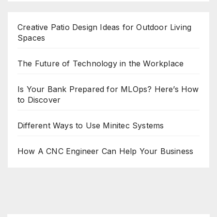
Creative Patio Design Ideas for Outdoor Living
Spaces
The Future of Technology in the Workplace
Is Your Bank Prepared for MLOps? Here’s How
to Discover
Different Ways to Use Minitec Systems
How A CNC Engineer Can Help Your Business