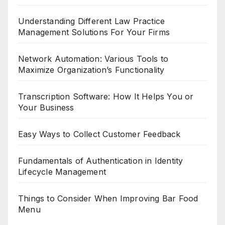
Understanding Different Law Practice
Management Solutions For Your Firms
Network Automation: Various Tools to
Maximize Organization’s Functionality
Transcription Software: How It Helps You or
Your Business
Easy Ways to Collect Customer Feedback
Fundamentals of Authentication in Identity
Lifecycle Management
Things to Consider When Improving Bar Food
Menu