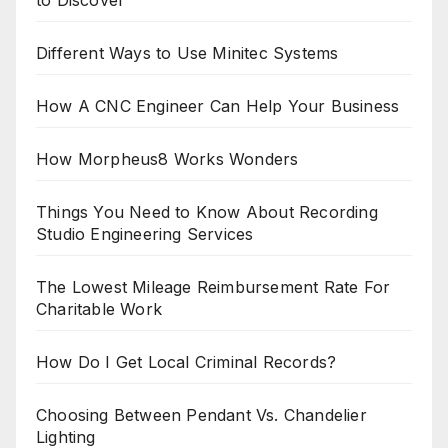
to Discover
Different Ways to Use Minitec Systems
How A CNC Engineer Can Help Your Business
How Morpheus8 Works Wonders
Things You Need to Know About Recording
Studio Engineering Services
The Lowest Mileage Reimbursement Rate For
Charitable Work
How Do I Get Local Criminal Records?
Choosing Between Pendant Vs. Chandelier
Lighting