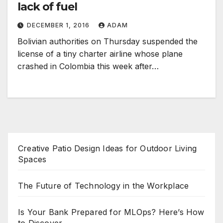
lack of fuel
DECEMBER 1, 2016
ADAM
Bolivian authorities on Thursday suspended the
license of a tiny charter airline whose plane
crashed in Colombia this week after…
Creative Patio Design Ideas for Outdoor Living
Spaces
The Future of Technology in the Workplace
Is Your Bank Prepared for MLOps? Here’s How