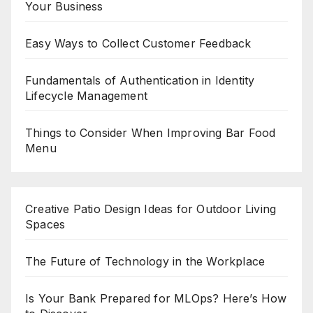
Your Business
Easy Ways to Collect Customer Feedback
Fundamentals of Authentication in Identity
Lifecycle Management
Things to Consider When Improving Bar Food
Menu
Creative Patio Design Ideas for Outdoor Living
Spaces
The Future of Technology in the Workplace
Is Your Bank Prepared for MLOps? Here’s How