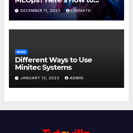
Discover
DECEMBER 11, 2025
LOKNATH
NEWS
Different Ways to Use
Minitec Systems
JANUARY 13, 2023
ADMIN