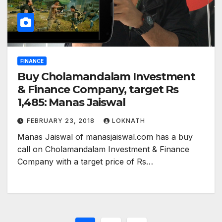
FINANCE
Buy Cholamandalam Investment
& Finance Company, target Rs
1,485: Manas Jaiswal
FEBRUARY 23, 2018
LOKNATH
Manas Jaiswal of manasjaiswal.com has a buy
call on Cholamandalam Investment & Finance
Company with a target price of Rs…