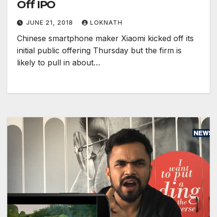
Off IPO
JUNE 21, 2018
LOKNATH
Chinese smartphone maker Xiaomi kicked off its
initial public offering Thursday but the firm is
likely to pull in about…