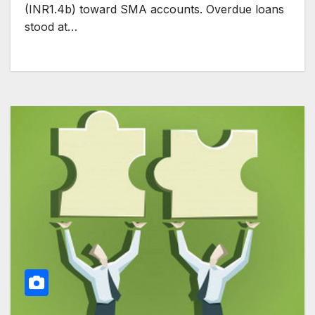
(INR1.4b) toward SMA accounts. Overdue loans
stood at…