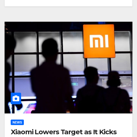
NEWS
Xiaomi Lowers Target as It Kicks