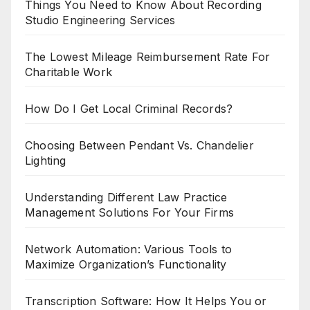
Things You Need to Know About Recording
Studio Engineering Services
The Lowest Mileage Reimbursement Rate For
Charitable Work
How Do I Get Local Criminal Records?
Choosing Between Pendant Vs. Chandelier
Lighting
Understanding Different Law Practice
Management Solutions For Your Firms
Network Automation: Various Tools to
Maximize Organization’s Functionality
Transcription Software: How It Helps You or