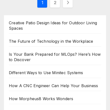
Posts
1
2
pagination
Creative Patio Design Ideas for Outdoor Living
Spaces
The Future of Technology in the Workplace
Is Your Bank Prepared for MLOps? Here’s How
to Discover
Different Ways to Use Minitec Systems
How A CNC Engineer Can Help Your Business
How Morpheus8 Works Wonders