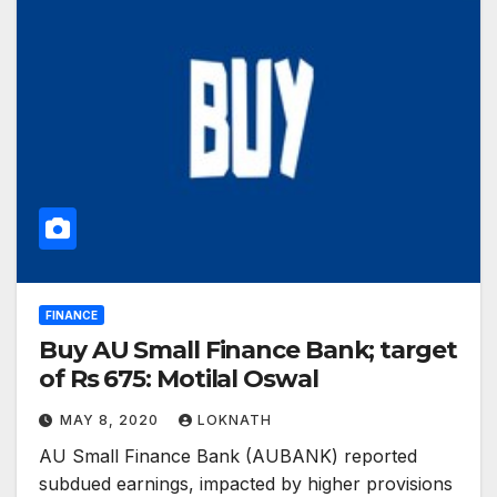
FINANCE
Buy AU Small Finance Bank; target
of Rs 675: Motilal Oswal
MAY 8, 2020
LOKNATH
AU Small Finance Bank (AUBANK) reported
subdued earnings, impacted by higher provisions