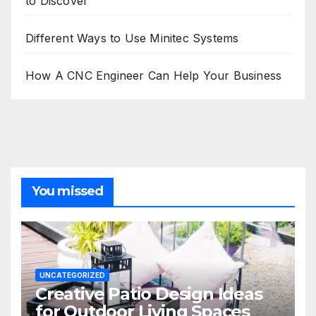
to Discover
Different Ways to Use Minitec Systems
How A CNC Engineer Can Help Your Business
You missed
UNCATEGORIZED
Creative Patio Design Ideas
for Outdoor Living Spaces