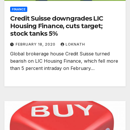
FINANCE
Credit Suisse downgrades LIC
Housing Finance, cuts target;
stock tanks 5%
FEBRUARY 18, 2020
LOKNATH
Global brokerage house Credit Suisse turned
bearish on LIC Housing Finance, which fell more
than 5 percent intraday on February…