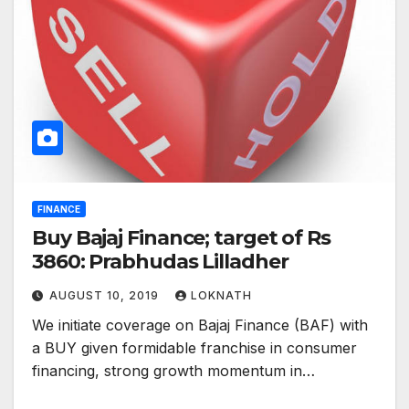
FINANCE
Buy Bajaj Finance; target of Rs
3860: Prabhudas Lilladher
AUGUST 10, 2019
LOKNATH
We initiate coverage on Bajaj Finance (BAF) with
a BUY given formidable franchise in consumer
financing, strong growth momentum in…