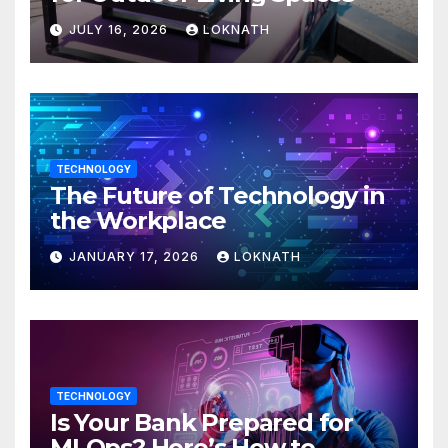
JULY 16, 2026
LOKNATH
TECHNOLOGY
The Future of Technology in
the Workplace
JANUARY 17, 2026
LOKNATH
TECHNOLOGY
Is Your Bank Prepared for
MLOps? Here’s How to