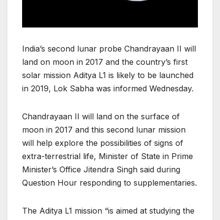
India’s second lunar probe Chandrayaan II will
land on moon in 2017 and the country’s first
solar mission Aditya L1 is likely to be launched
in 2019, Lok Sabha was informed Wednesday.
Chandrayaan II will land on the surface of
moon in 2017 and this second lunar mission
will help explore the possibilities of signs of
extra-terrestrial life, Minister of State in Prime
Minister’s Office Jitendra Singh said during
Question Hour responding to supplementaries.
The Aditya L1 mission “is aimed at studying the