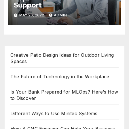
Support
MAY 26, 2022
ADMIN
Creative Patio Design Ideas for Outdoor Living
Spaces
The Future of Technology in the Workplace
Is Your Bank Prepared for MLOps? Here’s How
to Discover
Different Ways to Use Minitec Systems
How A CNC Engineer Can Help Your Business