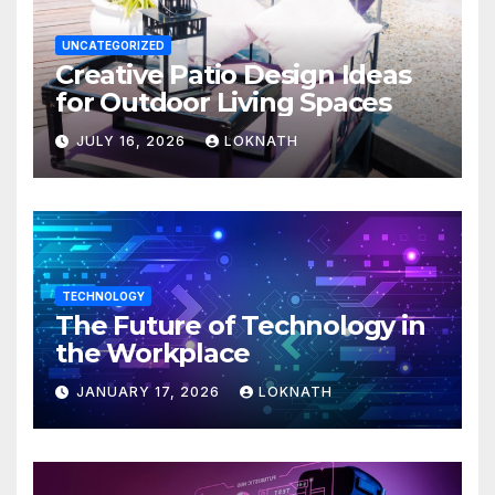
UNCATEGORIZED
Creative Patio Design Ideas
for Outdoor Living Spaces
JULY 16, 2026
LOKNATH
TECHNOLOGY
The Future of Technology in
the Workplace
JANUARY 17, 2026
LOKNATH