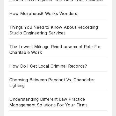
How Morpheus8 Works Wonders
Things You Need to Know About Recording
Studio Engineering Services
The Lowest Mileage Reimbursement Rate For
Charitable Work
How Do I Get Local Criminal Records?
Choosing Between Pendant Vs. Chandelier
Lighting
Understanding Different Law Practice
Management Solutions For Your Firms