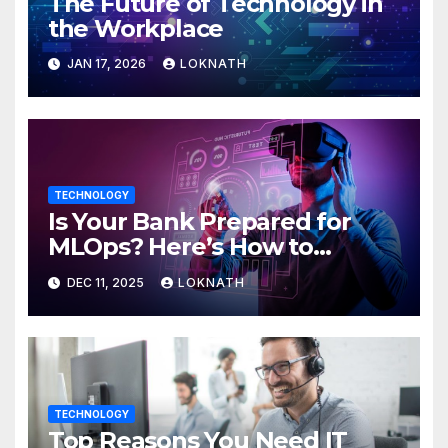
The Future of Technology in
the Workplace
JAN 17, 2026
LOKNATH
TECHNOLOGY
Is Your Bank Prepared for
MLOps? Here’s How to
Discover
DEC 11, 2025
LOKNATH
TECHNOLOGY
Top Reasons You Need IT