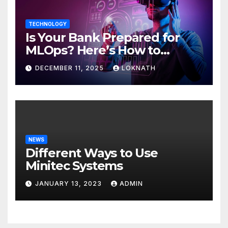
TECHNOLOGY
Is Your Bank Prepared for
MLOps? Here’s How to
Discover
DECEMBER 11, 2025
LOKNATH
NEWS
Different Ways to Use
Minitec Systems
JANUARY 13, 2023
ADMIN