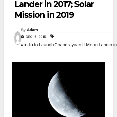
Lander in 2017; Solar
Mission in 2019
By
Adam
DEC 16, 2015
#India.to.Launch.Chandrayaan.II.Moon.Lander.in.