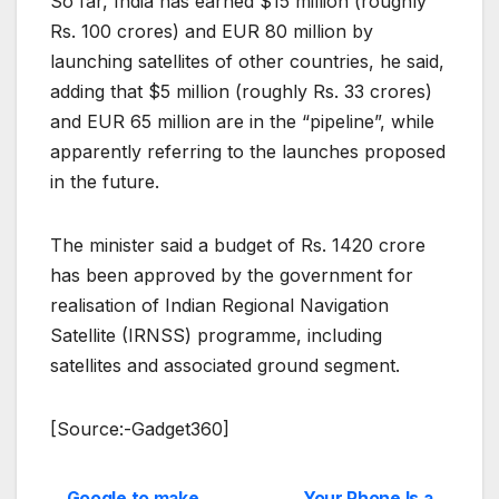
So far, India has earned $15 million (roughly
Rs. 100 crores) and EUR 80 million by
launching satellites of other countries, he said,
adding that $5 million (roughly Rs. 33 crores)
and EUR 65 million are in the “pipeline”, while
apparently referring to the launches proposed
in the future.
The minister said a budget of Rs. 1420 crore
has been approved by the government for
realisation of Indian Regional Navigation
Satellite (IRNSS) programme, including
satellites and associated ground segment.
[Source:-Gadget360]
Google to make
Your Phone Is a