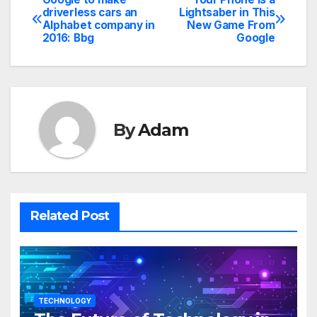
Post
driverless cars an
Lightsaber in This
Alphabet company in
New Game From
navigation
2016: Bbg
Google
By
Adam
Related Post
TECHNOLOGY