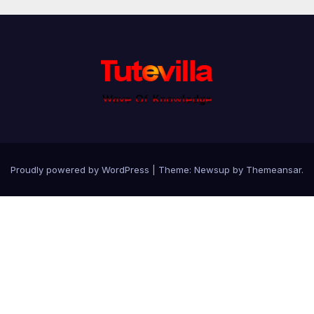
Proudly powered by WordPress
|
Theme: Newsup by
Themeansar
.