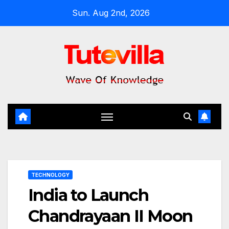
Skip
Sun. Aug 2nd, 2026
to
content
TECHNOLOGY
India to Launch
Chandrayaan II Moon