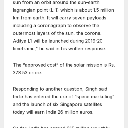
sun from an orbit around the sun-earth
lagrangian point (L-1) which is about 1.5 million
km from earth. It will carry seven payloads
including a coronagraph to observe the
outermost layers of the sun, the corona.
Aditya L1 will be launched during 2019-20
timeframe,” he said in his written response.
The “approved cost” of the solar mission is Rs.
378.53 crore.
Responding to another question, Singh said
India has entered the era of “space marketing”
and the launch of six Singapore satellites
today will earn India 26 million euros.