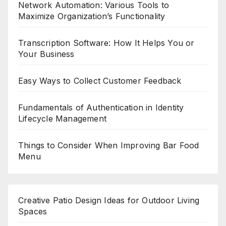
Network Automation: Various Tools to
Maximize Organization’s Functionality
Transcription Software: How It Helps You or
Your Business
Easy Ways to Collect Customer Feedback
Fundamentals of Authentication in Identity
Lifecycle Management
Things to Consider When Improving Bar Food
Menu
Creative Patio Design Ideas for Outdoor Living
Spaces