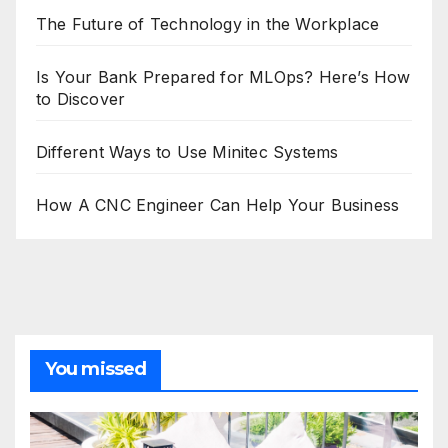
The Future of Technology in the Workplace
Is Your Bank Prepared for MLOps? Here’s How
to Discover
Different Ways to Use Minitec Systems
How A CNC Engineer Can Help Your Business
You missed