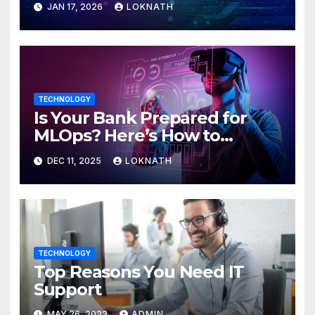
JAN 17, 2026
LOKNATH
TECHNOLOGY
Is Your Bank Prepared for
MLOps? Here’s How to
Discover
DEC 11, 2025
LOKNATH
TECHNOLOGY
Top Reasons You Need IT
Support
MAY 26, 2022
ADMIN