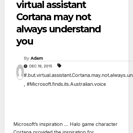
virtual assistant
Cortana may not
always understand
you
By
Adam
DEC 19, 2015
#.but.virtual.assistant.Cortana.may.not.always.u
,
#Microsoft.finds.its.Australian.voice
Microsoft’s inspiration … Halo game character
Cortana provided the inspiration for