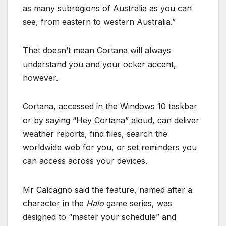
as many subregions of Australia as you can
see, from eastern to western Australia.”
That doesn’t mean Cortana will always
understand you and your ocker accent,
however.
Cortana, accessed in the Windows 10 taskbar
or by saying “Hey Cortana” aloud, can deliver
weather reports, find files, search the
worldwide web for you, or set reminders you
can access across your devices.
Mr Calcagno said the feature, named after a
character in the
Halo
game series, was
designed to “master your schedule” and