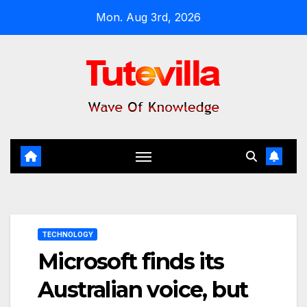
Skip
Mon. Aug 3rd, 2026
to
content
TECHNOLOGY
Microsoft finds its
Australian voice, but