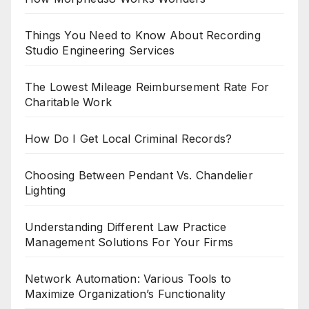
Things You Need to Know About Recording
Studio Engineering Services
The Lowest Mileage Reimbursement Rate For
Charitable Work
How Do I Get Local Criminal Records?
Choosing Between Pendant Vs. Chandelier
Lighting
Understanding Different Law Practice
Management Solutions For Your Firms
Network Automation: Various Tools to
Maximize Organization’s Functionality