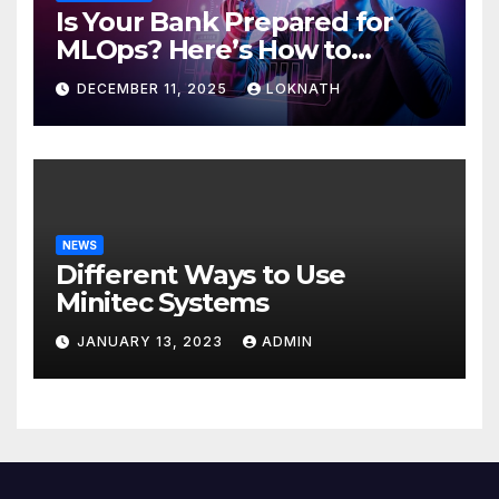
Is Your Bank Prepared for
MLOps? Here’s How to
Discover
DECEMBER 11, 2025
LOKNATH
NEWS
Different Ways to Use
Minitec Systems
JANUARY 13, 2023
ADMIN