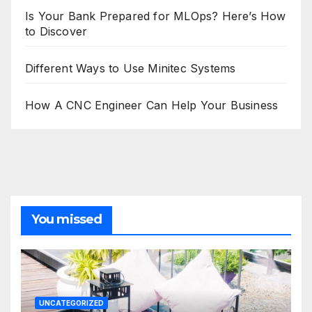
Is Your Bank Prepared for MLOps? Here’s How
to Discover
Different Ways to Use Minitec Systems
How A CNC Engineer Can Help Your Business
You missed
UNCATEGORIZED