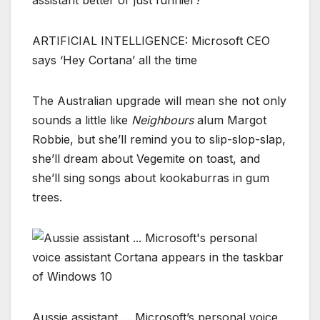
ARTIFICIAL INTELLIGENCE: Microsoft CEO
says ‘Hey Cortana’ all the time
The Australian upgrade will mean she not only
sounds a little like
Neighbours
alum Margot
Robbie, but she’ll remind you to slip-slop-slap,
she’ll dream about Vegemite on toast, and
she’ll sing songs about kookaburras in gum
trees.
Aussie assistant … Microsoft’s personal voice