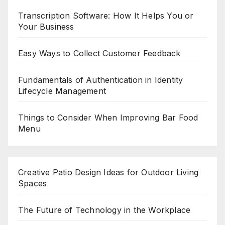
Transcription Software: How It Helps You or
Your Business
Easy Ways to Collect Customer Feedback
Fundamentals of Authentication in Identity
Lifecycle Management
Things to Consider When Improving Bar Food
Menu
Creative Patio Design Ideas for Outdoor Living
Spaces
The Future of Technology in the Workplace