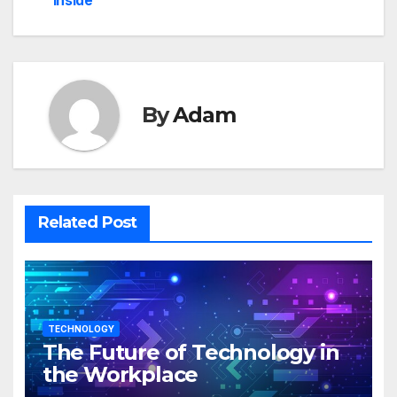
inside
By
Adam
Related Post
TECHNOLOGY
The Future of Technology in
the Workplace