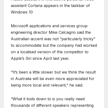
assistant Cortana appears in the taskbar of
Windows 10
Microsoft applications and services group
engineering director Mike Calcagno said the
Australian accent was not “particularly tricky”
to accommodate but the company had worked
on a localised version of the competitor to
Apple’s Siri since April last year.
“It’s been a little slower but we think the result
in Australia will be even more appreciated for
being more local and relevant,” he said.
“What it boils down to is you really need
thousands of different speakers representing