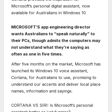
Microsoft’s personal digital assistant, now
available for Australians in Windows 10
MICROSOFT’S app engineering director
wants Australians to “speak naturally” to
their PCs, though admits the computers may
not understand what they’re saying as
often as one in five times.
After five months on the market, Microsoft has
launched its Windows 10 voice assistant,
Cortana, for Australians to use, promising to
understand our accents and deliver local place
names, information and sayings.
CORTANA VS SIRI: Is Microsoft’s personal
assistant better or just funnier?