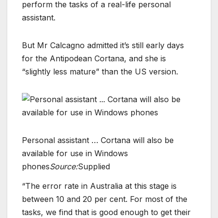
perform the tasks of a real-life personal
assistant.
But Mr Calcagno admitted it’s still early days
for the Antipodean Cortana, and she is
“slightly less mature” than the US version.
Personal assistant … Cortana will also be
available for use in Windows
phones
Source:
Supplied
“The error rate in Australia at this stage is
between 10 and 20 per cent. For most of the
tasks, we find that is good enough to get their