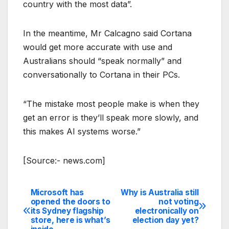
country with the most data”.
In the meantime, Mr Calcagno said Cortana
would get more accurate with use and
Australians should “speak normally” and
conversationally to Cortana in their PCs.
“The mistake most people make is when they
get an error is they’ll speak more slowly, and
this makes AI systems worse.”
[Source:- news.com]
Microsoft has
Why is Australia still
Post
opened the doors to
not voting
its Sydney flagship
electronically on
navigation
store, here is what’s
election day yet?