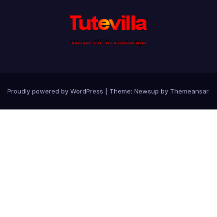
Proudly powered by WordPress
|
Theme: Newsup by
Themeansar
.