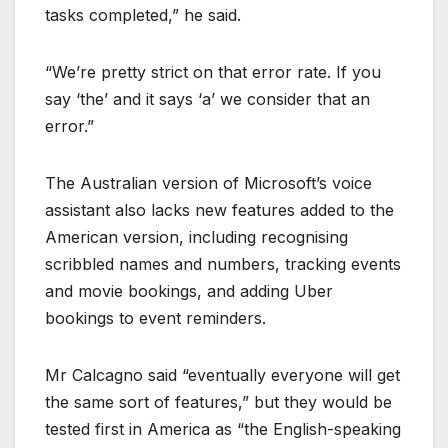
tasks completed,” he said.
“We’re pretty strict on that error rate. If you
say ‘the’ and it says ‘a’ we consider that an
error.”
The Australian version of Microsoft’s voice
assistant also lacks new features added to the
American version, including recognising
scribbled names and numbers, tracking events
and movie bookings, and adding Uber
bookings to event reminders.
Mr Calcagno said “eventually everyone will get
the same sort of features,” but they would be
tested first in America as “the English-speaking