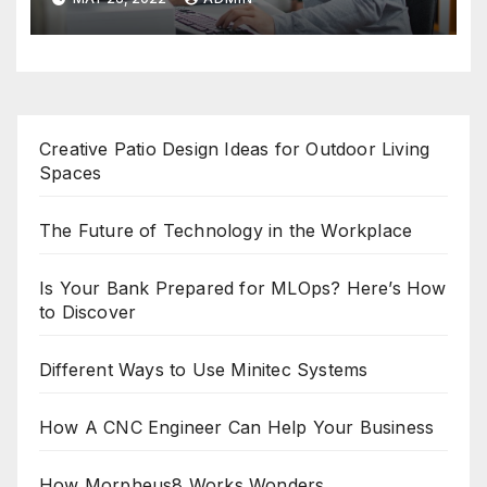
Creative Patio Design Ideas for Outdoor Living
Spaces
The Future of Technology in the Workplace
Is Your Bank Prepared for MLOps? Here’s How
to Discover
Different Ways to Use Minitec Systems
How A CNC Engineer Can Help Your Business
How Morpheus8 Works Wonders