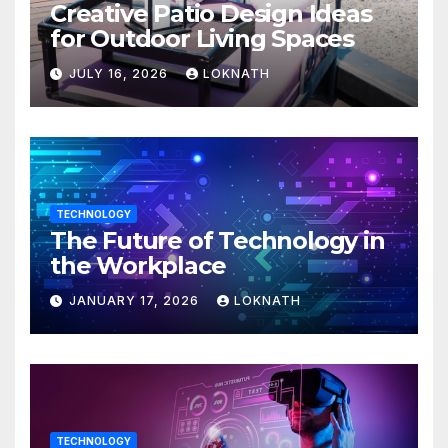
Creative Patio Design Ideas
for Outdoor Living Spaces
JULY 16, 2026
LOKNATH
TECHNOLOGY
The Future of Technology in
the Workplace
JANUARY 17, 2026
LOKNATH
TECHNOLOGY