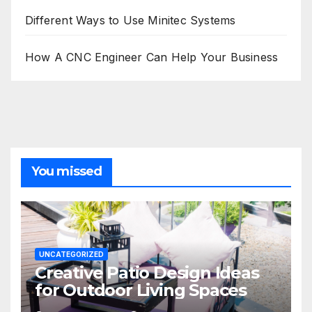
Different Ways to Use Minitec Systems
How A CNC Engineer Can Help Your Business
You missed
UNCATEGORIZED
Creative Patio Design Ideas
for Outdoor Living Spaces