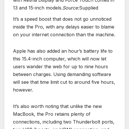
13 and 15-inch models.
Source:
Supplied
It’s a speed boost that does not go unnoticed
inside the Pro, with any delays easier to blame
on your internet connection than the machine.
Apple has also added an hour’s battery life to
this 15.4-inch computer, which will now let
users wander the web for up to nine hours
between charges. Using demanding software
will see that time limit cut to around five hours,
however.
It’s also worth noting that unlike the new
MacBook, the Pro retains plenty of
connections, including two Thunderbolt ports,