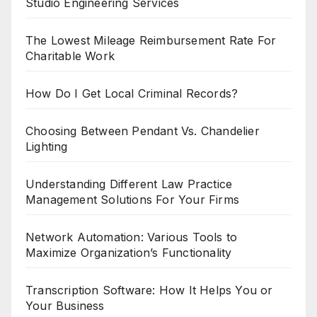
Studio Engineering Services
The Lowest Mileage Reimbursement Rate For
Charitable Work
How Do I Get Local Criminal Records?
Choosing Between Pendant Vs. Chandelier
Lighting
Understanding Different Law Practice
Management Solutions For Your Firms
Network Automation: Various Tools to
Maximize Organization’s Functionality
Transcription Software: How It Helps You or
Your Business