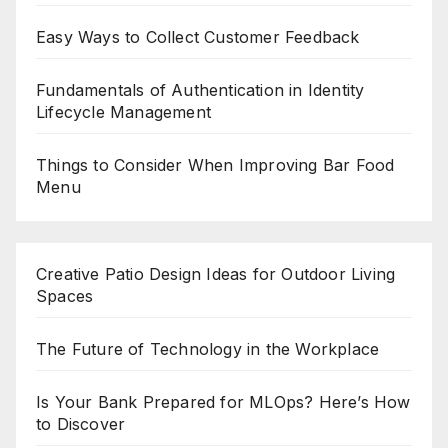
Easy Ways to Collect Customer Feedback
Fundamentals of Authentication in Identity
Lifecycle Management
Things to Consider When Improving Bar Food
Menu
Creative Patio Design Ideas for Outdoor Living
Spaces
The Future of Technology in the Workplace
Is Your Bank Prepared for MLOps? Here’s How
to Discover