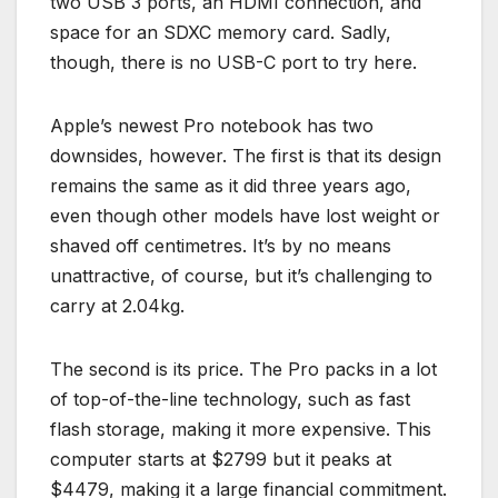
two USB 3 ports, an HDMI connection, and
space for an SDXC memory card. Sadly,
though, there is no USB-C port to try here.
Apple’s newest Pro notebook has two
downsides, however. The first is that its design
remains the same as it did three years ago,
even though other models have lost weight or
shaved off centimetres. It’s by no means
unattractive, of course, but it’s challenging to
carry at 2.04kg.
The second is its price. The Pro packs in a lot
of top-of-the-line technology, such as fast
flash storage, making it more expensive. This
computer starts at $2799 but it peaks at
$4479, making it a large financial commitment.