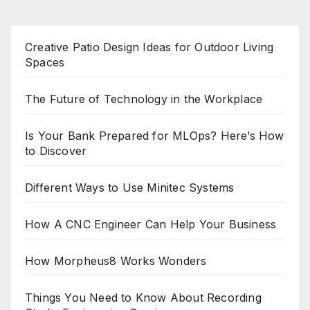
Creative Patio Design Ideas for Outdoor Living
Spaces
The Future of Technology in the Workplace
Is Your Bank Prepared for MLOps? Here’s How
to Discover
Different Ways to Use Minitec Systems
How A CNC Engineer Can Help Your Business
How Morpheus8 Works Wonders
Things You Need to Know About Recording