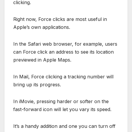
clicking.
Right now, Force clicks are most useful in
Apple’s own applications.
In the Safari web browser, for example, users
can Force click an address to see its location
previewed in Apple Maps.
In Mail, Force clicking a tracking number will
bring up its progress.
In iMovie, pressing harder or softer on the
fast-forward icon will let you vary its speed.
It’s a handy addition and one you can turn off