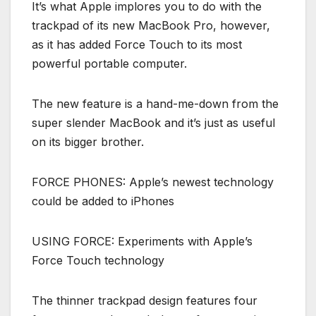
It’s what Apple implores you to do with the
trackpad of its new MacBook Pro, however,
as it has added Force Touch to its most
powerful portable computer.
The new feature is a hand-me-down from the
super slender MacBook and it’s just as useful
on its bigger brother.
FORCE PHONES: Apple’s newest technology
could be added to iPhones
USING FORCE: Experiments with Apple’s
Force Touch technology
The thinner trackpad design features four