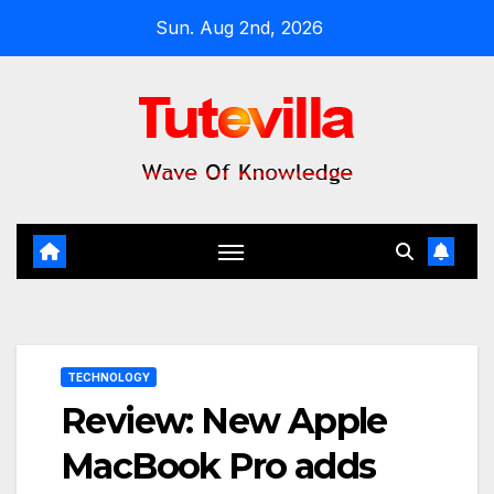
Skip
Sun. Aug 2nd, 2026
to
content
TECHNOLOGY
Review: New Apple
MacBook Pro adds