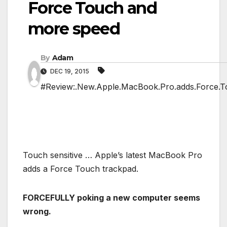
Force Touch and
more speed
By
Adam
DEC 19, 2015
#Review:.New.Apple.MacBook.Pro.adds.Force.T
Touch sensitive … Apple’s latest MacBook Pro
adds a Force Touch trackpad.
FORCEFULLY poking a new computer seems
wrong.