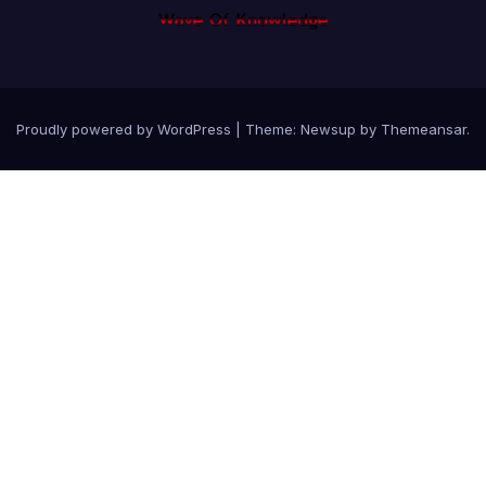
Proudly powered by WordPress
|
Theme: Newsup by
Themeansar
.