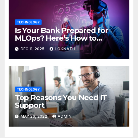
TECHNOLOGY
Is Your Bank Prepared for
MLOps? Here’s How to
Discover
DEC 11, 2025
LOKNATH
TECHNOLOGY
Top Reasons You Need IT
Support
MAY 26, 2022
ADMIN