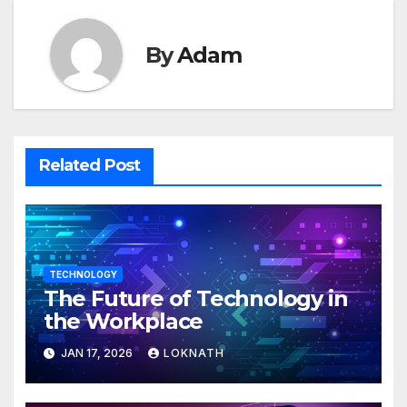
By
Adam
Related Post
TECHNOLOGY
The Future of Technology in
the Workplace
JAN 17, 2026
LOKNATH