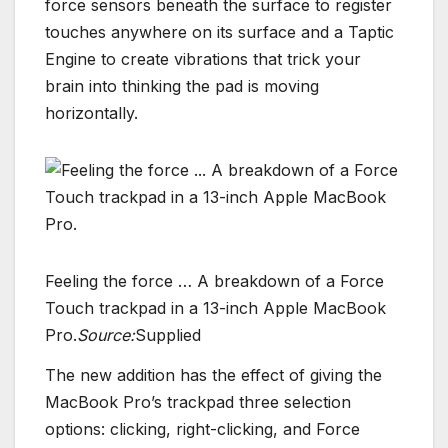
force sensors beneath the surface to register
touches anywhere on its surface and a Taptic
Engine to create vibrations that trick your
brain into thinking the pad is moving
horizontally.
Feeling the force … A breakdown of a Force
Touch trackpad in a 13-inch Apple MacBook
Pro.
Source:
Supplied
The new addition has the effect of giving the
MacBook Pro’s trackpad three selection
options: clicking, right-clicking, and Force