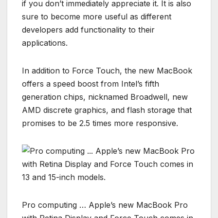
if you don’t immediately appreciate it. It is also
sure to become more useful as different
developers add functionality to their
applications.
In addition to Force Touch, the new MacBook
offers a speed boost from Intel’s fifth
generation chips, nicknamed Broadwell, new
AMD discrete graphics, and flash storage that
promises to be 2.5 times more responsive.
Pro computing … Apple’s new MacBook Pro
with Retina Display and Force Touch comes in