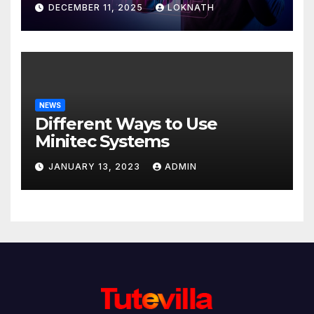
DECEMBER 11, 2025
LOKNATH
NEWS
Different Ways to Use
Minitec Systems
JANUARY 13, 2023
ADMIN