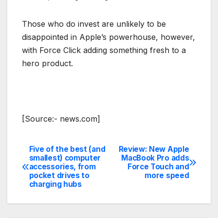
Those who do invest are unlikely to be
disappointed in Apple’s powerhouse, however,
with Force Click adding something fresh to a
hero product.
[Source:- news.com]
Five of the best (and
Review: New Apple
Post
smallest) computer
MacBook Pro adds
accessories, from
Force Touch and
navigation
pocket drives to
more speed
charging hubs