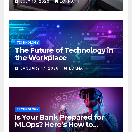
JULY 16, 2026
LOKNATH
TECHNOLOGY
The Future of Technology in
the Workplace
JANUARY 17, 2026
LOKNATH
TECHNOLOGY
Is Your Bank Prepared for
MLOps? Here’s How to
Discover