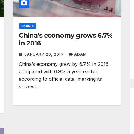
FINANCE
China’s economy grows 6.7%
in 2016
JANUARY 20, 2017
ADAM
China’s economy grew by 6.7% in 2016,
compared with 6.9% a year earlier,
according to official data, marking its
slowest…