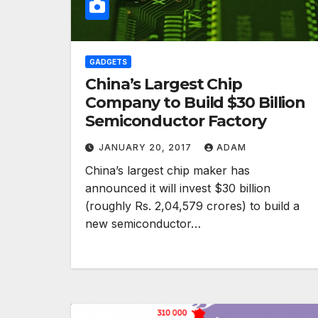
GADGETS
China’s Largest Chip
Company to Build $30 Billion
Semiconductor Factory
JANUARY 20, 2017
ADAM
China’s largest chip maker has
announced it will invest $30 billion
(roughly Rs. 2,04,579 crores) to build a
new semiconductor…