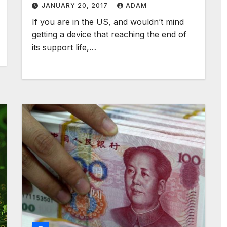
JANUARY 20, 2017
ADAM
If you are in the US, and wouldn’t mind
getting a device that reaching the end of
its support life,…