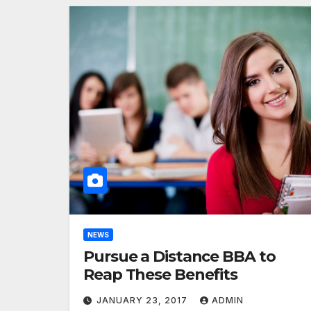
NEWS
Pursue a Distance BBA to
Reap These Benefits
JANUARY 23, 2017
ADMIN