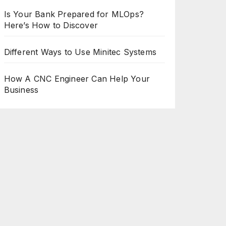
Is Your Bank Prepared for MLOps?
Here’s How to Discover
Different Ways to Use Minitec Systems
How A CNC Engineer Can Help Your
Business