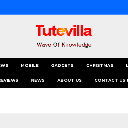
EWS
MOBILE
GADGETS
CHRISTMAS
REVIEWS
NEWS
ABOUT US
CONTACT US 