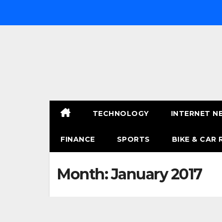
Skip
to
content
TECHNOLOGY
INTERNET N
FINANCE
SPORTS
BIKE & CAR 
Month:
January 2017