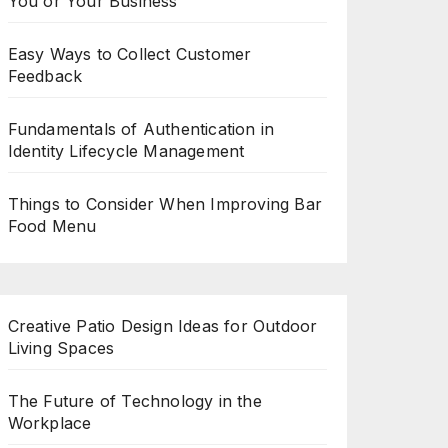
You or Your Business
Easy Ways to Collect Customer
Feedback
Fundamentals of Authentication in
Identity Lifecycle Management
Things to Consider When Improving Bar
Food Menu
Creative Patio Design Ideas for Outdoor
Living Spaces
The Future of Technology in the
Workplace