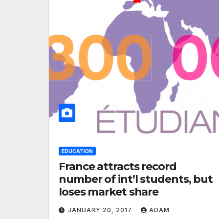
EDUCATION
France attracts record
number of int’l students, but
loses market share
JANUARY 20, 2017
ADAM