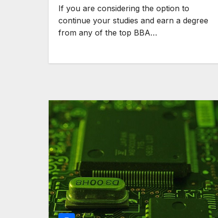
If you are considering the option to
continue your studies and earn a degree
from any of the top BBA…