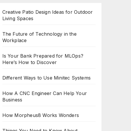
Creative Patio Design Ideas for Outdoor
Living Spaces
The Future of Technology in the
Workplace
Is Your Bank Prepared for MLOps?
Here’s How to Discover
Different Ways to Use Minitec Systems
How A CNC Engineer Can Help Your
Business
How Morpheus8 Works Wonders
Things You Need to Know About