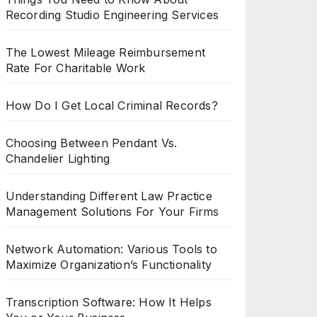
Recording Studio Engineering Services
The Lowest Mileage Reimbursement
Rate For Charitable Work
How Do I Get Local Criminal Records?
Choosing Between Pendant Vs.
Chandelier Lighting
Understanding Different Law Practice
Management Solutions For Your Firms
Network Automation: Various Tools to
Maximize Organization’s Functionality
Transcription Software: How It Helps