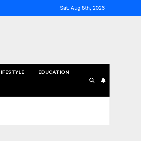
Sat. Aug 8th, 2026
LIFESTYLE
EDUCATION
!