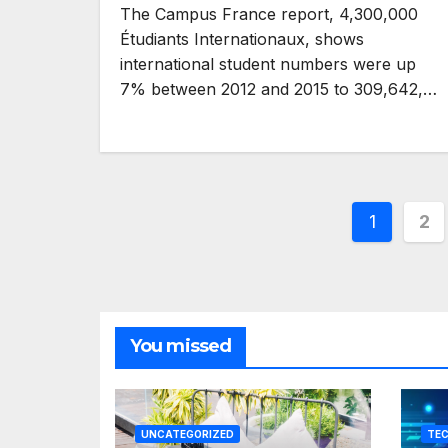
The Campus France report, 4,300,000
Étudiants Internationaux, shows
international student numbers were up
7% between 2012 and 2015 to 309,642,…
Posts
1
2
pagina
You missed
UNCATEGORIZED
TE