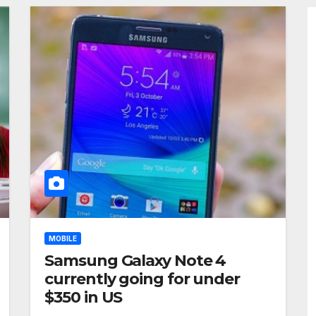
MOBILE
Samsung Galaxy Note 4
currently going for under
$350 in US