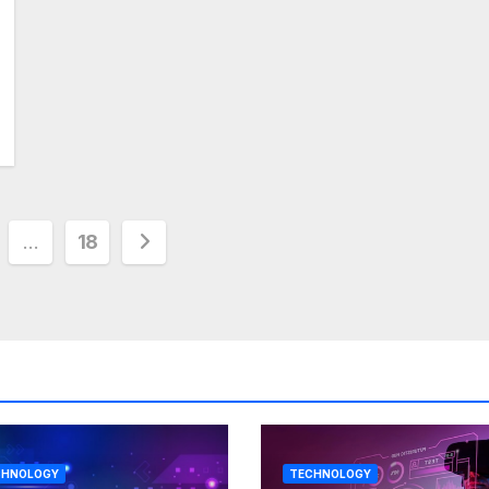
…
18
tion
CHNOLOGY
TECHNOLOGY