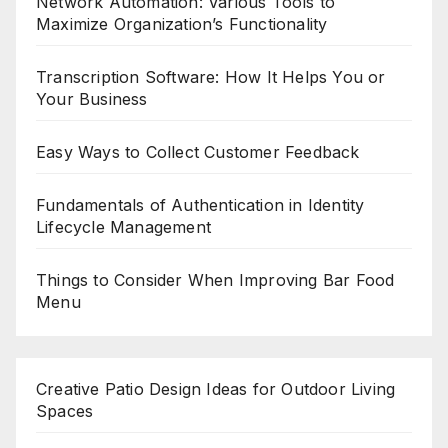
Network Automation: Various Tools to
Maximize Organization’s Functionality
Transcription Software: How It Helps You or
Your Business
Easy Ways to Collect Customer Feedback
Fundamentals of Authentication in Identity
Lifecycle Management
Things to Consider When Improving Bar Food
Menu
Creative Patio Design Ideas for Outdoor Living
Spaces