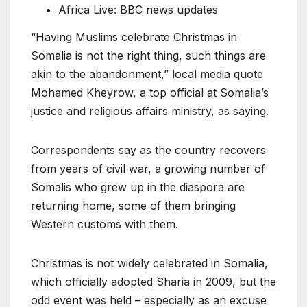
Africa Live: BBC news updates
“Having Muslims celebrate Christmas in
Somalia is not the right thing, such things are
akin to the abandonment,” local media quote
Mohamed Kheyrow, a top official at Somalia’s
justice and religious affairs ministry, as saying.
Correspondents say as the country recovers
from years of civil war, a growing number of
Somalis who grew up in the diaspora are
returning home, some of them bringing
Western customs with them.
Christmas is not widely celebrated in Somalia,
which officially adopted Sharia in 2009, but the
odd event was held – especially as an excuse