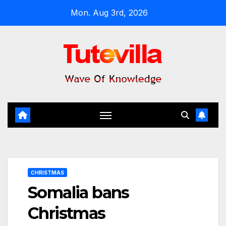
Skip
Mon. Aug 3rd, 2026
to
content
CHRISTMAS
Somalia bans
Christmas