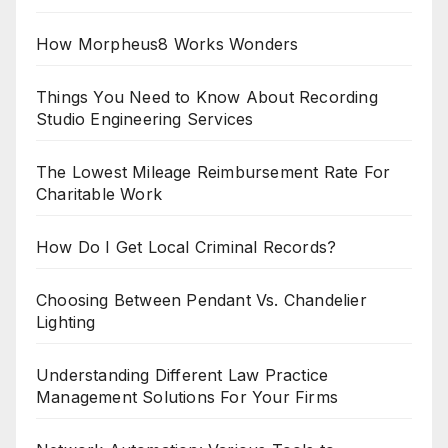
How Morpheus8 Works Wonders
Things You Need to Know About Recording
Studio Engineering Services
The Lowest Mileage Reimbursement Rate For
Charitable Work
How Do I Get Local Criminal Records?
Choosing Between Pendant Vs. Chandelier
Lighting
Understanding Different Law Practice
Management Solutions For Your Firms