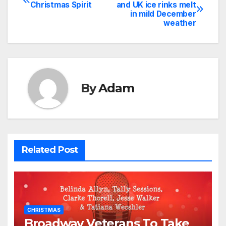
Post
Christmas Spirit
and UK ice rinks melt
in mild December
navigation
weather
By
Adam
Related Post
CHRISTMAS
Broadway Veterans To Take