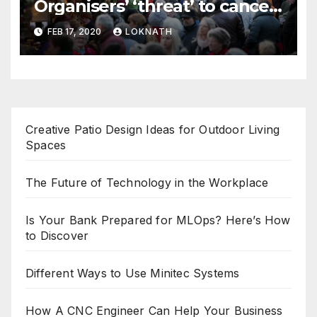
Organisers’ ‘threat’ to cancel
the event
FEB 17, 2020
LOKNATH
Creative Patio Design Ideas for Outdoor Living
Spaces
The Future of Technology in the Workplace
Is Your Bank Prepared for MLOps? Here’s How
to Discover
Different Ways to Use Minitec Systems
How A CNC Engineer Can Help Your Business