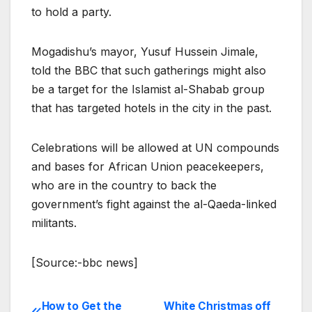
to hold a party.
Mogadishu’s mayor, Yusuf Hussein Jimale,
told the BBC that such gatherings might also
be a target for the Islamist al-Shabab group
that has targeted hotels in the city in the past.
Celebrations will be allowed at UN compounds
and bases for African Union peacekeepers,
who are in the country to back the
government’s fight against the al-Qaeda-linked
militants.
[Source:-bbc news]
How to Get the
White Christmas off