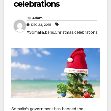
celebrations
By
Adam
DEC 23, 2015
#Somalia.bans.Christmas.celebrations
Somalia’s government has banned the