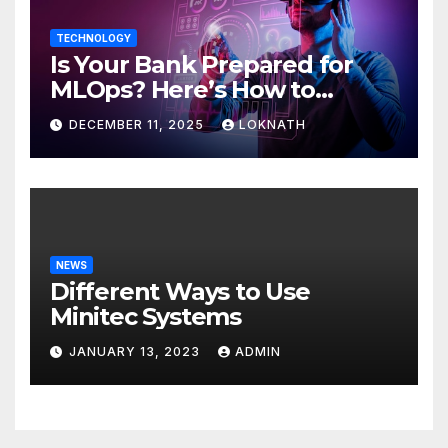
TECHNOLOGY
Is Your Bank Prepared for
MLOps? Here’s How to
Discover
DECEMBER 11, 2025
LOKNATH
NEWS
Different Ways to Use
Minitec Systems
JANUARY 13, 2023
ADMIN