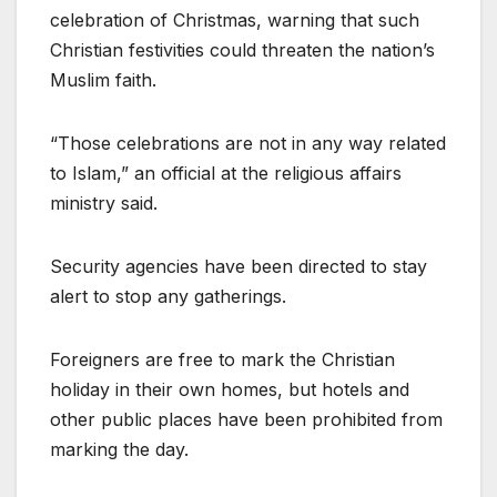
celebration of Christmas, warning that such
Christian festivities could threaten the nation’s
Muslim faith.
“Those celebrations are not in any way related
to Islam,” an official at the religious affairs
ministry said.
Security agencies have been directed to stay
alert to stop any gatherings.
Foreigners are free to mark the Christian
holiday in their own homes, but hotels and
other public places have been prohibited from
marking the day.