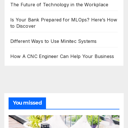
The Future of Technology in the Workplace
Is Your Bank Prepared for MLOps? Here’s How
to Discover
Different Ways to Use Minitec Systems
How A CNC Engineer Can Help Your Business
You missed