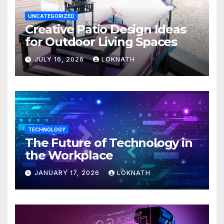
UNCATEGORIZED
Creative Patio Design Ideas
for Outdoor Living Spaces
JULY 16, 2026
LOKNATH
TECHNOLOGY
The Future of Technology in
the Workplace
JANUARY 17, 2026
LOKNATH