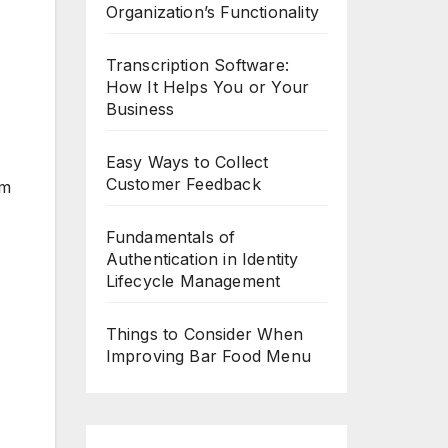
Organization’s Functionality
Transcription Software:
How It Helps You or Your
Business
Easy Ways to Collect
Customer Feedback
em
Fundamentals of
Authentication in Identity
Lifecycle Management
Things to Consider When
Improving Bar Food Menu