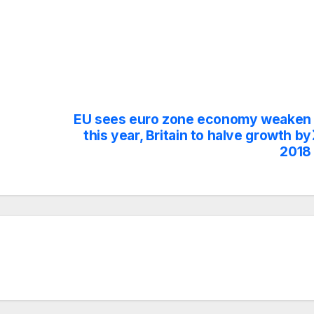
EU sees euro zone economy weaken
this year, Britain to halve growth by
2018