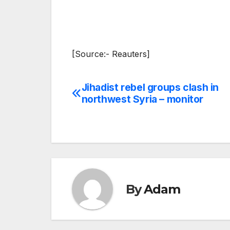
[Source:- Reauters]
Jihadist rebel groups clash in
Post
northwest Syria – monitor
navigation
By
Adam