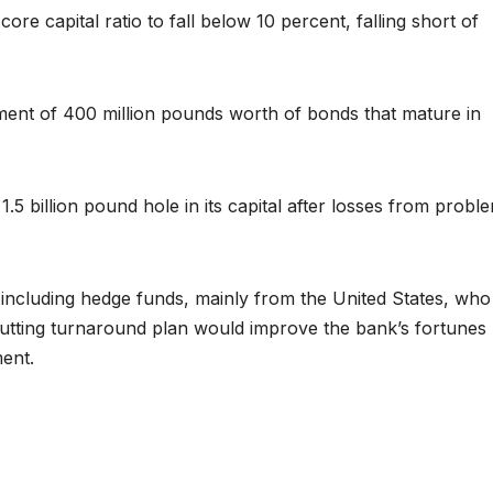
core capital ratio to fall below 10 percent, falling short of
ment of 400 million pounds worth of bonds that mature in
.5 billion pound hole in its capital after losses from probl
ncluding hedge funds, mainly from the United States, who
t-cutting turnaround plan would improve the bank’s fortunes
ent.