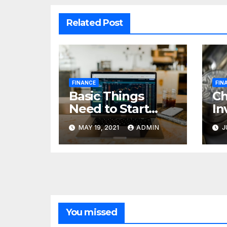
Related Post
FINANCE
FIN
Basic Things
C
Need to Start
In
Forex Trading
Fi
MAY 19, 2021
ADMIN
J
pr
85
cr
You missed