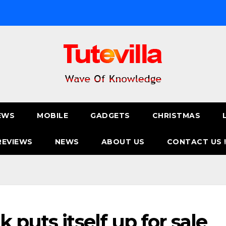
EWS
MOBILE
GADGETS
CHRISTMAS
REVIEWS
NEWS
ABOUT US
CONTACT US 
 puts itself up for sale