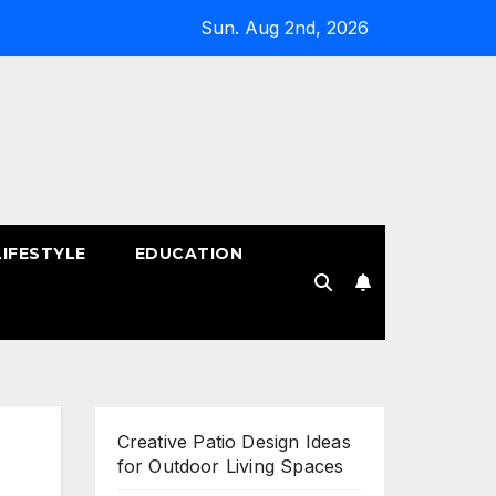
Sun. Aug 2nd, 2026
LIFESTYLE
EDUCATION
!
Creative Patio Design Ideas
for Outdoor Living Spaces