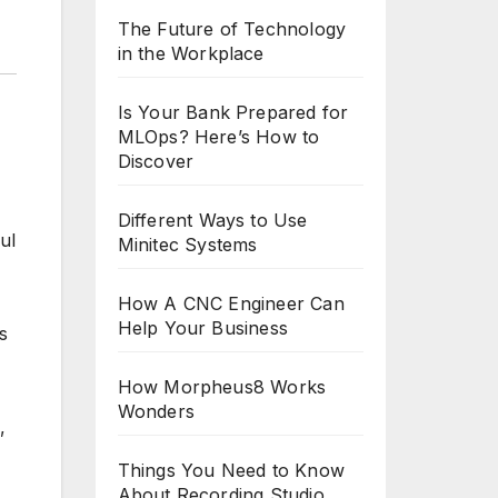
The Future of Technology
in the Workplace
Is Your Bank Prepared for
MLOps? Here’s How to
Discover
Different Ways to Use
Minitec Systems
How A CNC Engineer Can
Help Your Business
s
How Morpheus8 Works
Wonders
,
Things You Need to Know
About Recording Studio