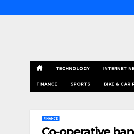
Skip
to
content
TECHNOLOGY
INTERNET N
FINANCE
SPORTS
BIKE & CAR 
FINANCE
Co-operative bank