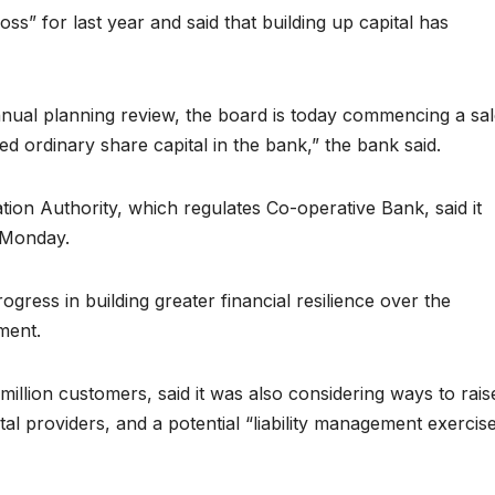
 loss” for last year and said that building up capital has
annual planning review, the board is today commencing a sa
sued ordinary share capital in the bank,” the bank said.
ion Authority, which regulates Co-operative Bank, said it
 Monday.
ogress in building greater financial resilience over the
ment.
llion customers, said it was also considering ways to rais
tal providers, and a potential “liability management exercis