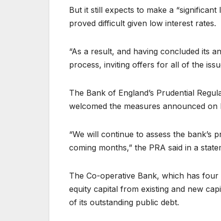
But it still expects to make a “significant
proved difficult given low interest rates.
“As a result, and having concluded its 
process, inviting offers for all of the is
The Bank of England’s Prudential Regulat
welcomed the measures announced on
“We will continue to assess the bank’s pr
coming months,” the PRA said in a state
The Co-operative Bank, which has four mi
equity capital from existing and new capi
of its outstanding public debt.