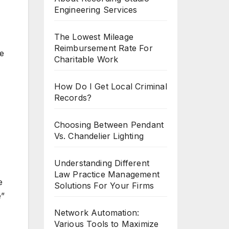
Engineering Services
The Lowest Mileage
Reimbursement Rate For
le
Charitable Work
How Do I Get Local Criminal
Records?
Choosing Between Pendant
Vs. Chandelier Lighting
Understanding Different
Law Practice Management
e
Solutions For Your Firms
e”
Network Automation:
Various Tools to Maximize