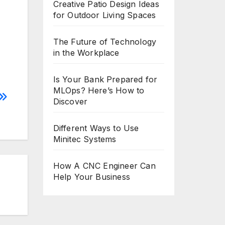
Creative Patio Design Ideas
for Outdoor Living Spaces
The Future of Technology
in the Workplace
Is Your Bank Prepared for
MLOps? Here’s How to
Discover
Different Ways to Use
Minitec Systems
How A CNC Engineer Can
Help Your Business