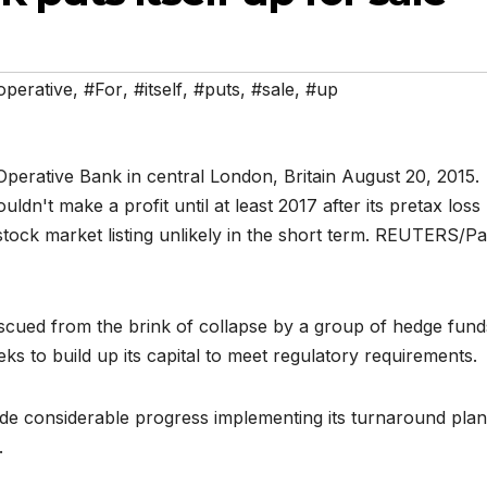
perative
,
#For
,
#itself
,
#puts
,
#sale
,
#up
escued from the brink of collapse by a group of hedge fund
seeks to build up its capital to meet regulatory requirements.
de considerable progress implementing its turnaround plan
.