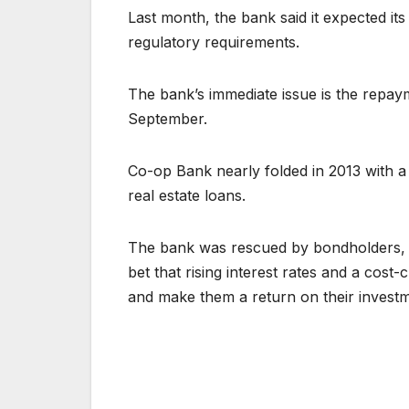
Last month, the bank said it expected its 
regulatory requirements.
The bank’s immediate issue is the repay
September.
Co-op Bank nearly folded in 2013 with a 1
real estate loans.
The bank was rescued by bondholders, i
bet that rising interest rates and a cos
and make them a return on their investm