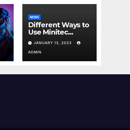
NEWS
Different Ways to
Use Minitec
Systems
JANUARY 13, 2023
r
ADMIN