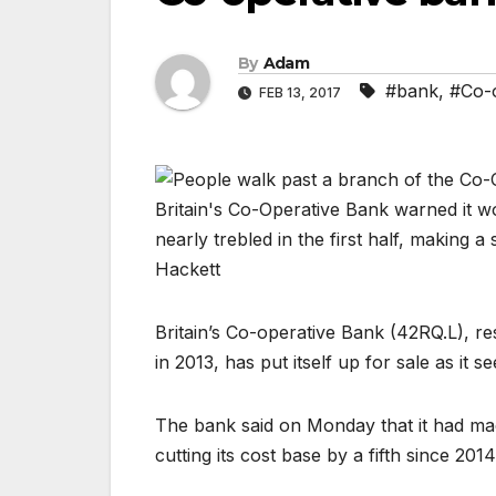
By
Adam
#bank
,
#Co-o
FEB 13, 2017
Britain’s Co-operative Bank (
42RQ.L
), r
in 2013, has put itself up for sale as it 
The bank said on Monday that it had ma
cutting its cost base by a fifth since 2014