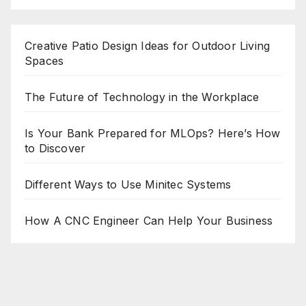
Creative Patio Design Ideas for Outdoor Living
Spaces
The Future of Technology in the Workplace
Is Your Bank Prepared for MLOps? Here’s How
to Discover
Different Ways to Use Minitec Systems
How A CNC Engineer Can Help Your Business