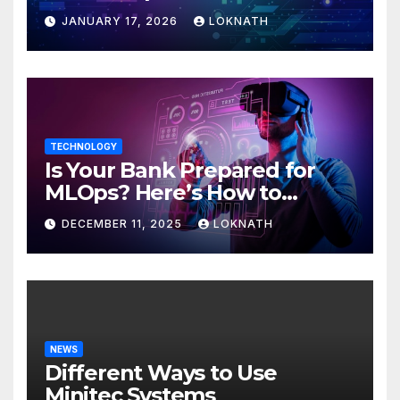
JANUARY 17, 2026
LOKNATH
TECHNOLOGY
Is Your Bank Prepared for
MLOps? Here’s How to
Discover
DECEMBER 11, 2025
LOKNATH
NEWS
Different Ways to Use
Minitec Systems