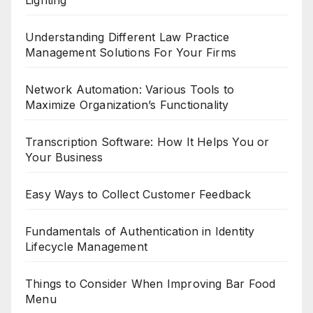
Understanding Different Law Practice
Management Solutions For Your Firms
Network Automation: Various Tools to
Maximize Organization’s Functionality
Transcription Software: How It Helps You or
Your Business
Easy Ways to Collect Customer Feedback
Fundamentals of Authentication in Identity
Lifecycle Management
Things to Consider When Improving Bar Food
Menu