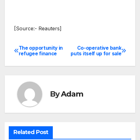
[Source:- Reauters]
The opportunity in
Co-operative bank
Post
refugee finance
puts itself up for sale
navigation
By
Adam
Related Post