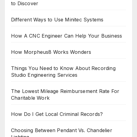
to Discover
Different Ways to Use Minitec Systems
How A CNC Engineer Can Help Your Business
How Morpheus8 Works Wonders
Things You Need to Know About Recording
Studio Engineering Services
The Lowest Mileage Reimbursement Rate For
Charitable Work
How Do I Get Local Criminal Records?
Choosing Between Pendant Vs. Chandelier
Lighting