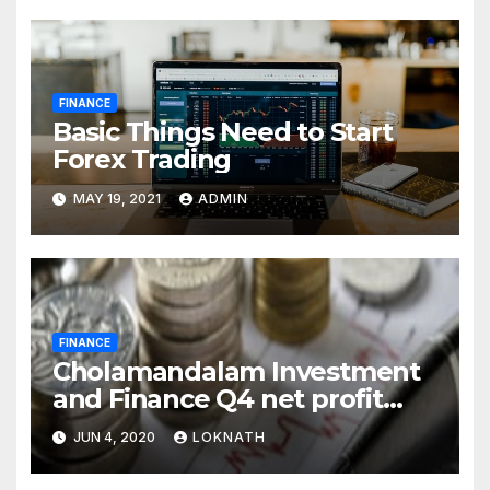
FINANCE
Basic Things Need to Start
Forex Trading
MAY 19, 2021
ADMIN
FINANCE
Cholamandalam Investment
and Finance Q4 net profit
declines 85% to Rs 43 crore
JUN 4, 2020
LOKNATH