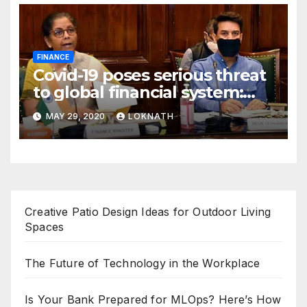
FINANCE
Covid-19 poses serious threat
to global financial system:
FSDC
MAY 29, 2020
LOKNATH
Creative Patio Design Ideas for Outdoor Living
Spaces
The Future of Technology in the Workplace
Is Your Bank Prepared for MLOps? Here’s How