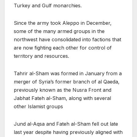
Turkey and Gulf monarchies.
Since the army took Aleppo in December,
some of the many armed groups in the
northwest have consolidated into factions that
are now fighting each other for control of
territory and resources.
Tahrir al-Sham was formed in January from a
merger of Syria’s former branch of al Qaeda,
previously known as the Nusra Front and
Jabhat Fateh al-Sham, along with several
other Islamist groups
Jund al-Aqsa and Fateh al-Sham fell out late
last year despite having previously aligned with