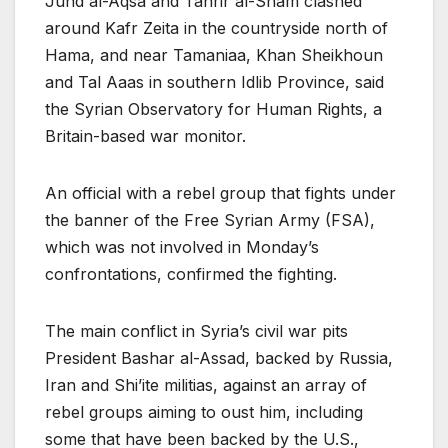
Jund al-Aqsa and Tahrir al-Sham clashed
around Kafr Zeita in the countryside north of
Hama, and near Tamaniaa, Khan Sheikhoun
and Tal Aaas in southern Idlib Province, said
the Syrian Observatory for Human Rights, a
Britain-based war monitor.
An official with a rebel group that fights under
the banner of the Free Syrian Army (FSA),
which was not involved in Monday’s
confrontations, confirmed the fighting.
The main conflict in Syria’s civil war pits
President Bashar al-Assad, backed by Russia,
Iran and Shi’ite militias, against an array of
rebel groups aiming to oust him, including
some that have been backed by the U.S.,