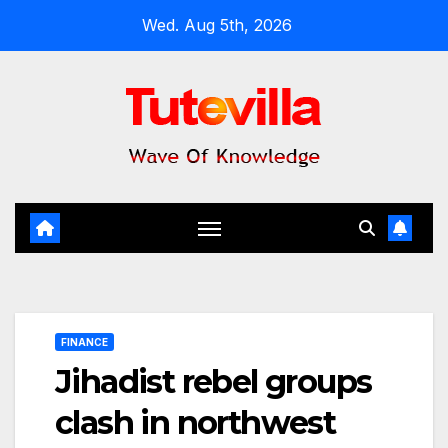
Skip
Wed. Aug 5th, 2026
to
content
FINANCE
Jihadist rebel groups
clash in northwest