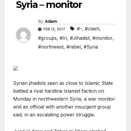
Syria – monitor
By
Adam
#-
,
#clash
,
FEB 13, 2017
#groups
,
#In
,
#Jihadist
,
#monitor
,
#northwest
,
#rebel
,
#Syria
Syrian jihadists seen as close to Islamic State
battled a rival hardline Islamist faction on
Monday in northwestern Syria, a war monitor
and an official with another insurgent group
said, in an escalating power struggle.