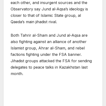
each other, and insurgent sources and the
Observatory say Jund al-Aqsa’s ideology is
closer to that of Islamic State group, al
Qaeda’s main jihadist rival.
Both Tahrir al-Sham and Jund al-Aqsa are
also fighting against an alliance of another
Islamist group, Ahrar al-Sham, and rebel
factions fighting under the FSA banner.
Jihadist groups attacked the FSA for sending
delegates to peace talks in Kazakhstan last
month.