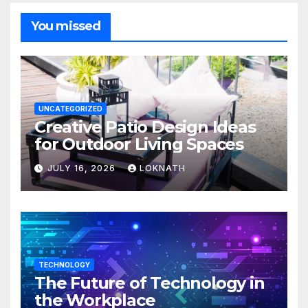
You missed
UNCATEGORIZED
Creative Patio Design Ideas
for Outdoor Living Spaces
JULY 16, 2026
LOKNATH
TECHNOLOGY
The Future of Technology in
the Workplace