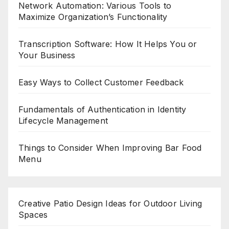
Network Automation: Various Tools to
Maximize Organization’s Functionality
Transcription Software: How It Helps You or
Your Business
Easy Ways to Collect Customer Feedback
Fundamentals of Authentication in Identity
Lifecycle Management
Things to Consider When Improving Bar Food
Menu
Creative Patio Design Ideas for Outdoor Living
Spaces