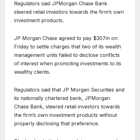
Regulators said JPMorgan Chase Bank
steered retail investors towards the firm’s own
investment products.
JP Morgan Chase agreed to pay $307m on
Friday to settle charges that two of its wealth
management units failed to disclose conflicts
of interest when promoting investments to its
wealthy clients.
Regulators said that JP Morgan Securities and
its nationally chartered bank, JPMorgan
Chase Bank, steered retail investors towards
the firm’s own investment products without
properly disclosing that preference.