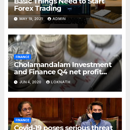
Basic Things Need to Start
Forex Trading
MAY 19, 2021
ADMIN
FINANCE
Cholamandalam Investment
and Finance Q4 net profit
declines 85% to Rs 43 crore
JUN 4, 2020
LOKNATH
FINANCE
Covid-19 poses serious threat