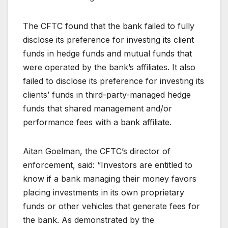
The CFTC found that the bank failed to fully
disclose its preference for investing its client
funds in hedge funds and mutual funds that
were operated by the bank’s affiliates. It also
failed to disclose its preference for investing its
clients’ funds in third-party-managed hedge
funds that shared management and/or
performance fees with a bank affiliate.
Aitan Goelman, the CFTC’s director of
enforcement, said: “Investors are entitled to
know if a bank managing their money favors
placing investments in its own proprietary
funds or other vehicles that generate fees for
the bank. As demonstrated by the