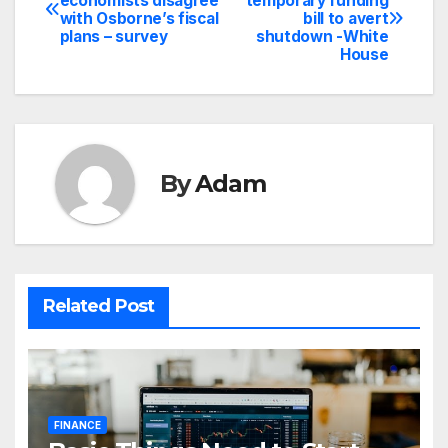
economists disagree
temporary funding
with Osborne’s fiscal
bill to avert
navigation
plans – survey
shutdown -White
House
By
Adam
Related Post
FINANCE