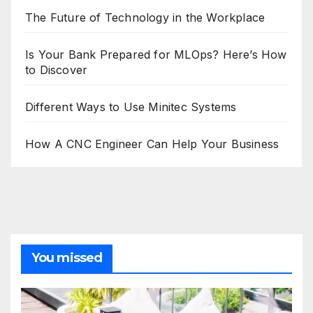
The Future of Technology in the Workplace
Is Your Bank Prepared for MLOps? Here’s How
to Discover
Different Ways to Use Minitec Systems
How A CNC Engineer Can Help Your Business
You missed