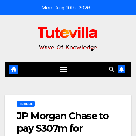
Skip
Mon. Aug 10th, 2026
to
content
FINANCE
JP Morgan Chase to
pay $307m for