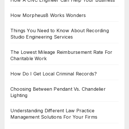
How Morpheus8 Works Wonders
Things You Need to Know About Recording
Studio Engineering Services
The Lowest Mileage Reimbursement Rate For
Charitable Work
How Do I Get Local Criminal Records?
Choosing Between Pendant Vs. Chandelier
Lighting
Understanding Different Law Practice
Management Solutions For Your Firms