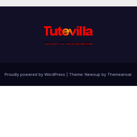
Proudly powered by WordPress
|
Theme: Newsup by
Themeansar
.