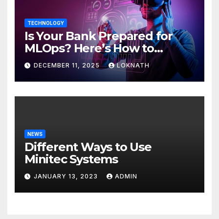
TECHNOLOGY
Is Your Bank Prepared for
MLOps? Here’s How to
Discover
DECEMBER 11, 2025
LOKNATH
NEWS
Different Ways to Use
Minitec Systems
JANUARY 13, 2023
ADMIN