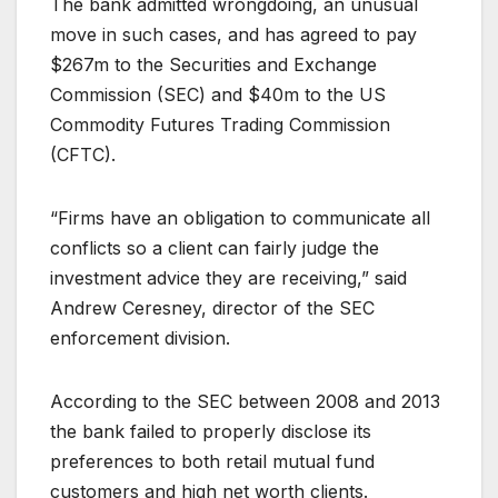
The bank admitted wrongdoing, an unusual
move in such cases, and has agreed to pay
$267m to the Securities and Exchange
Commission (SEC) and $40m to the US
Commodity Futures Trading Commission
(CFTC).
“Firms have an obligation to communicate all
conflicts so a client can fairly judge the
investment advice they are receiving,” said
Andrew Ceresney, director of the SEC
enforcement division.
According to the SEC between 2008 and 2013
the bank failed to properly disclose its
preferences to both retail mutual fund
customers and high net worth clients.