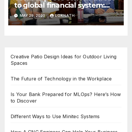
to global financial system:
FSDC
MAY 29, 2020
LOKNATH
Creative Patio Design Ideas for Outdoor Living
Spaces
The Future of Technology in the Workplace
Is Your Bank Prepared for MLOps? Here’s How
to Discover
Different Ways to Use Minitec Systems
How A CNC Engineer Can Help Your Business