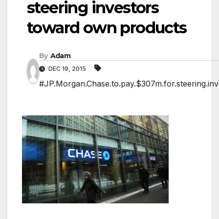
steering investors
toward own products
By
Adam
DEC 19, 2015
#JP.Morgan.Chase.to.pay.$307m.for.steering.in