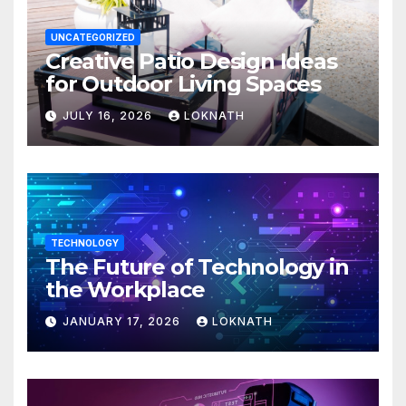
UNCATEGORIZED
Creative Patio Design Ideas
for Outdoor Living Spaces
JULY 16, 2026
LOKNATH
TECHNOLOGY
The Future of Technology in
the Workplace
JANUARY 17, 2026
LOKNATH