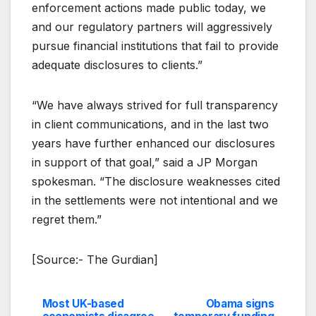
enforcement actions made public today, we
and our regulatory partners will aggressively
pursue financial institutions that fail to provide
adequate disclosures to clients.”
“We have always strived for full transparency
in client communications, and in the last two
years have further enhanced our disclosures
in support of that goal,” said a JP Morgan
spokesman. “The disclosure weaknesses cited
in the settlements were not intentional and we
regret them.”
[Source:- The Gurdian]
Most UK-based
Obama signs
Post