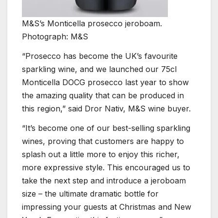
M&S’s Monticella prosecco jeroboam.
Photograph: M&S
“Prosecco has become the UK’s favourite
sparkling wine, and we launched our 75cl
Monticella DOCG prosecco last year to show
the amazing quality that can be produced in
this region,” said Dror Nativ, M&S wine buyer.
“It’s become one of our best-selling sparkling
wines, proving that customers are happy to
splash out a little more to enjoy this richer,
more expressive style. This encouraged us to
take the next step and introduce a jeroboam
size – the ultimate dramatic bottle for
impressing your guests at Christmas and New