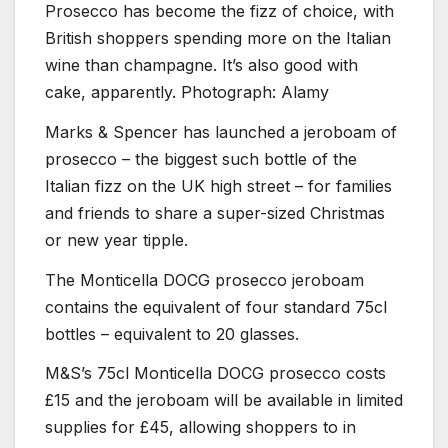
Prosecco has become the fizz of choice, with
British shoppers spending more on the Italian
wine than champagne. It’s also good with
cake, apparently. Photograph: Alamy
Marks & Spencer has launched a jeroboam of
prosecco – the biggest such bottle of the
Italian fizz on the UK high street – for families
and friends to share a super-sized Christmas
or new year tipple.
The Monticella DOCG prosecco jeroboam
contains the equivalent of four standard 75cl
bottles – equivalent to 20 glasses.
M&S’s 75cl Monticella DOCG prosecco costs
£15 and the jeroboam will be available in limited
supplies for £45, allowing shoppers to in