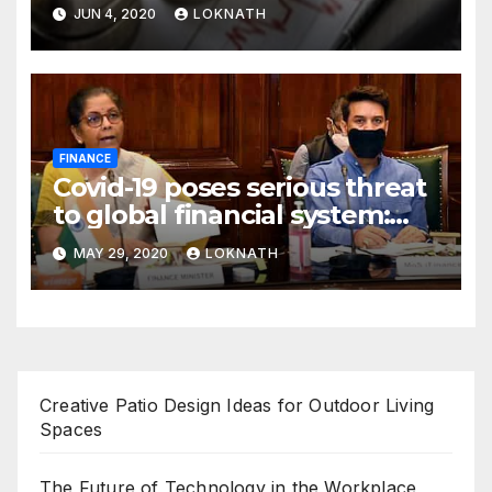
declines 85% to Rs 43 crore
JUN 4, 2020
LOKNATH
FINANCE
Covid-19 poses serious threat
to global financial system:
FSDC
MAY 29, 2020
LOKNATH
Creative Patio Design Ideas for Outdoor Living
Spaces
The Future of Technology in the Workplace