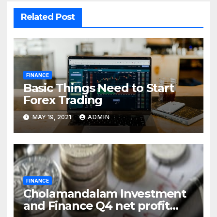
Related Post
FINANCE
Basic Things Need to Start
Forex Trading
MAY 19, 2021
ADMIN
FINANCE
Cholamandalam Investment
and Finance Q4 net profit