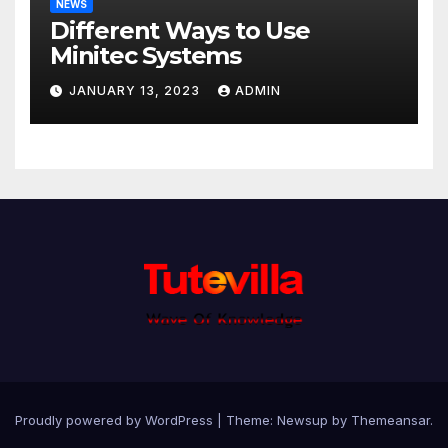
NEWS
Different Ways to Use
Minitec Systems
JANUARY 13, 2023
ADMIN
Proudly powered by WordPress
|
Theme: Newsup by
Themeansar
.