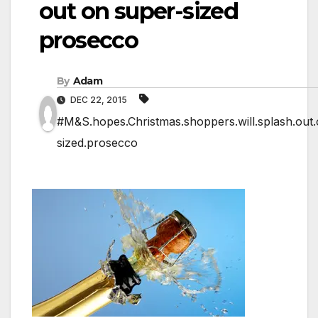
out on super-sized
prosecco
By
Adam
DEC 22, 2015
#M&S.hopes.Christmas.shoppers.will.splash.out.
sized.prosecco