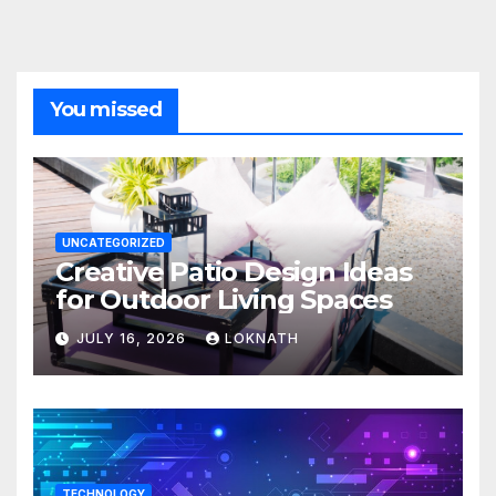
You missed
UNCATEGORIZED
Creative Patio Design Ideas
for Outdoor Living Spaces
JULY 16, 2026
LOKNATH
TECHNOLOGY