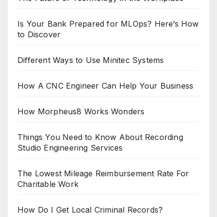
Is Your Bank Prepared for MLOps? Here’s How
to Discover
Different Ways to Use Minitec Systems
How A CNC Engineer Can Help Your Business
How Morpheus8 Works Wonders
Things You Need to Know About Recording
Studio Engineering Services
The Lowest Mileage Reimbursement Rate For
Charitable Work
How Do I Get Local Criminal Records?