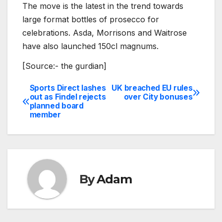
The move is the latest in the trend towards
large format bottles of prosecco for
celebrations. Asda, Morrisons and Waitrose
have also launched 150cl magnums.
[Source:- the gurdian]
Sports Direct lashes
UK breached EU rules
Post
out as Findel rejects
over City bonuses
planned board
navigation
member
By
Adam