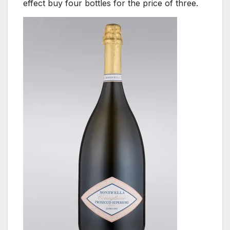
effect buy four bottles for the price of three.