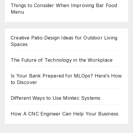
Things to Consider When Improving Bar Food
Menu
Creative Patio Design Ideas for Outdoor Living
Spaces
The Future of Technology in the Workplace
Is Your Bank Prepared for MLOps? Here’s How
to Discover
Different Ways to Use Minitec Systems
How A CNC Engineer Can Help Your Business