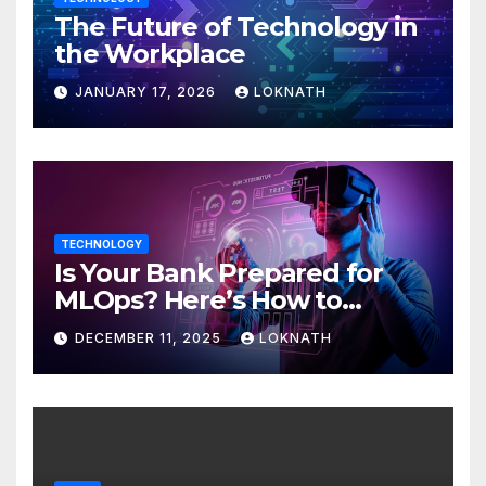
The Future of Technology in
the Workplace
JANUARY 17, 2026
LOKNATH
TECHNOLOGY
Is Your Bank Prepared for
MLOps? Here’s How to
Discover
DECEMBER 11, 2025
LOKNATH