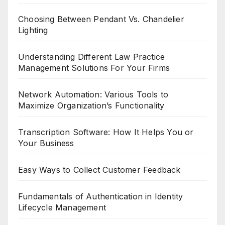
Choosing Between Pendant Vs. Chandelier
Lighting
Understanding Different Law Practice
Management Solutions For Your Firms
Network Automation: Various Tools to
Maximize Organization’s Functionality
Transcription Software: How It Helps You or
Your Business
Easy Ways to Collect Customer Feedback
Fundamentals of Authentication in Identity
Lifecycle Management