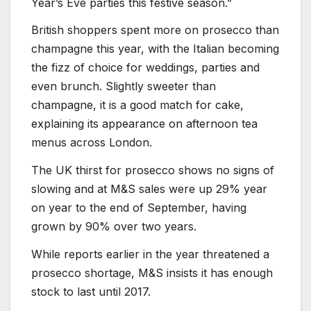
Year’s Eve parties this festive season.”
British shoppers spent more on prosecco than
champagne this year, with the Italian becoming
the fizz of choice for weddings, parties and
even brunch. Slightly sweeter than
champagne, it is a good match for cake,
explaining its appearance on afternoon tea
menus across London.
The UK thirst for prosecco shows no signs of
slowing and at M&S sales were up 29% year
on year to the end of September, having
grown by 90% over two years.
While reports earlier in the year threatened a
prosecco shortage, M&S insists it has enough
stock to last until 2017.