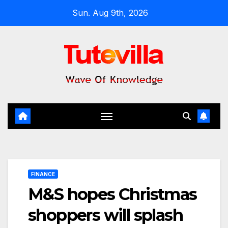
Skip
Sun. Aug 9th, 2026
to
content
FINANCE
M&S hopes Christmas
shoppers will splash