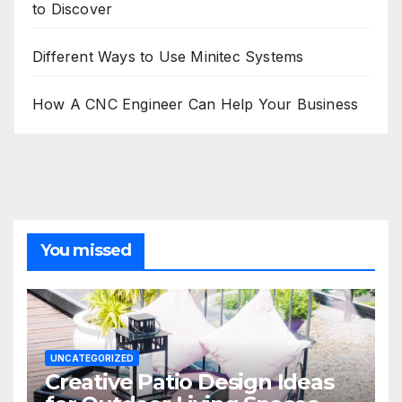
to Discover
Different Ways to Use Minitec Systems
How A CNC Engineer Can Help Your Business
You missed
UNCATEGORIZED
Creative Patio Design Ideas