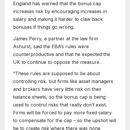
England has warned that the bonus cap
increases risk by encouraging increases in
salary and making it harder to claw back
bonuses if things go wrong.
James Perry, a partner at the law firm
Ashurst, said the EBA’s rules were
counterproductive and that he expected the
UK to continue to oppose the measure.
“These rules are supposed to be about
controlling risk, but firms like asset managers
and brokers have very little risk on their
balance sheets, so the bonus cap is being
used to control risks that really don’t exist.
Firms will be forced to pay more fixed salary
to compensate for the cap – so the upshot will
be to create risk where there was none