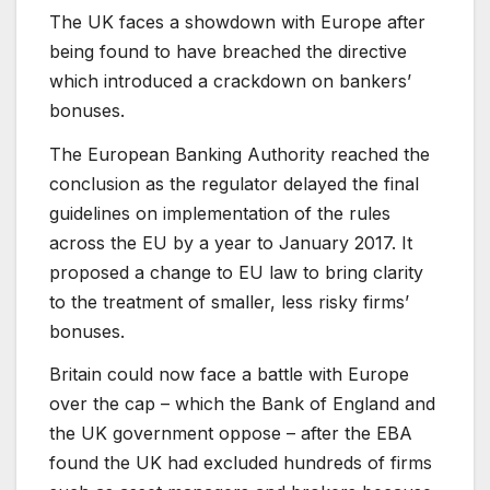
The UK faces a showdown with Europe after
being found to have breached the directive
which introduced a crackdown on bankers’
bonuses.
The European Banking Authority reached the
conclusion as the regulator delayed the final
guidelines on implementation of the rules
across the EU by a year to January 2017. It
proposed a change to EU law to bring clarity
to the treatment of smaller, less risky firms’
bonuses.
Britain could now face a battle with Europe
over the cap – which the Bank of England and
the UK government oppose – after the EBA
found the UK had excluded hundreds of firms