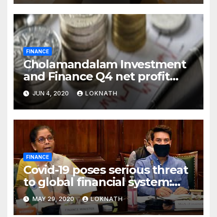
FINANCE
Cholamandalam Investment
and Finance Q4 net profit
declines 85% to Rs 43 crore
JUN 4, 2020
LOKNATH
FINANCE
Covid-19 poses serious threat
to global financial system:
FSDC
MAY 29, 2020
LOKNATH