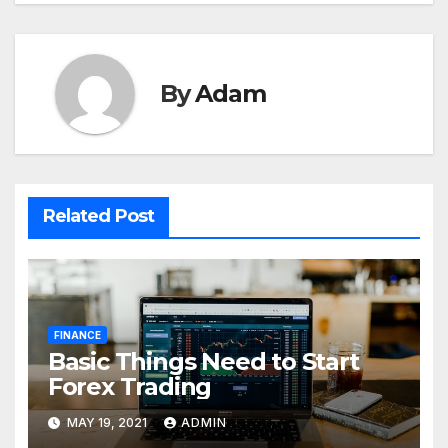
By
Adam
Related Post
FINANCE
Basic Things Need to Start
Forex Trading
MAY 19, 2021
ADMIN