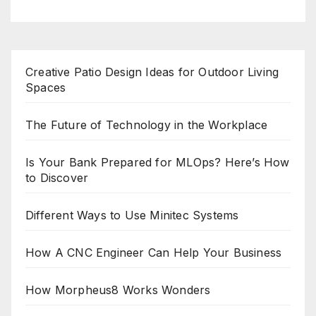
Creative Patio Design Ideas for Outdoor Living
Spaces
The Future of Technology in the Workplace
Is Your Bank Prepared for MLOps? Here’s How
to Discover
Different Ways to Use Minitec Systems
How A CNC Engineer Can Help Your Business
How Morpheus8 Works Wonders