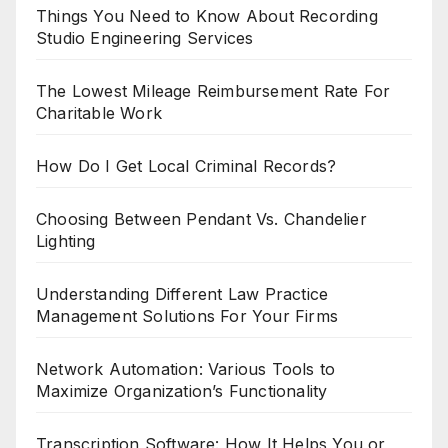
Things You Need to Know About Recording
Studio Engineering Services
The Lowest Mileage Reimbursement Rate For
Charitable Work
How Do I Get Local Criminal Records?
Choosing Between Pendant Vs. Chandelier
Lighting
Understanding Different Law Practice
Management Solutions For Your Firms
Network Automation: Various Tools to
Maximize Organization’s Functionality
Transcription Software: How It Helps You or