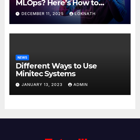
MLOps? Here’s How to
Discover
DECEMBER 11, 2025
LOKNATH
NEWS
Different Ways to Use
Minitec Systems
JANUARY 13, 2023
ADMIN