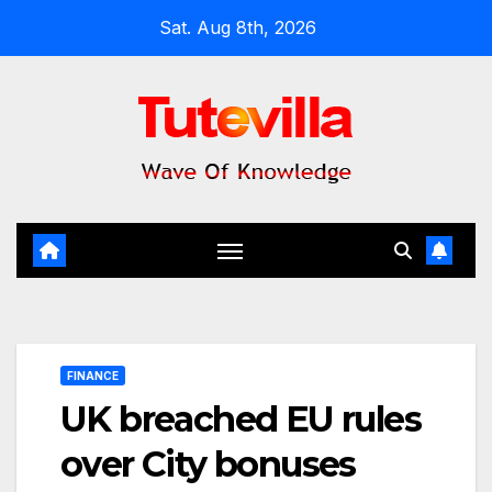
Skip
Sat. Aug 8th, 2026
to
content
FINANCE
UK breached EU rules
over City bonuses