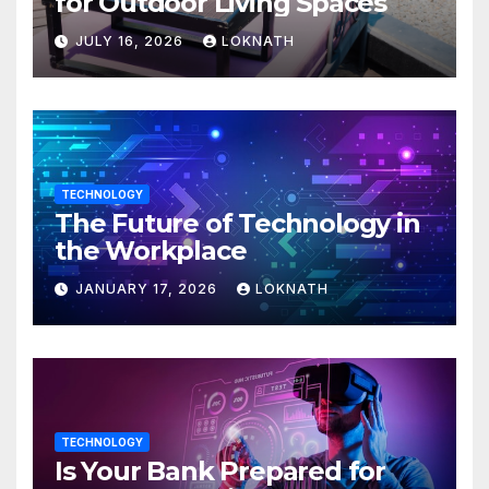
for Outdoor Living Spaces
JULY 16, 2026
LOKNATH
TECHNOLOGY
The Future of Technology in
the Workplace
JANUARY 17, 2026
LOKNATH
TECHNOLOGY
Is Your Bank Prepared for