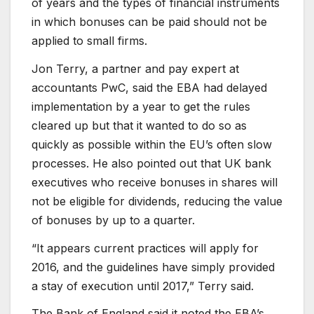
of years and the types of financial instruments
in which bonuses can be paid should not be
applied to small firms.
Jon Terry, a partner and pay expert at
accountants PwC, said the EBA had delayed
implementation by a year to get the rules
cleared up but that it wanted to do so as
quickly as possible within the EU’s often slow
processes. He also pointed out that UK bank
executives who receive bonuses in shares will
not be eligible for dividends, reducing the value
of bonuses by up to a quarter.
“It appears current practices will apply for
2016, and the guidelines have simply provided
a stay of execution until 2017,” Terry said.
The Bank of England said it noted the EBA’s