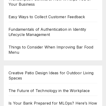
Your Business
Easy Ways to Collect Customer Feedback
Fundamentals of Authentication in Identity
Lifecycle Management
Things to Consider When Improving Bar Food
Menu
Creative Patio Design Ideas for Outdoor Living
Spaces
The Future of Technology in the Workplace
Is Your Bank Prepared for MLOps? Here’s How