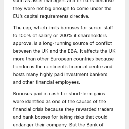
such as asset managers and brokers because
they were not big enough to come under the
EU’s capital requirements directive.
The cap, which limits bonuses for senior staff
to 100% of salary or 200% if shareholders
approve, is a long-running source of conflict
between the UK and the EBA. It affects the UK
more than other European countries because
London is the continent’s financial centre and
hosts many highly paid investment bankers
and other financial employees.
Bonuses paid in cash for short-term gains
were identified as one of the causes of the
financial crisis because they rewarded traders
and bank bosses for taking risks that could
endanger their company. But the Bank of