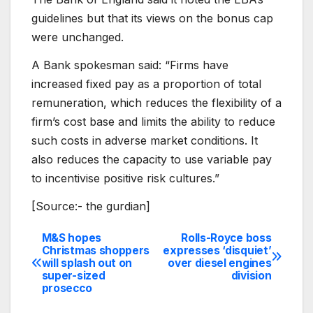
guidelines but that its views on the bonus cap
were unchanged.
A Bank spokesman said: “Firms have
increased fixed pay as a proportion of total
remuneration, which reduces the flexibility of a
firm’s cost base and limits the ability to reduce
such costs in adverse market conditions. It
also reduces the capacity to use variable pay
to incentivise positive risk cultures.”
[Source:- the gurdian]
M&S hopes
Rolls-Royce boss
Post
Christmas shoppers
expresses ‘disquiet’
will splash out on
over diesel engines
navigation
super-sized
division
prosecco