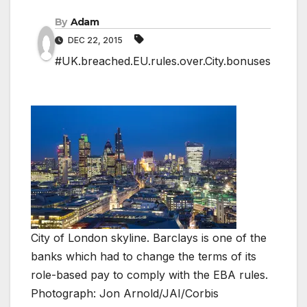
By
Adam
DEC 22, 2015
#UK.breached.EU.rules.over.City.bonuses
City of London skyline. Barclays is one of the
banks which had to change the terms of its
role-based pay to comply with the EBA rules.
Photograph: Jon Arnold/JAI/Corbis