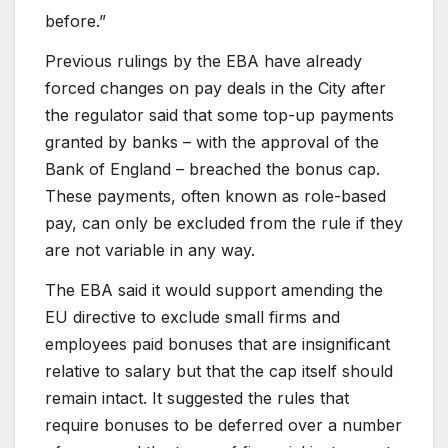
before.”
Previous rulings by the EBA have already
forced changes on pay deals in the City after
the regulator said that some top-up payments
granted by banks – with the approval of the
Bank of England – breached the bonus cap.
These payments, often known as role-based
pay, can only be excluded from the rule if they
are not variable in any way.
The EBA said it would support amending the
EU directive to exclude small firms and
employees paid bonuses that are insignificant
relative to salary but that the cap itself should
remain intact. It suggested the rules that
require bonuses to be deferred over a number