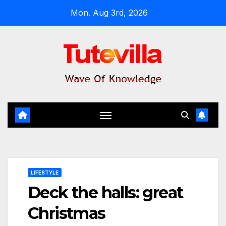
Skip
Mon. Aug 3rd, 2026
to
content
LIFESTYLE
Deck the halls: great
Christmas