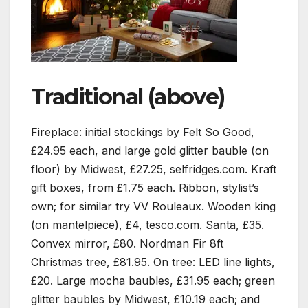
Traditional (above)
Fireplace: initial stockings by Felt So Good,
£24.95 each, and large gold glitter bauble (on
floor) by Midwest, £27.25, selfridges.com. Kraft
gift boxes, from £1.75 each. Ribbon, stylist’s
own; for similar try VV Rouleaux. Wooden king
(on mantelpiece), £4, tesco.com. Santa, £35.
Convex mirror, £80. Nordman Fir 8ft
Christmas tree, £81.95. On tree: LED line lights,
£20. Large mocha baubles, £31.95 each; green
glitter baubles by Midwest, £10.19 each; and