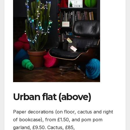
Urban flat (above)
Paper decorations (on floor, cactus and right
of bookcase), from £1.50, and pom pom
garland, £9.50. Cactus, £85,