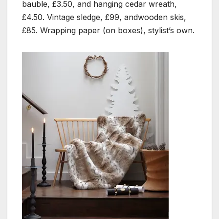
bauble, £3.50, and hanging cedar wreath,
£4.50. Vintage sledge, £99, andwooden skis,
£85. Wrapping paper (on boxes), stylist’s own.