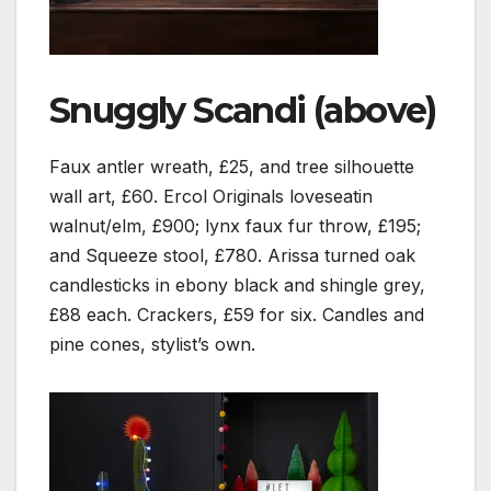
Snuggly Scandi (above)
Faux antler wreath, £25, and tree silhouette
wall art, £60. Ercol Originals loveseatin
walnut/elm, £900; lynx faux fur throw, £195;
and Squeeze stool, £780. Arissa turned oak
candlesticks in ebony black and shingle grey,
£88 each. Crackers, £59 for six. Candles and
pine cones, stylist’s own.