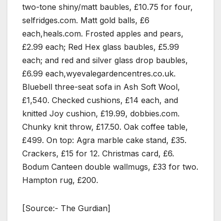
two-tone shiny/matt baubles, £10.75 for four,
selfridges.com. Matt gold balls, £6
each,heals.com. Frosted apples and pears,
£2.99 each; Red Hex glass baubles, £5.99
each; and red and silver glass drop baubles,
£6.99 each,wyevalegardencentres.co.uk.
Bluebell three-seat sofa in Ash Soft Wool,
£1,540. Checked cushions, £14 each, and
knitted Joy cushion, £19.99, dobbies.com.
Chunky knit throw, £17.50. Oak coffee table,
£499. On top: Agra marble cake stand, £35.
Crackers, £15 for 12. Christmas card, £6.
Bodum Canteen double wallmugs, £33 for two.
Hampton rug, £200.
[Source:- The Gurdian]