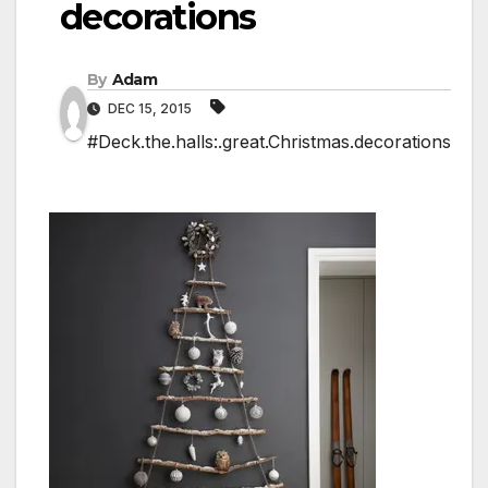
decorations
By
Adam
DEC 15, 2015
#Deck.the.halls:.great.Christmas.decorations