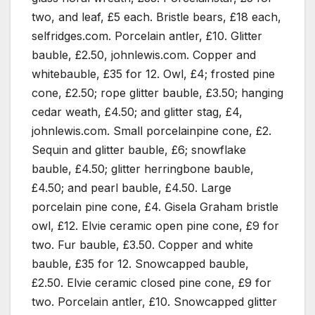
two, and leaf, £5 each. Bristle bears, £18 each,
selfridges.com. Porcelain antler, £10. Glitter
bauble, £2.50, johnlewis.com. Copper and
whitebauble, £35 for 12. Owl, £4; frosted pine
cone, £2.50; rope glitter bauble, £3.50; hanging
cedar weath, £4.50; and glitter stag, £4,
johnlewis.com. Small porcelainpine cone, £2.
Sequin and glitter bauble, £6; snowflake
bauble, £4.50; glitter herringbone bauble,
£4.50; and pearl bauble, £4.50. Large
porcelain pine cone, £4. Gisela Graham bristle
owl, £12. Elvie ceramic open pine cone, £9 for
two. Fur bauble, £3.50. Copper and white
bauble, £35 for 12. Snowcapped bauble,
£2.50. Elvie ceramic closed pine cone, £9 for
two. Porcelain antler, £10. Snowcapped glitter