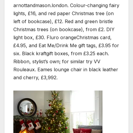
arnottandmason.london. Colour-changing fairy
lights, £16, and red paper Christmas tree (on
left of bookcase), £12. Red and green bristle
Christmas trees (on bookcase), from £2. DIY
light box, £30. Fluro orangeChristmas card,
£4.95, and Eat Me/Drink Me gift tags, £3.95 for
six. Black kraftgift boxes, from £3.25 each.
Ribbon, stylist’s own; for similar try VV
Rouleaux. Eames lounge chair in black leather
and cherry, £3,992.