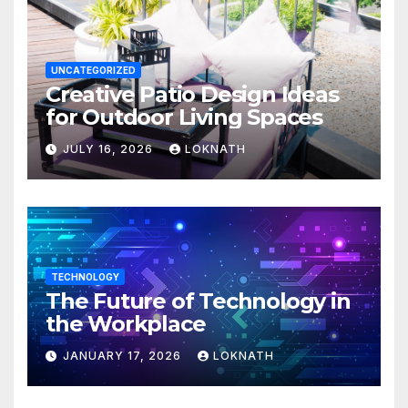
UNCATEGORIZED
Creative Patio Design Ideas
for Outdoor Living Spaces
JULY 16, 2026
LOKNATH
TECHNOLOGY
The Future of Technology in
the Workplace
JANUARY 17, 2026
LOKNATH