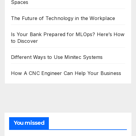
Spaces
The Future of Technology in the Workplace
Is Your Bank Prepared for MLOps? Here’s How
to Discover
Different Ways to Use Minitec Systems
How A CNC Engineer Can Help Your Business
You missed