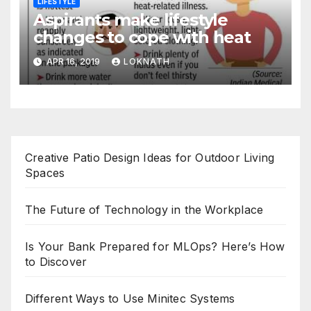
LIFESTYLE
Aspirants make lifestyle
changes to cope with heat
APR 16, 2019
LOKNATH
Creative Patio Design Ideas for Outdoor Living
Spaces
The Future of Technology in the Workplace
Is Your Bank Prepared for MLOps? Here’s How
to Discover
Different Ways to Use Minitec Systems