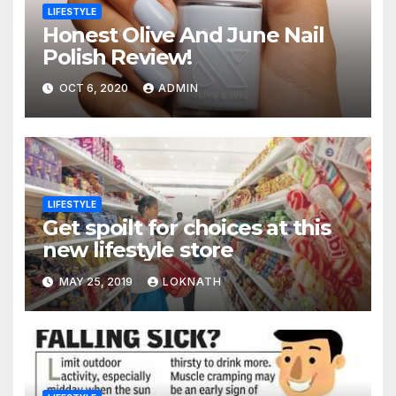
LIFESTYLE
Honest Olive And June Nail
Polish Review!
OCT 6, 2020
ADMIN
LIFESTYLE
Get spoilt for choices at this
new lifestyle store
MAY 25, 2019
LOKNATH