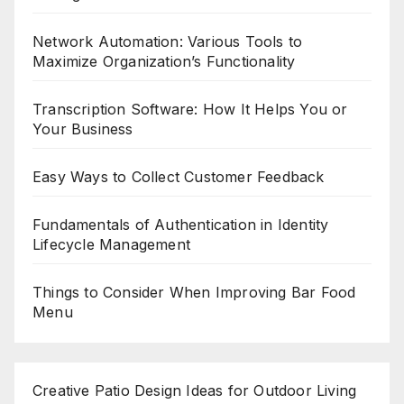
Network Automation: Various Tools to
Maximize Organization’s Functionality
Transcription Software: How It Helps You or
Your Business
Easy Ways to Collect Customer Feedback
Fundamentals of Authentication in Identity
Lifecycle Management
Things to Consider When Improving Bar Food
Menu
Creative Patio Design Ideas for Outdoor Living