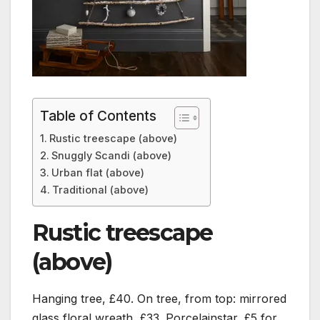
Table of Contents
Rustic treescape (above)
Snuggly Scandi (above)
Urban flat (above)
Traditional (above)
Rustic treescape
(above)
Hanging tree, £40. On tree, from top: mirrored
glass floral wreath, £33. Porcelainstar, £5 for