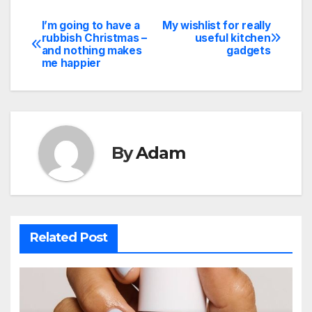
I’m going to have a
My wishlist for really
Post
rubbish Christmas –
useful kitchen
and nothing makes
gadgets
navigation
me happier
By
Adam
Related Post