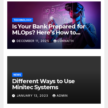
TECHNOLOGY
Is Your Bank Prepared for
MLOps? Here’s How to
Discover
DECEMBER 11, 2025
LOKNATH
NEWS
Different Ways to Use
Minitec Systems
JANUARY 13, 2023
ADMIN