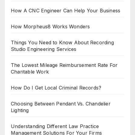
How A CNC Engineer Can Help Your Business
How Morpheus8 Works Wonders
Things You Need to Know About Recording
Studio Engineering Services
The Lowest Mileage Reimbursement Rate For
Charitable Work
How Do I Get Local Criminal Records?
Choosing Between Pendant Vs. Chandelier
Lighting
Understanding Different Law Practice
Management Solutions For Your Firms