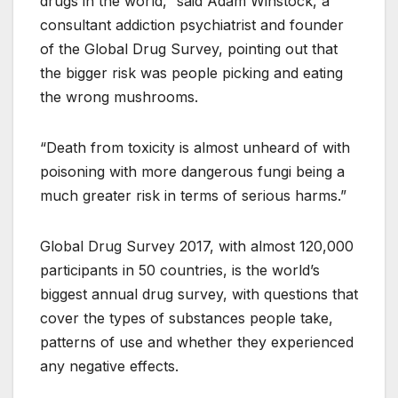
drugs in the world,” said Adam Winstock, a
consultant addiction psychiatrist and founder
of the Global Drug Survey, pointing out that
the bigger risk was people picking and eating
the wrong mushrooms.
“Death from toxicity is almost unheard of with
poisoning with more dangerous fungi being a
much greater risk in terms of serious harms.”
Global Drug Survey 2017, with almost 120,000
participants in 50 countries, is the world’s
biggest annual drug survey, with questions that
cover the types of substances people take,
patterns of use and whether they experienced
any negative effects.