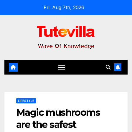
Skip
Fri. Aug 7th, 2026
to
content
LIFESTYLE
Magic mushrooms
are the safest