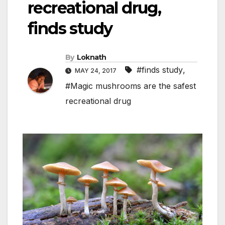
recreational drug,
finds study
By
Loknath
#finds study
,
MAY 24, 2017
#Magic mushrooms are the safest
recreational drug