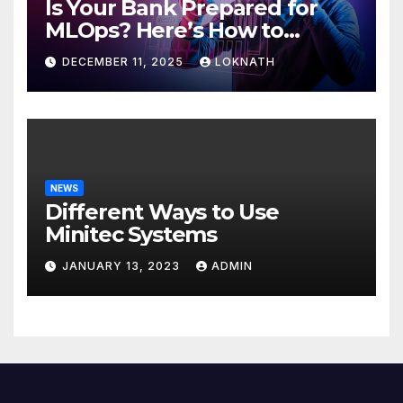
Is Your Bank Prepared for
MLOps? Here’s How to
Discover
DECEMBER 11, 2025
LOKNATH
NEWS
Different Ways to Use
Minitec Systems
JANUARY 13, 2023
ADMIN