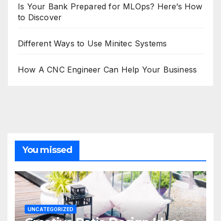
Is Your Bank Prepared for MLOps? Here’s How
to Discover
Different Ways to Use Minitec Systems
How A CNC Engineer Can Help Your Business
You missed
UNCATEGORIZED