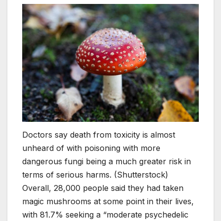
Doctors say death from toxicity is almost
unheard of with poisoning with more
dangerous fungi being a much greater risk in
terms of serious harms. (Shutterstock)
Overall, 28,000 people said they had taken
magic mushrooms at some point in their lives,
with 81.7% seeking a “moderate psychedelic