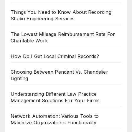
Things You Need to Know About Recording
Studio Engineering Services
The Lowest Mileage Reimbursement Rate For
Charitable Work
How Do I Get Local Criminal Records?
Choosing Between Pendant Vs. Chandelier
Lighting
Understanding Different Law Practice
Management Solutions For Your Firms
Network Automation: Various Tools to
Maximize Organization’s Functionality