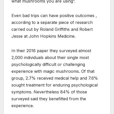
what mushrooms you are using”.
Even bad trips can have positive outcomes ,
according to a separate piece of research
carried out by Roland Griffiths and Robert
Jesse at John Hopkins Medicine.
In their 2016 paper they surveyed almost
2,000 individuals about their single most
psychologically difficult or challenging
experience with magic mushrooms. Of that
group, 2.7% received medical help and 7.6%
sought treatment for enduring psychological
symptoms. Nevertheless 84% of those
surveyed said they benefitted from the
experience.