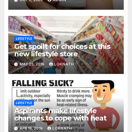
LIFESTYLE
Get spoilt for choices at this
new lifestyle store
MAY 25, 2019
LOKNATH
LIFESTYLE
Aspirants make lifestyle
changes to cope with heat
APR 16, 2019
LOKNATH