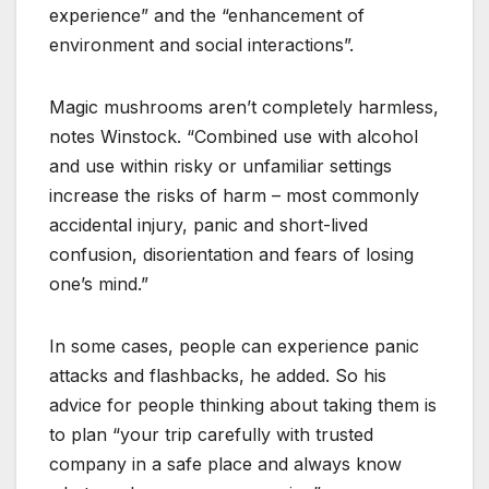
experience” and the “enhancement of
environment and social interactions”.
Magic mushrooms aren’t completely harmless,
notes Winstock. “Combined use with alcohol
and use within risky or unfamiliar settings
increase the risks of harm – most commonly
accidental injury, panic and short-lived
confusion, disorientation and fears of losing
one’s mind.”
In some cases, people can experience panic
attacks and flashbacks, he added. So his
advice for people thinking about taking them is
to plan “your trip carefully with trusted
company in a safe place and always know