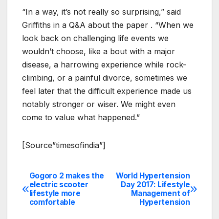
“In a way, it’s not really so surprising,” said
Griffiths in a Q&A about the paper . “When we
look back on challenging life events we
wouldn’t choose, like a bout with a major
disease, a harrowing experience while rock-
climbing, or a painful divorce, sometimes we
feel later that the difficult experience made us
notably stronger or wiser. We might even
come to value what happened.”
[Source”timesofindia”]
Gogoro 2 makes the
World Hypertension
Post
electric scooter
Day 2017: Lifestyle
lifestyle more
Management of
navigation
comfortable
Hypertension