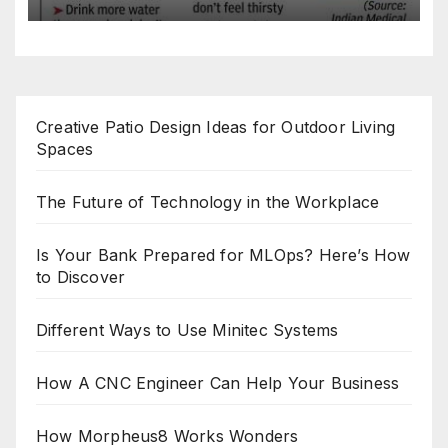
Creative Patio Design Ideas for Outdoor Living
Spaces
The Future of Technology in the Workplace
Is Your Bank Prepared for MLOps? Here’s How
to Discover
Different Ways to Use Minitec Systems
How A CNC Engineer Can Help Your Business
How Morpheus8 Works Wonders