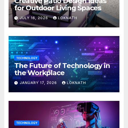
Creative Patio Design Ideas
for Outdoor Living Spaces
JULY 16, 2026
LOKNATH
TECHNOLOGY
The Future of Technology in
the Workplace
JANUARY 17, 2026
LOKNATH
TECHNOLOGY