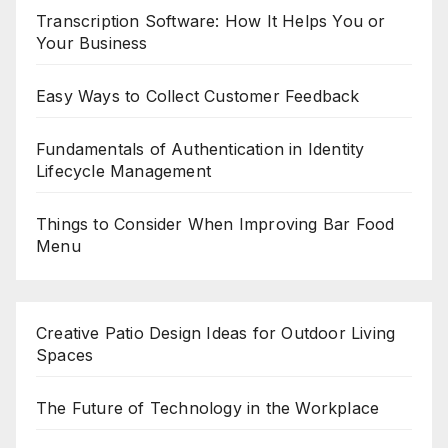
Transcription Software: How It Helps You or
Your Business
Easy Ways to Collect Customer Feedback
Fundamentals of Authentication in Identity
Lifecycle Management
Things to Consider When Improving Bar Food
Menu
Creative Patio Design Ideas for Outdoor Living
Spaces
The Future of Technology in the Workplace