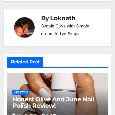
By
Loknath
Simple Guys with Simple
dream to live Simple
Related Post
LIFESTYLE
Honest Olive And June Nail
Polish Review!
OCT 6, 2020
ADMIN