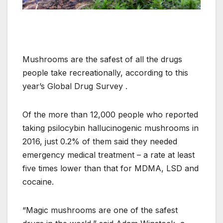
Mushrooms are the safest of all the drugs
people take recreationally, according to this
year’s Global Drug Survey .
Of the more than 12,000 people who reported
taking psilocybin hallucinogenic mushrooms in
2016, just 0.2% of them said they needed
emergency medical treatment – a rate at least
five times lower than that for MDMA, LSD and
cocaine.
“Magic mushrooms are one of the safest