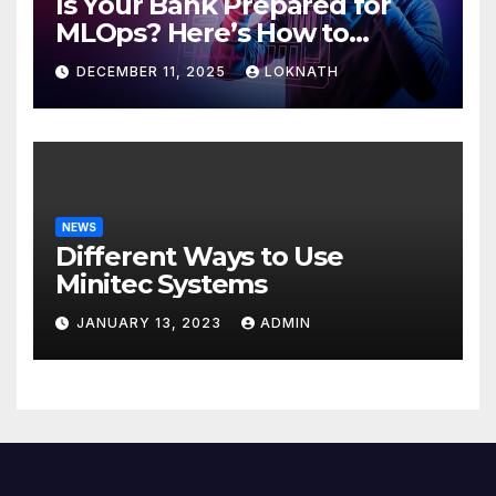
Is Your Bank Prepared for
MLOps? Here’s How to
Discover
DECEMBER 11, 2025
LOKNATH
NEWS
Different Ways to Use
Minitec Systems
JANUARY 13, 2023
ADMIN