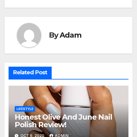
By
Adam
Related Post
LIFESTYLE
Honest Olive And June Nail
Polish Review!
OCT 6, 2020
ADMIN