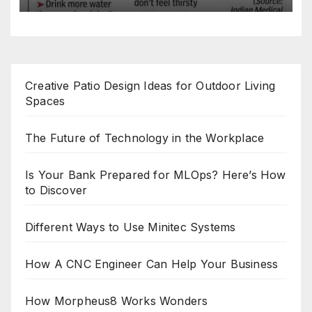
Creative Patio Design Ideas for Outdoor Living
Spaces
The Future of Technology in the Workplace
Is Your Bank Prepared for MLOps? Here’s How
to Discover
Different Ways to Use Minitec Systems
How A CNC Engineer Can Help Your Business
How Morpheus8 Works Wonders