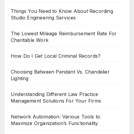
Things You Need to Know About Recording
Studio Engineering Services
The Lowest Mileage Reimbursement Rate For
Charitable Work
How Do I Get Local Criminal Records?
Choosing Between Pendant Vs. Chandelier
Lighting
Understanding Different Law Practice
Management Solutions For Your Firms
Network Automation: Various Tools to
Maximize Organization’s Functionality