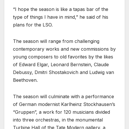
“I hope the season is like a tapas bar of the
type of things I have in mind,” he said of his
plans for the LSO.
The season will range from challenging
contemporary works and new commissions by
young composers to old favorites by the likes
of Edward Elgar, Leonard Bernstein, Claude
Debussy, Dmitri Shostakovich and Ludwig van
Beethoven.
The season will culminate with a performance
of German modernist Karlheinz Stockhausen’s
“Gruppen”, a work for 120 musicians divided
into three orchestras, in the monumental
Turbine Hall of the Tate Modern gallery, a