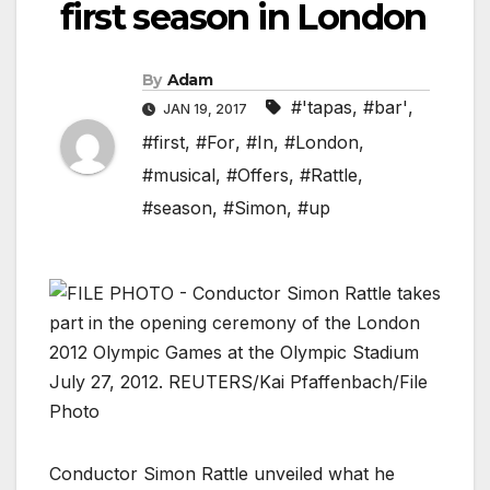
first season in London
By
Adam
#'tapas
,
#bar'
,
JAN 19, 2017
#first
,
#For
,
#In
,
#London
,
#musical
,
#Offers
,
#Rattle
,
#season
,
#Simon
,
#up
Conductor Simon Rattle unveiled what he