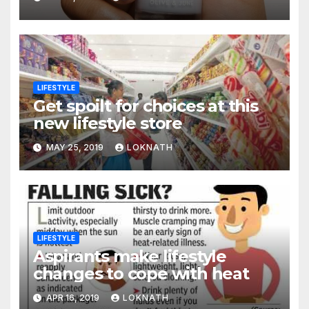
LIFESTYLE
Get spoilt for choices at this
new lifestyle store
MAY 25, 2019
LOKNATH
LIFESTYLE
Aspirants make lifestyle
changes to cope with heat
APR 16, 2019
LOKNATH