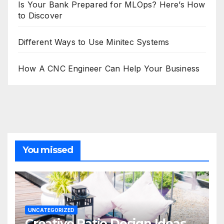
Is Your Bank Prepared for MLOps? Here’s How
to Discover
Different Ways to Use Minitec Systems
How A CNC Engineer Can Help Your Business
You missed
UNCATEGORIZED
Creative Patio Design Ideas