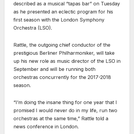
described as a musical “tapas bar” on Tuesday
as he presented an eclectic program for his
first season with the London Symphony
Orchestra (LSO).
Rattle, the outgoing chief conductor of the
prestigious Berliner Philharmoniker, will take
up his new role as music director of the LSO in
September and will be running both
orchestras concurrently for the 2017-2018
season.
“I’m doing the insane thing for one year that I
promised I would never do in my life, run two
orchestras at the same time,” Rattle told a
news conference in London.