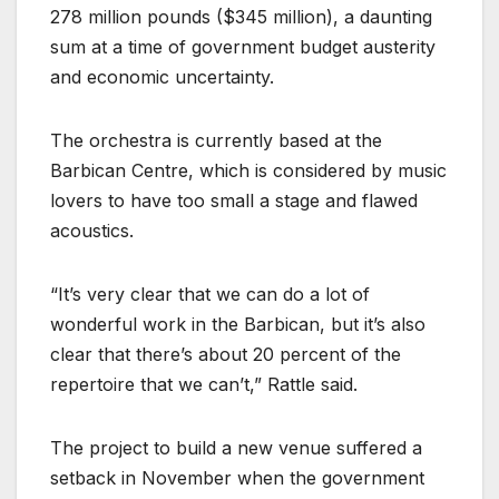
278 million pounds ($345 million), a daunting
sum at a time of government budget austerity
and economic uncertainty.
The orchestra is currently based at the
Barbican Centre, which is considered by music
lovers to have too small a stage and flawed
acoustics.
“It’s very clear that we can do a lot of
wonderful work in the Barbican, but it’s also
clear that there’s about 20 percent of the
repertoire that we can’t,” Rattle said.
The project to build a new venue suffered a
setback in November when the government