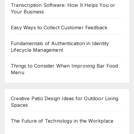
Transcription Software: How It Helps You or
Your Business
Easy Ways to Collect Customer Feedback
Fundamentals of Authentication in Identity
Lifecycle Management
Things to Consider When Improving Bar Food
Menu
Creative Patio Design Ideas for Outdoor Living
Spaces
The Future of Technology in the Workplace