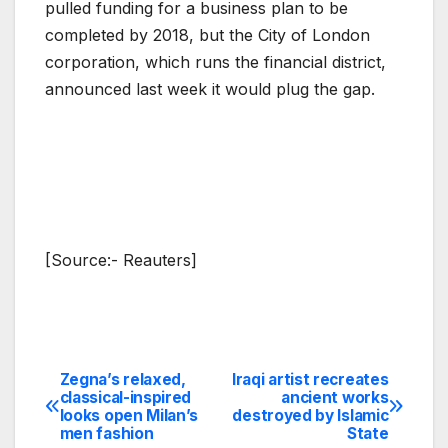
pulled funding for a business plan to be
completed by 2018, but the City of London
corporation, which runs the financial district,
announced last week it would plug the gap.
[Source:- Reauters]
Zegna’s relaxed,
Iraqi artist recreates
Post
classical-inspired
ancient works
looks open Milan’s
destroyed by Islamic
navigation
men fashion
State