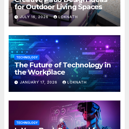
for Outdoor Living Spaces
JULY 16, 2026
LOKNATH
TECHNOLOGY
The Future of Technology in
the Workplace
JANUARY 17, 2026
LOKNATH
TECHNOLOGY