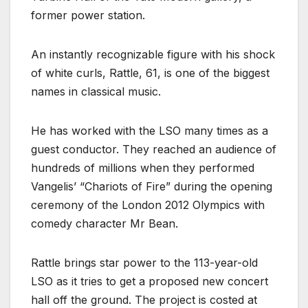
former power station.
An instantly recognizable figure with his shock
of white curls, Rattle, 61, is one of the biggest
names in classical music.
He has worked with the LSO many times as a
guest conductor. They reached an audience of
hundreds of millions when they performed
Vangelis’ “Chariots of Fire” during the opening
ceremony of the London 2012 Olympics with
comedy character Mr Bean.
Rattle brings star power to the 113-year-old
LSO as it tries to get a proposed new concert
hall off the ground. The project is costed at