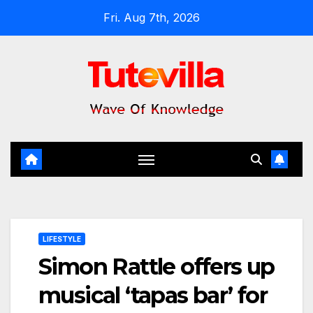
Skip
Fri. Aug 7th, 2026
to
content
LIFESTYLE
Simon Rattle offers up
musical ‘tapas bar’ for