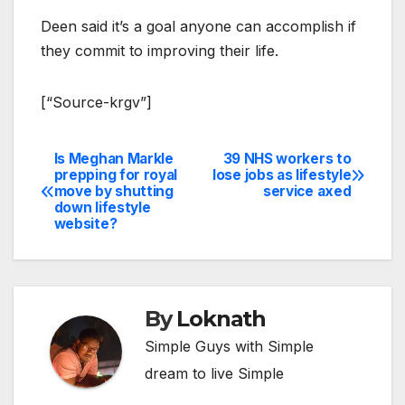
Deen said it’s a goal anyone can accomplish if
they commit to improving their life.
[“Source-krgv”]
Is Meghan Markle
39 NHS workers to
Post
prepping for royal
lose jobs as lifestyle
move by shutting
service axed
navigation
down lifestyle
website?
By
Loknath
Simple Guys with Simple
dream to live Simple