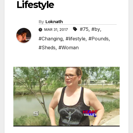
Lifestyle
By
Loknath
#75
,
#by
,
MAR 31, 2017
#Changing
,
#lifestyle
,
#Pounds
,
#Sheds
,
#Woman