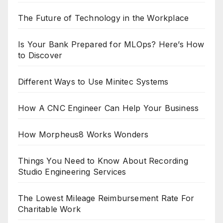
The Future of Technology in the Workplace
Is Your Bank Prepared for MLOps? Here’s How
to Discover
Different Ways to Use Minitec Systems
How A CNC Engineer Can Help Your Business
How Morpheus8 Works Wonders
Things You Need to Know About Recording
Studio Engineering Services
The Lowest Mileage Reimbursement Rate For
Charitable Work