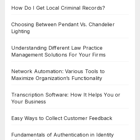
How Do I Get Local Criminal Records?
Choosing Between Pendant Vs. Chandelier
Lighting
Understanding Different Law Practice
Management Solutions For Your Firms
Network Automation: Various Tools to
Maximize Organization’s Functionality
Transcription Software: How It Helps You or
Your Business
Easy Ways to Collect Customer Feedback
Fundamentals of Authentication in Identity