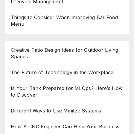
Lifecycle Management
Things to Consider When Improving Bar Food
Menu
Creative Patio Design Ideas for Outdoor Living
Spaces
The Future of Technology in the Workplace
Is Your Bank Prepared for MLOps? Here’s How
to Discover
Different Ways to Use Minitec Systems
How A CNC Engineer Can Help Your Business