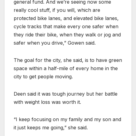
general fund. And we’re seeing now some
really cool stuff, if you will, which are
protected bike lanes, and elevated bike lanes,
cycle tracks that make every one safer when
they ride their bike, when they walk or jog and
safer when you drive,” Gowen said.
The goal for the city, she said, is to have green
space within a half-mile of every home in the
city to get people moving.
Deen said it was tough journey but her battle
with weight loss was worth it.
“I keep focusing on my family and my son and
it just keeps me going,” she said.