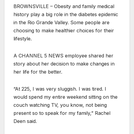
BROWNSVILLE – Obesity and family medical
history play a big role in the diabetes epidemic
in the Rio Grande Valley. Some people are
choosing to make healthier choices for their
lifestyle.
A CHANNEL 5 NEWS employee shared her
story about her decision to make changes in
her life for the better.
“At 225, I was very sluggish. I was tired. I
would spend my entire weekend sitting on the
couch watching TV, you know, not being
present so to speak for my family,” Rachel
Deen said.