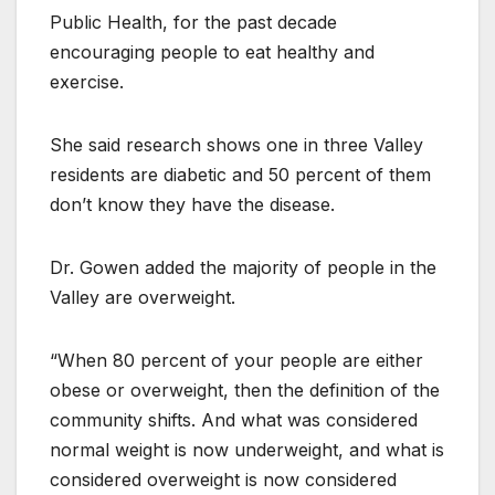
Public Health, for the past decade
encouraging people to eat healthy and
exercise.
She said research shows one in three Valley
residents are diabetic and 50 percent of them
don’t know they have the disease.
Dr. Gowen added the majority of people in the
Valley are overweight.
“When 80 percent of your people are either
obese or overweight, then the definition of the
community shifts. And what was considered
normal weight is now underweight, and what is
considered overweight is now considered