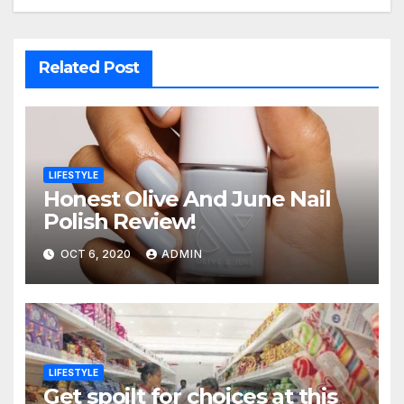
Related Post
LIFESTYLE
Honest Olive And June Nail
Polish Review!
OCT 6, 2020
ADMIN
LIFESTYLE
Get spoilt for choices at this