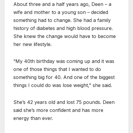
About three and a half years ago, Deen – a
wife and mother to a young son – decided
something had to change. She had a family
history of diabetes and high blood pressure.
She knew the change would have to become
her new lifestyle.
“My 40th birthday was coming up and it was
one of those things that I wanted to do
something big for 40. And one of the biggest
things I could do was lose weight,” she said.
She’s 42 years old and lost 75 pounds. Deen
said she’s more confident and has more
energy than ever.