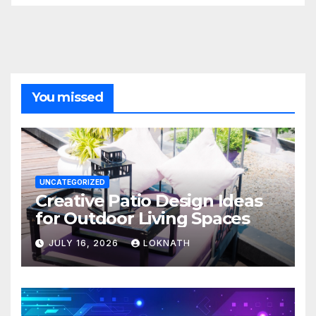
You missed
UNCATEGORIZED
Creative Patio Design Ideas
for Outdoor Living Spaces
JULY 16, 2026
LOKNATH