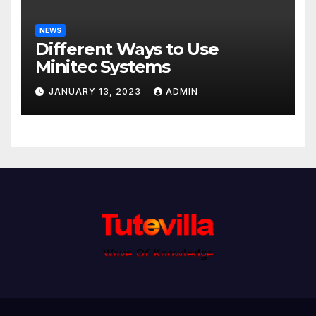
NEWS
Different Ways to Use
Minitec Systems
JANUARY 13, 2023
ADMIN