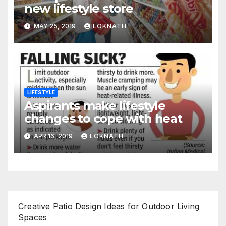
new lifestyle store
MAY 25, 2019
LOKNATH
LIFESTYLE
Aspirants make lifestyle
changes to cope with heat
APR 16, 2019
LOKNATH
Creative Patio Design Ideas for Outdoor Living
Spaces