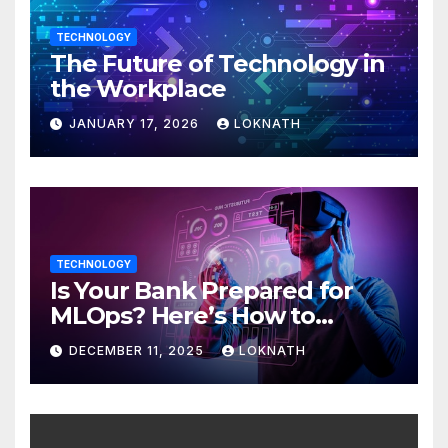
TECHNOLOGY
The Future of Technology in
the Workplace
JANUARY 17, 2026
LOKNATH
TECHNOLOGY
Is Your Bank Prepared for
MLOps? Here’s How to
Discover
DECEMBER 11, 2025
LOKNATH