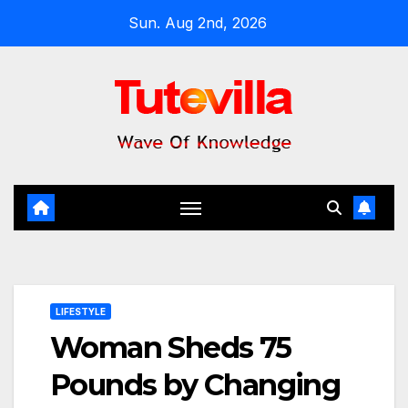
Skip
Sun. Aug 2nd, 2026
to
content
LIFESTYLE
Woman Sheds 75
Pounds by Changing