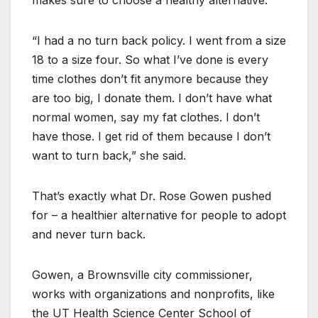
makes sure to choose a healthy alternative.
“I had a no turn back policy. I went from a size
18 to a size four. So what I’ve done is every
time clothes don’t fit anymore because they
are too big, I donate them. I don’t have what
normal women, say my fat clothes. I don’t
have those. I get rid of them because I don’t
want to turn back,” she said.
That’s exactly what Dr. Rose Gowen pushed
for – a healthier alternative for people to adopt
and never turn back.
Gowen, a Brownsville city commissioner,
works with organizations and nonprofits, like
the UT Health Science Center School of