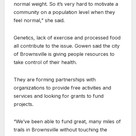
normal weight. So it’s very hard to motivate a
community on a population level when they
feel normal,” she said.
Genetics, lack of exercise and processed food
all contribute to the issue. Gowen said the city
of Brownsville is giving people resources to
take control of their health.
They are forming partnerships with
organizations to provide free activities and
services and looking for grants to fund
projects.
“We’ve been able to fund great, many miles of
trails in Brownsville without touching the