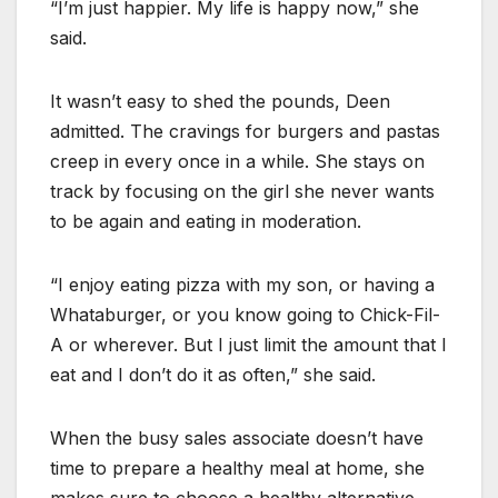
“I’m just happier. My life is happy now,” she
said.
It wasn’t easy to shed the pounds, Deen
admitted. The cravings for burgers and pastas
creep in every once in a while. She stays on
track by focusing on the girl she never wants
to be again and eating in moderation.
“I enjoy eating pizza with my son, or having a
Whataburger, or you know going to Chick-Fil-
A or wherever. But I just limit the amount that I
eat and I don’t do it as often,” she said.
When the busy sales associate doesn’t have
time to prepare a healthy meal at home, she