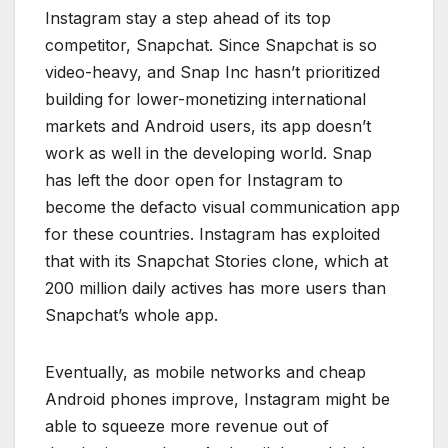
Instagram stay a step ahead of its top
competitor, Snapchat. Since Snapchat is so
video-heavy, and Snap Inc hasn’t prioritized
building for lower-monetizing international
markets and Android users, its app doesn’t
work as well in the developing world. Snap
has left the door open for Instagram to
become the defacto visual communication app
for these countries. Instagram has exploited
that with its Snapchat Stories clone, which at
200 million daily actives has more users than
Snapchat’s whole app.
Eventually, as mobile networks and cheap
Android phones improve, Instagram might be
able to squeeze more revenue out of