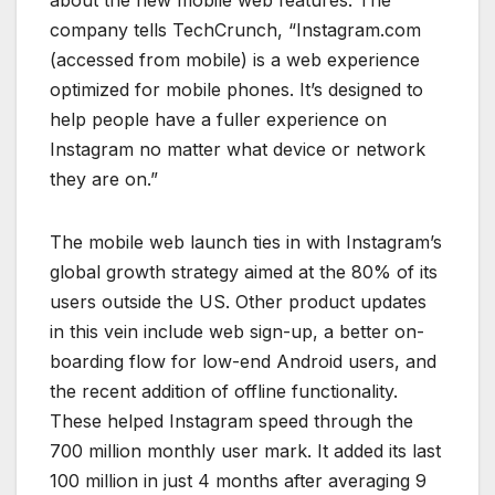
company tells TechCrunch, “Instagram.com
(accessed from mobile) is a web experience
optimized for mobile phones. It’s designed to
help people have a fuller experience on
Instagram no matter what device or network
they are on.”
The mobile web launch ties in with Instagram’s
global growth strategy aimed at the 80% of its
users outside the US. Other product updates
in this vein include web sign-up, a better on-
boarding flow for low-end Android users, and
the recent addition of offline functionality.
These helped Instagram speed through the
700 million monthly user mark. It added its last
100 million in just 4 months after averaging 9