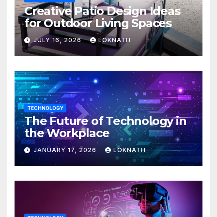
Creative Patio Design Ideas
for Outdoor Living Spaces
JULY 16, 2026
LOKNATH
TECHNOLOGY
The Future of Technology in
the Workplace
JANUARY 17, 2026
LOKNATH