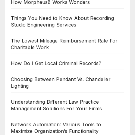
How Morpheus8 Works Wonders
Things You Need to Know About Recording
Studio Engineering Services
The Lowest Mileage Reimbursement Rate For
Charitable Work
How Do I Get Local Criminal Records?
Choosing Between Pendant Vs. Chandelier
Lighting
Understanding Different Law Practice
Management Solutions For Your Firms
Network Automation: Various Tools to
Maximize Organization’s Functionality