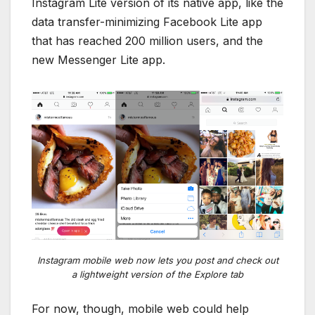
Instagram Lite version of its native app, like the
data transfer-minimizing Facebook Lite app
that has reached 200 million users, and the
new Messenger Lite app.
Instagram mobile web now lets you post and check out
a lightweight version of the Explore tab
For now, though, mobile web could help