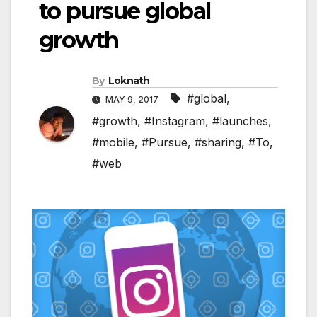
to pursue global
growth
By
Loknath
#global
,
MAY 9, 2017
#growth
,
#Instagram
,
#launches
,
#mobile
,
#Pursue
,
#sharing
,
#To
,
#web