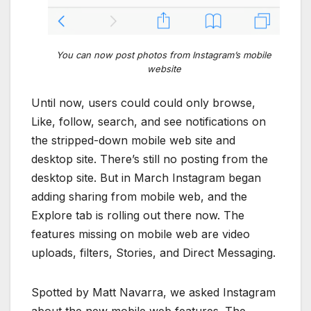
You can now post photos from Instagram’s mobile
website
Until now, users could could only browse,
Like, follow, search, and see notifications on
the stripped-down mobile web site and
desktop site. There’s still no posting from the
desktop site. But in March Instagram began
adding sharing from mobile web, and the
Explore tab is rolling out there now. The
features missing on mobile web are video
uploads, filters, Stories, and Direct Messaging.
Spotted by Matt Navarra, we asked Instagram
about the new mobile web features. The