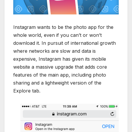
Instagram wants to be the photo app for the
whole world, even if you can’t or won’t
download it. In pursuit of international growth
where networks are slow and data is
expensive, Instagram has given its mobile
website a massive upgrade that adds core
features of the main app, including photo
sharing and a lightweight version of the
Explore tab.