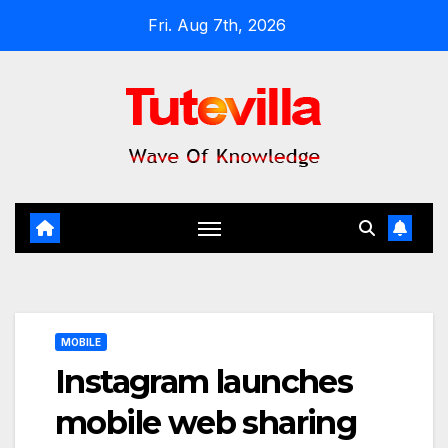
Skip
Fri. Aug 7th, 2026
to
content
MOBILE
Instagram launches
mobile web sharing