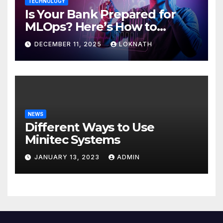
TECHNOLOGY
Is Your Bank Prepared for
MLOps? Here’s How to
Discover
DECEMBER 11, 2025
LOKNATH
NEWS
Different Ways to Use
Minitec Systems
JANUARY 13, 2023
ADMIN