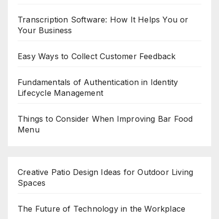
Transcription Software: How It Helps You or
Your Business
Easy Ways to Collect Customer Feedback
Fundamentals of Authentication in Identity
Lifecycle Management
Things to Consider When Improving Bar Food
Menu
Creative Patio Design Ideas for Outdoor Living
Spaces
The Future of Technology in the Workplace