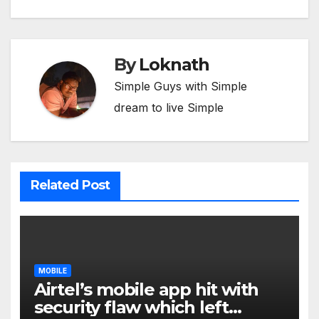
By
Loknath
Simple Guys with Simple
dream to live Simple
Related Post
MOBILE
Airtel’s mobile app hit with
security flaw which left