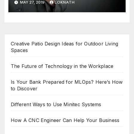
MAY 27, 2019
LOKNATH
Creative Patio Design Ideas for Outdoor Living
Spaces
The Future of Technology in the Workplace
Is Your Bank Prepared for MLOps? Here’s How
to Discover
Different Ways to Use Minitec Systems
How A CNC Engineer Can Help Your Business