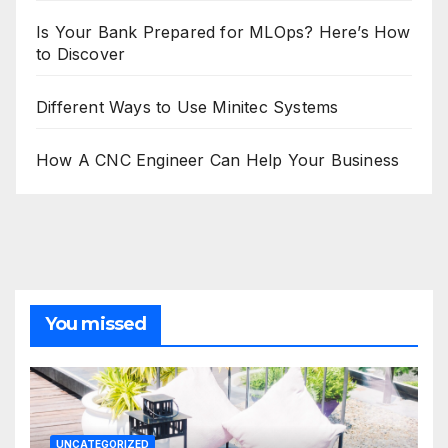
Is Your Bank Prepared for MLOps? Here’s How
to Discover
Different Ways to Use Minitec Systems
How A CNC Engineer Can Help Your Business
You missed
UNCATEGORIZED