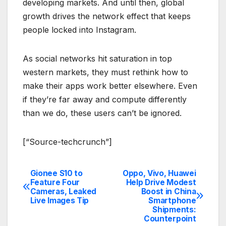
developing markets. And until then, global
growth drives the network effect that keeps
people locked into Instagram.
As social networks hit saturation in top
western markets, they must rethink how to
make their apps work better elsewhere. Even
if they’re far away and compute differently
than we do, these users can’t be ignored.
[“Source-techcrunch”]
Gionee S10 to
Oppo, Vivo, Huawei
Post
Feature Four
Help Drive Modest
Cameras, Leaked
Boost in China
navigation
Live Images Tip
Smartphone
Shipments:
Counterpoint