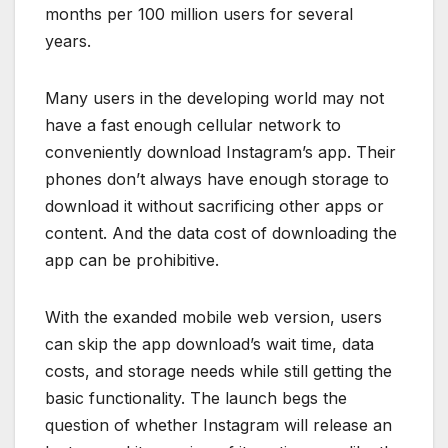
months per 100 million users for several
years.
Many users in the developing world may not
have a fast enough cellular network to
conveniently download Instagram’s app. Their
phones don’t always have enough storage to
download it without sacrificing other apps or
content. And the data cost of downloading the
app can be prohibitive.
With the exanded mobile web version, users
can skip the app download’s wait time, data
costs, and storage needs while still getting the
basic functionality. The launch begs the
question of whether Instagram will release an