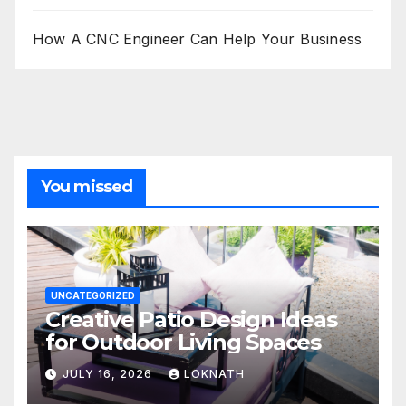
How A CNC Engineer Can Help Your Business
You missed
UNCATEGORIZED
Creative Patio Design Ideas
for Outdoor Living Spaces
JULY 16, 2026
LOKNATH