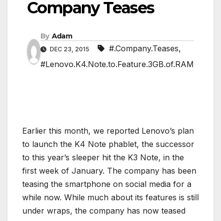
Company Teases
By
Adam
#.Company.Teases
,
DEC 23, 2015
#Lenovo.K4.Note.to.Feature.3GB.of.RAM
Earlier this month, we reported Lenovo’s plan
to launch the K4 Note phablet, the successor
to this year’s sleeper hit the K3 Note, in the
first week of January. The company has been
teasing the smartphone on social media for a
while now. While much about its features is still
under wraps, the company has now teased