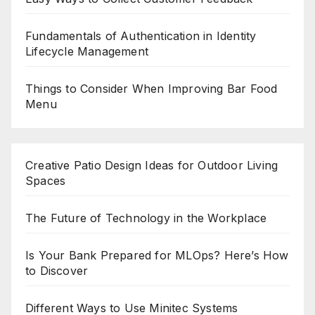
Fundamentals of Authentication in Identity
Lifecycle Management
Things to Consider When Improving Bar Food
Menu
Creative Patio Design Ideas for Outdoor Living
Spaces
The Future of Technology in the Workplace
Is Your Bank Prepared for MLOps? Here’s How
to Discover
Different Ways to Use Minitec Systems