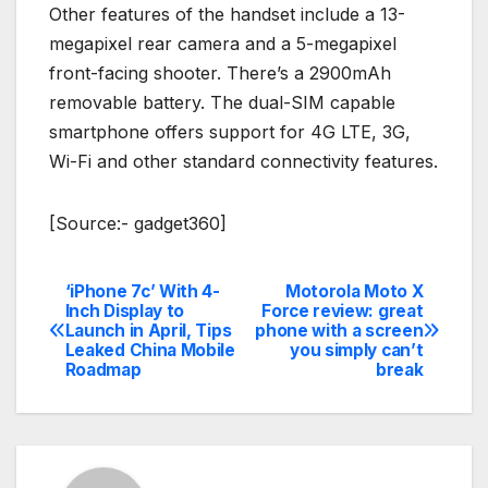
Other features of the handset include a 13-
megapixel rear camera and a 5-megapixel
front-facing shooter. There’s a 2900mAh
removable battery. The dual-SIM capable
smartphone offers support for 4G LTE, 3G,
Wi-Fi and other standard connectivity features.
[Source:- gadget360]
‘iPhone 7c’ With 4-
Motorola Moto X
Post
Inch Display to
Force review: great
Launch in April, Tips
phone with a screen
navigation
Leaked China Mobile
you simply can’t
Roadmap
break