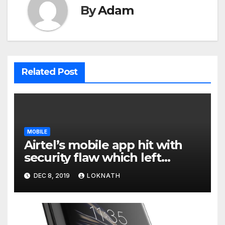
By
Adam
Related Post
MOBILE
Airtel’s mobile app hit with
security flaw which left
millions of user data exposed
DEC 8, 2019
LOKNATH