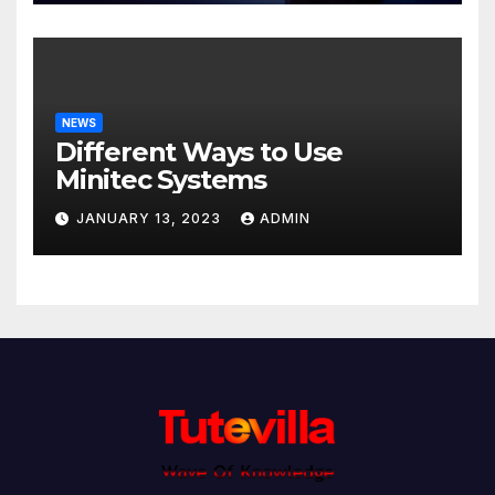
NEWS
Different Ways to Use
Minitec Systems
JANUARY 13, 2023
ADMIN