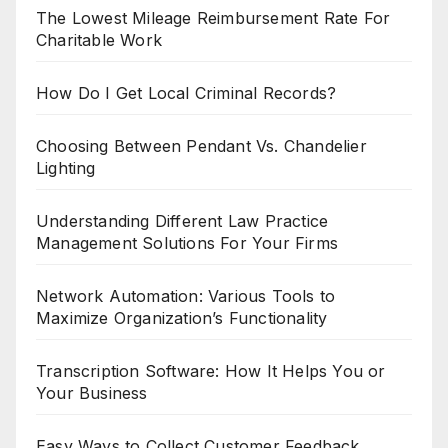
The Lowest Mileage Reimbursement Rate For
Charitable Work
How Do I Get Local Criminal Records?
Choosing Between Pendant Vs. Chandelier
Lighting
Understanding Different Law Practice
Management Solutions For Your Firms
Network Automation: Various Tools to
Maximize Organization’s Functionality
Transcription Software: How It Helps You or
Your Business
Easy Ways to Collect Customer Feedback