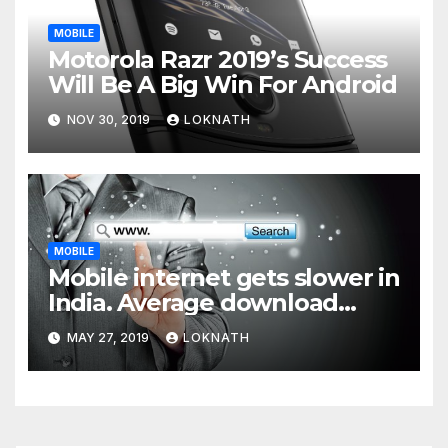
MOBILE
Motorola Razr 2019’s Success
Will Be A Big Win For Android
NOV 30, 2019
LOKNATH
MOBILE
Mobile internet gets slower in
India. Average download
speed less than 11 Mbps
MAY 27, 2019
LOKNATH