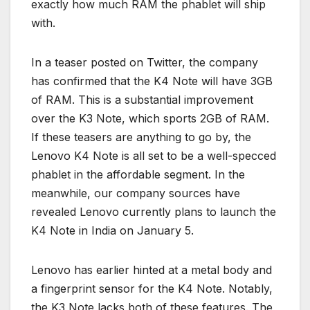
exactly how much RAM the phablet will ship
with.
In a teaser posted on Twitter, the company
has confirmed that the K4 Note will have 3GB
of RAM. This is a substantial improvement
over the K3 Note, which sports 2GB of RAM.
If these teasers are anything to go by, the
Lenovo K4 Note is all set to be a well-specced
phablet in the affordable segment. In the
meanwhile, our company sources have
revealed Lenovo currently plans to launch the
K4 Note in India on January 5.
Lenovo has earlier hinted at a metal body and
a fingerprint sensor for the K4 Note. Notably,
the K3 Note lacks both of these features. The