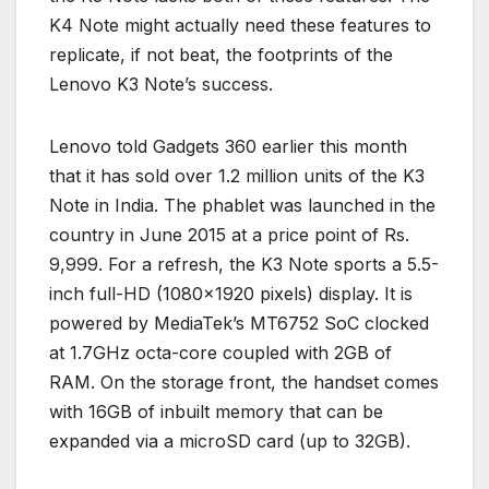
K4 Note might actually need these features to
replicate, if not beat, the footprints of the
Lenovo K3 Note’s success.
Lenovo told Gadgets 360 earlier this month
that it has sold over 1.2 million units of the K3
Note in India. The phablet was launched in the
country in June 2015 at a price point of Rs.
9,999. For a refresh, the K3 Note sports a 5.5-
inch full-HD (1080×1920 pixels) display. It is
powered by MediaTek’s MT6752 SoC clocked
at 1.7GHz octa-core coupled with 2GB of
RAM. On the storage front, the handset comes
with 16GB of inbuilt memory that can be
expanded via a microSD card (up to 32GB).