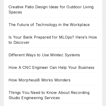
Creative Patio Design Ideas for Outdoor Living
Spaces
The Future of Technology in the Workplace
Is Your Bank Prepared for MLOps? Here’s How
to Discover
Different Ways to Use Minitec Systems
How A CNC Engineer Can Help Your Business
How Morpheus8 Works Wonders
Things You Need to Know About Recording
Studio Engineering Services