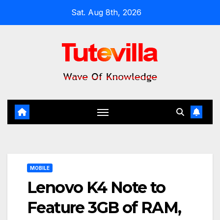
Skip
Sat. Aug 8th, 2026
to
content
MOBILE
Lenovo K4 Note to
Feature 3GB of RAM,