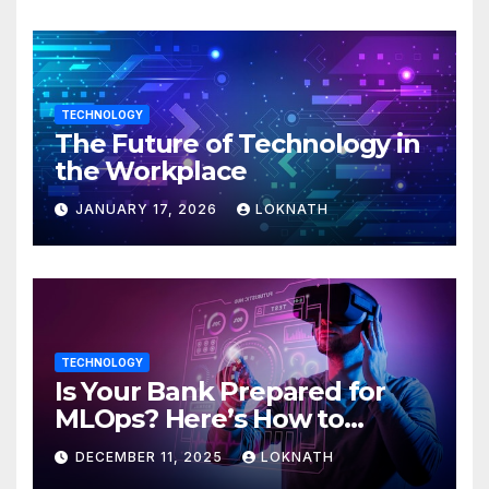
TECHNOLOGY
The Future of Technology in
the Workplace
JANUARY 17, 2026
LOKNATH
TECHNOLOGY
Is Your Bank Prepared for
MLOps? Here’s How to
Discover
DECEMBER 11, 2025
LOKNATH