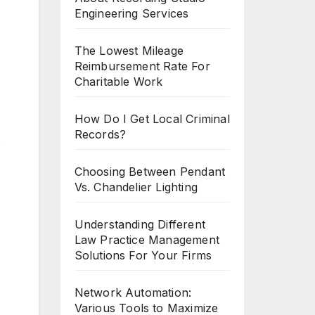
Engineering Services
The Lowest Mileage
Reimbursement Rate For
Charitable Work
How Do I Get Local Criminal
Records?
Choosing Between Pendant
Vs. Chandelier Lighting
Understanding Different
Law Practice Management
Solutions For Your Firms
Network Automation:
Various Tools to Maximize