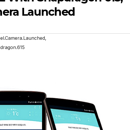
mera Launched
xel.Camera.Launched
,
pdragon.615