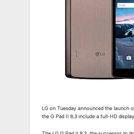
LG on Tuesday announced the launch of t
the G Pad II 8.3 include a full-HD displa
The LG G Pad II 8.3, the successor to t