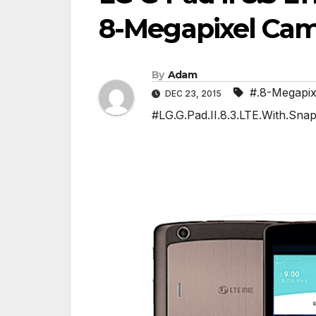
8-Megapixel Ca
By
Adam
#.8-Megapi
DEC 23, 2015
#LG.G.Pad.II.8.3.LTE.With.Sna