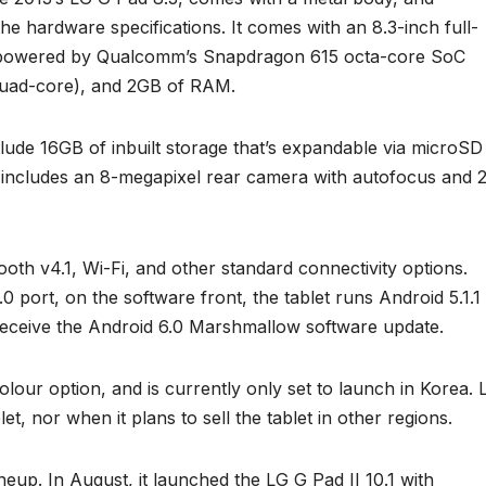
he hardware specifications. It comes with an 8.3-inch full-
is powered by Qualcomm’s Snapdragon 615 octa-core SoC
quad-core), and 2GB of RAM.
clude 16GB of inbuilt storage that’s expandable via microSD
 includes an 8-megapixel rear camera with autofocus and 
oth v4.1, Wi-Fi, and other standard connectivity options.
 port, on the software front, the tablet runs Android 5.1.1
l receive the Android 6.0 Marshmallow software update.
our option, and is currently only set to launch in Korea. 
let, nor when it plans to sell the tablet in other regions.
ineup. In August, it launched the LG G Pad II 10.1 with