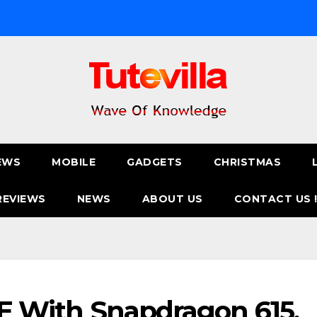
EWS
MOBILE
GADGETS
CHRISTMAS
REVIEWS
NEWS
ABOUT US
CONTACT US 
LTE With Snapdragon 615,