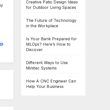
Creative Patio Design Ideas
ny
for Outdoor Living Spaces
The Future of Technology
in the Workplace
Is Your Bank Prepared for
MLOps? Here’s How to
Discover
Different Ways to Use
Minitec Systems
How A CNC Engineer Can
Help Your Business