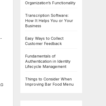
Organization’s Functionality
Transcription Software:
How It Helps You or Your
Business
Easy Ways to Collect
2-
Customer Feedback
Fundamentals of
Authentication in Identity
Lifecycle Management
Things to Consider When
Improving Bar Food Menu
LG