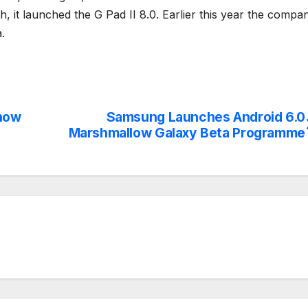
it launched the G Pad II 8.0. Earlier this year the compa
.
now
Samsung Launches Android 6.0
Marshmallow Galaxy Beta Programme