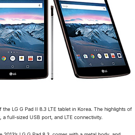
he LG G Pad II 8.3 LTE tablet in Korea. The highlights of
y, a full-sized USB port, and LTE connectivity.
he 2013’s LG G Pad 8.3, comes with a metal body, and