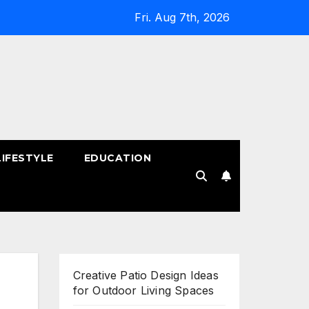
Fri. Aug 7th, 2026
LIFESTYLE
EDUCATION
!
Creative Patio Design Ideas
for Outdoor Living Spaces