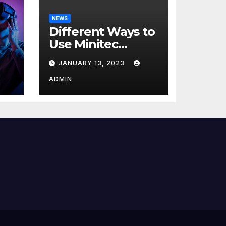
NEWS
Different Ways to
Use Minitec
Systems
JANUARY 13, 2023
r
ADMIN