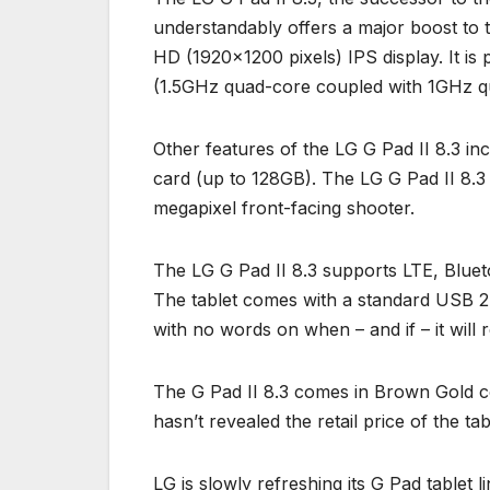
understandably offers a major boost to t
HD (1920×1200 pixels) IPS display. It 
(1.5GHz quad-core coupled with 1GHz 
Other features of the LG G Pad II 8.3 in
card (up to 128GB). The LG G Pad II 8.3
megapixel front-facing shooter.
The LG G Pad II 8.3 supports LTE, Blueto
The tablet comes with a standard USB 2.0
with no words on when – and if – it wil
The G Pad II 8.3 comes in Brown Gold col
hasn’t revealed the retail price of the tab
LG is slowly refreshing its G Pad tablet l