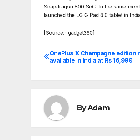
Snapdragon 800 SoC. In the same month, 
launched the LG G Pad 8.0 tablet in India
[Source:- gadget360]
OnePlus X Champagne edition 
Post
available in India at Rs 16,999
navigation
By
Adam