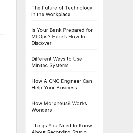
The Future of Technology
in the Workplace
Is Your Bank Prepared for
MLOps? Here’s How to
Discover
Different Ways to Use
Minitec Systems
How A CNC Engineer Can
Help Your Business
How Morpheus8 Works
Wonders
Things You Need to Know
About Recording Studio