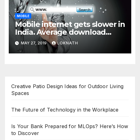
MOBILE
Mobile internet gets slower in
India. Average download
speed less than 11 Mbps
MAY 27, 2019
LOKNATH
Creative Patio Design Ideas for Outdoor Living
Spaces
The Future of Technology in the Workplace
Is Your Bank Prepared for MLOps? Here’s How
to Discover