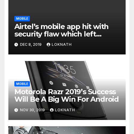
MOBILE
Airtel’s mobile app hit with
security flaw which left
millions of user data exposed
DEC 8, 2019
LOKNATH
MOBILE
Motorola Razr 2019’s Success
Will Be A Big Win For Android
NOV 30, 2019
LOKNATH