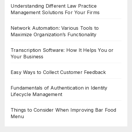
Understanding Different Law Practice
Management Solutions For Your Firms
Network Automation: Various Tools to
Maximize Organization’s Functionality
Transcription Software: How It Helps You or
Your Business
Easy Ways to Collect Customer Feedback
Fundamentals of Authentication in Identity
Lifecycle Management
Things to Consider When Improving Bar Food
Menu