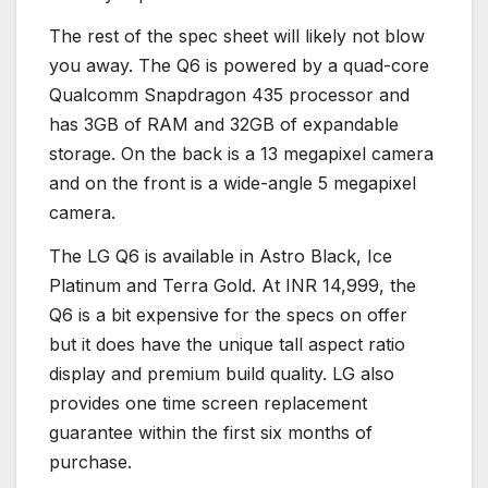
The rest of the spec sheet will likely not blow
you away. The Q6 is powered by a quad-core
Qualcomm Snapdragon 435 processor and
has 3GB of RAM and 32GB of expandable
storage. On the back is a 13 megapixel camera
and on the front is a wide-angle 5 megapixel
camera.
The LG Q6 is available in Astro Black, Ice
Platinum and Terra Gold. At INR 14,999, the
Q6 is a bit expensive for the specs on offer
but it does have the unique tall aspect ratio
display and premium build quality. LG also
provides one time screen replacement
guarantee within the first six months of
purchase.