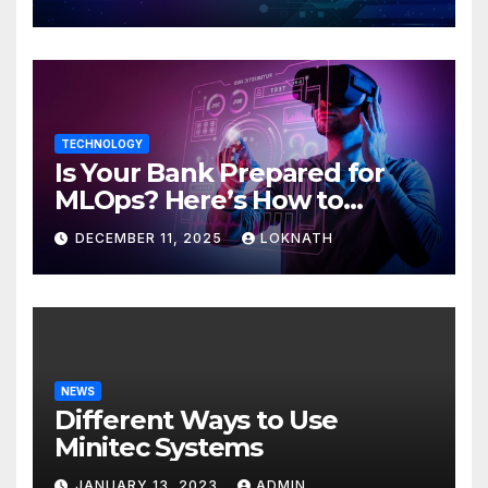
TECHNOLOGY
Is Your Bank Prepared for
MLOps? Here’s How to
Discover
DECEMBER 11, 2025
LOKNATH
NEWS
Different Ways to Use
Minitec Systems
JANUARY 13, 2023
ADMIN