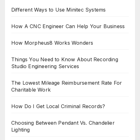
Different Ways to Use Minitec Systems
How A CNC Engineer Can Help Your Business
How Morpheus8 Works Wonders
Things You Need to Know About Recording
Studio Engineering Services
The Lowest Mileage Reimbursement Rate For
Charitable Work
How Do I Get Local Criminal Records?
Choosing Between Pendant Vs. Chandelier
Lighting