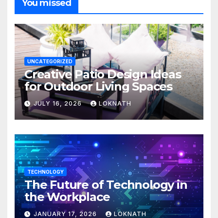
You missed
UNCATEGORIZED
Creative Patio Design Ideas
for Outdoor Living Spaces
JULY 16, 2026
LOKNATH
TECHNOLOGY
The Future of Technology in
the Workplace
JANUARY 17, 2026
LOKNATH