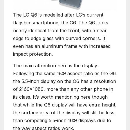
The LG Q6 is modelled after LG’s current
flagship smartphone, the G6. The Q6 looks
nearly identical from the front, with a near
edge to edge glass with curved corners. It
even has an aluminum frame with increased
impact protection.
The main attraction here is the display.
Following the same 18:9 aspect ratio as the G6,
the 5.5-inch display on the Q6 has a resolution
of 2160×1080, more than any other phone in
its class. It’s worth mentioning here though
that while the Q6 display will have extra height,
the surface area of the display will still be less
than competing 5.5-inch 16:9 displays due to
the way aspect ratios work.