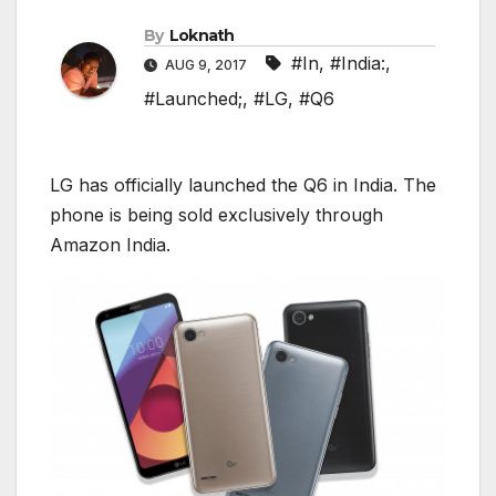
By
Loknath
#In
,
#India:
,
AUG 9, 2017
#Launched;
,
#LG
,
#Q6
LG has officially launched the Q6 in India. The
phone is being sold exclusively through
Amazon India.