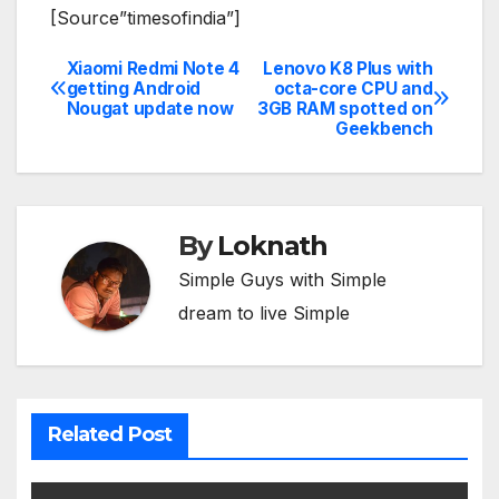
[Source”timesofindia”]
Xiaomi Redmi Note 4
Lenovo K8 Plus with
Post
getting Android
octa-core CPU and
Nougat update now
3GB RAM spotted on
navigation
Geekbench
By
Loknath
Simple Guys with Simple
dream to live Simple
Related Post