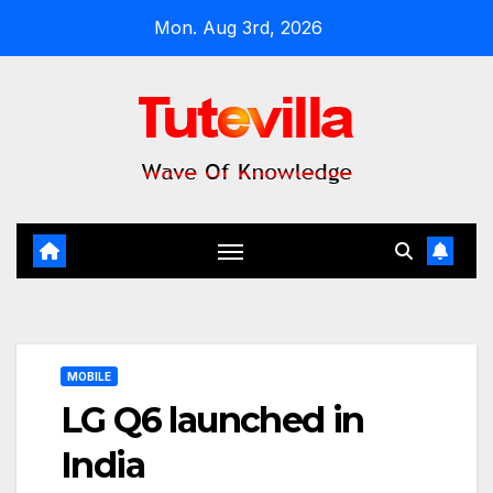
Skip
Mon. Aug 3rd, 2026
to
content
MOBILE
LG Q6 launched in
India