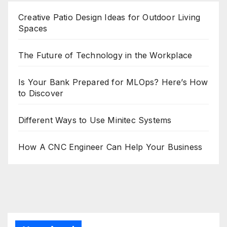
Creative Patio Design Ideas for Outdoor Living
Spaces
The Future of Technology in the Workplace
Is Your Bank Prepared for MLOps? Here’s How
to Discover
Different Ways to Use Minitec Systems
How A CNC Engineer Can Help Your Business