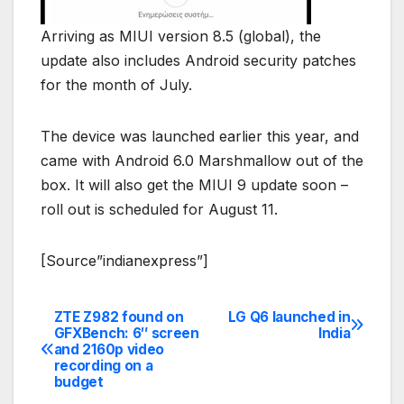
Arriving as MIUI version 8.5 (global), the
update also includes Android security patches
for the month of July.
The device was launched earlier this year, and
came with Android 6.0 Marshmallow out of the
box. It will also get the MIUI 9 update soon –
roll out is scheduled for August 11.
[Source”indianexpress”]
ZTE Z982 found on
LG Q6 launched in
Post
GFXBench: 6″ screen
India
and 2160p video
navigation
recording on a
budget