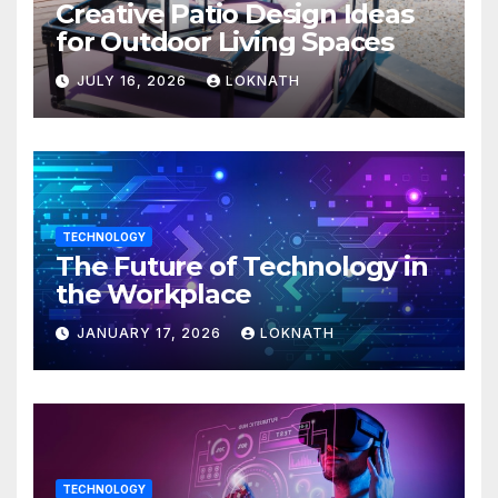
Creative Patio Design Ideas
for Outdoor Living Spaces
JULY 16, 2026
LOKNATH
TECHNOLOGY
The Future of Technology in
the Workplace
JANUARY 17, 2026
LOKNATH
TECHNOLOGY