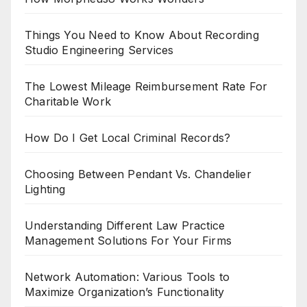
Things You Need to Know About Recording
Studio Engineering Services
The Lowest Mileage Reimbursement Rate For
Charitable Work
How Do I Get Local Criminal Records?
Choosing Between Pendant Vs. Chandelier
Lighting
Understanding Different Law Practice
Management Solutions For Your Firms
Network Automation: Various Tools to
Maximize Organization’s Functionality