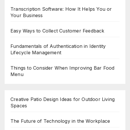
Transcription Software: How It Helps You or
Your Business
Easy Ways to Collect Customer Feedback
Fundamentals of Authentication in Identity
Lifecycle Management
Things to Consider When Improving Bar Food
Menu
Creative Patio Design Ideas for Outdoor Living
Spaces
The Future of Technology in the Workplace