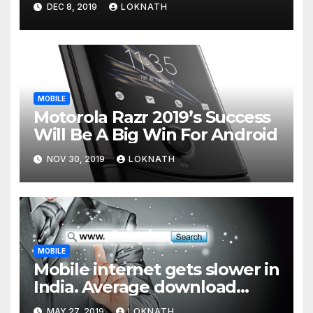
DEC 8, 2019
LOKNATH
MOBILE
Motorola Razr 2019’s Success
Will Be A Big Win For Android
NOV 30, 2019
LOKNATH
MOBILE
Mobile internet gets slower in
India. Average download
speed less than 11 Mbps
MAY 27, 2019
LOKNATH