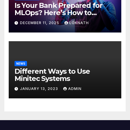
Is Your Bank Prepared for
MLOps? Here’s How to
Discover
DECEMBER 11, 2025
LOKNATH
NEWS
Different Ways to Use
Minitec Systems
JANUARY 13, 2023
ADMIN