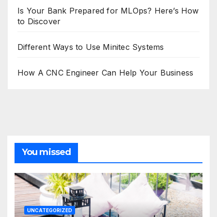
Is Your Bank Prepared for MLOps? Here’s How
to Discover
Different Ways to Use Minitec Systems
How A CNC Engineer Can Help Your Business
You missed
UNCATEGORIZED