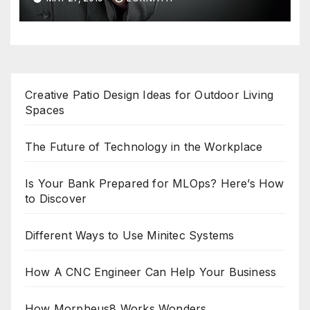
Creative Patio Design Ideas for Outdoor Living
Spaces
The Future of Technology in the Workplace
Is Your Bank Prepared for MLOps? Here’s How
to Discover
Different Ways to Use Minitec Systems
How A CNC Engineer Can Help Your Business
How Morpheus8 Works Wonders