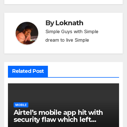
By
Loknath
Simple Guys with Simple
dream to live Simple
Related Post
MOBILE
Airtel’s mobile app hit with
security flaw which left
millions of user data exposed