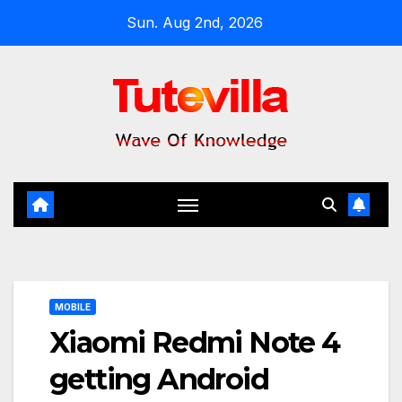
Skip
Sun. Aug 2nd, 2026
to
content
MOBILE
Xiaomi Redmi Note 4
getting Android