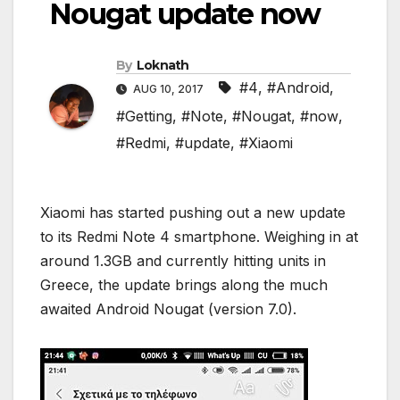
Nougat update now
By
Loknath
#4
,
#Android
,
AUG 10, 2017
#Getting
,
#Note
,
#Nougat
,
#now
,
#Redmi
,
#update
,
#Xiaomi
Xiaomi has started pushing out a new update
to its Redmi Note 4 smartphone. Weighing in at
around 1.3GB and currently hitting units in
Greece, the update brings along the much
awaited Android Nougat (version 7.0).