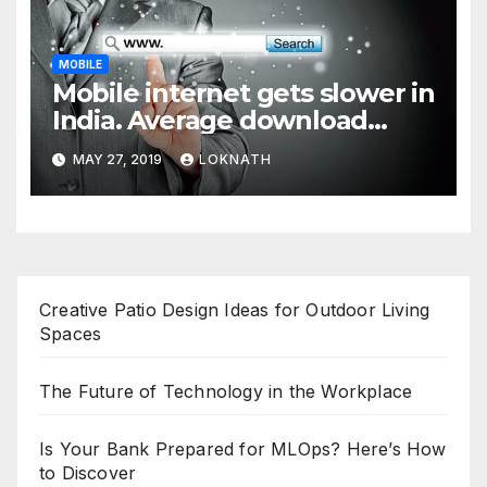
MOBILE
Mobile internet gets slower in
India. Average download
speed less than 11 Mbps
MAY 27, 2019
LOKNATH
Creative Patio Design Ideas for Outdoor Living
Spaces
The Future of Technology in the Workplace
Is Your Bank Prepared for MLOps? Here’s How
to Discover