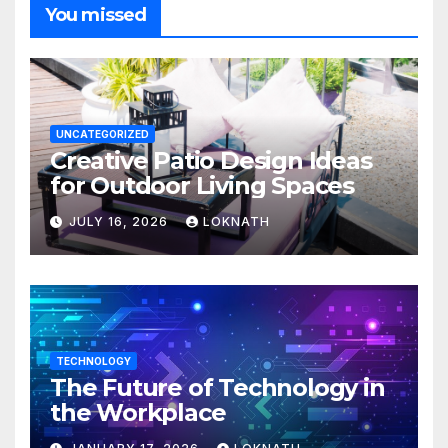
You missed
UNCATEGORIZED
Creative Patio Design Ideas
for Outdoor Living Spaces
JULY 16, 2026
LOKNATH
TECHNOLOGY
The Future of Technology in
the Workplace