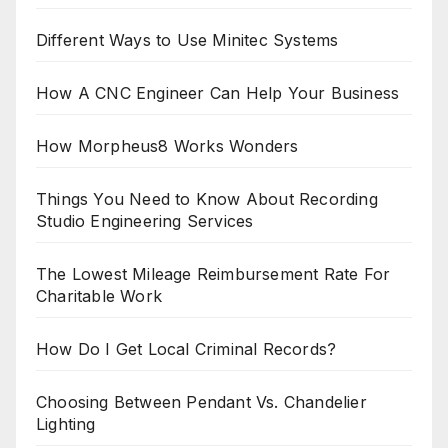
Different Ways to Use Minitec Systems
How A CNC Engineer Can Help Your Business
How Morpheus8 Works Wonders
Things You Need to Know About Recording
Studio Engineering Services
The Lowest Mileage Reimbursement Rate For
Charitable Work
How Do I Get Local Criminal Records?
Choosing Between Pendant Vs. Chandelier
Lighting