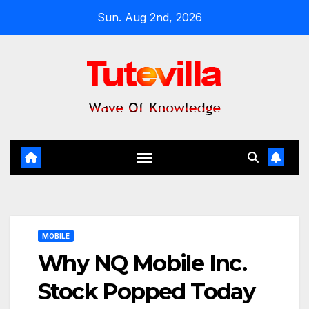
Skip
Sun. Aug 2nd, 2026
to
content
MOBILE
Why NQ Mobile Inc.
Stock Popped Today