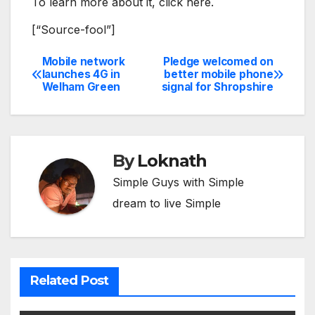
To learn more about it, click here.
[“Source-fool”]
Mobile network
Pledge welcomed on
Post
launches 4G in
better mobile phone
Welham Green
signal for Shropshire
navigation
By
Loknath
Simple Guys with Simple
dream to live Simple
Related Post