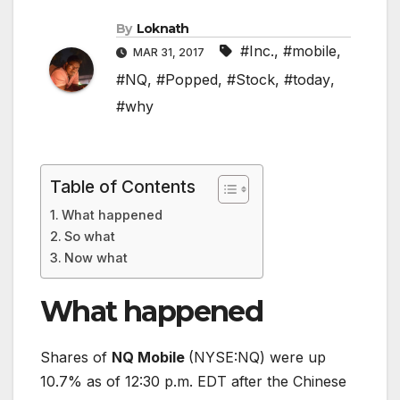
By
Loknath
#Inc.
,
#mobile
,
MAR 31, 2017
#NQ
,
#Popped
,
#Stock
,
#today
,
#why
Table of Contents
What happened
So what
Now what
What happened
Shares of
NQ Mobile
(NYSE:NQ)
were up
10.7% as of 12:30 p.m. EDT after the Chinese