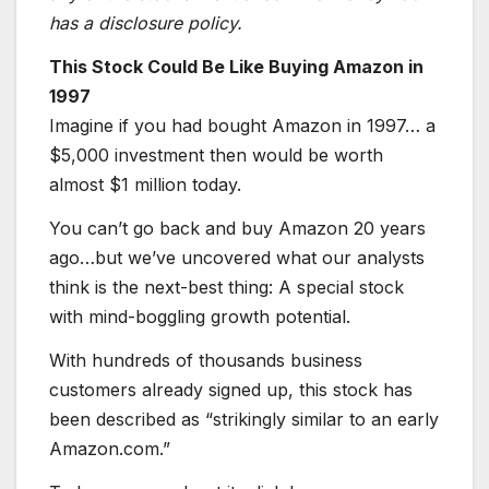
has a disclosure policy.
This Stock Could Be Like Buying Amazon in
1997
Imagine if you had bought Amazon in 1997… a
$5,000 investment then would be worth
almost $1 million today.
You can’t go back and buy Amazon 20 years
ago…but we’ve uncovered what our analysts
think is the next-best thing: A special stock
with mind-boggling growth potential.
With hundreds of thousands business
customers already signed up, this stock has
been described as “strikingly similar to an early
Amazon.com.”