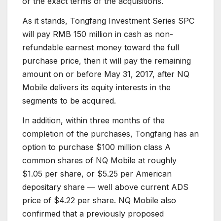
or the exact terms of the acquisitions.
As it stands, Tongfang Investment Series SPC
will pay RMB 150 million in cash as non-
refundable earnest money toward the full
purchase price, then it will pay the remaining
amount on or before May 31, 2017, after NQ
Mobile delivers its equity interests in the
segments to be acquired.
In addition, within three months of the
completion of the purchases, Tongfang has an
option to purchase $100 million class A
common shares of NQ Mobile at roughly
$1.05 per share, or $5.25 per American
depositary share — well above current ADS
price of $4.22 per share. NQ Mobile also
confirmed that a previously proposed