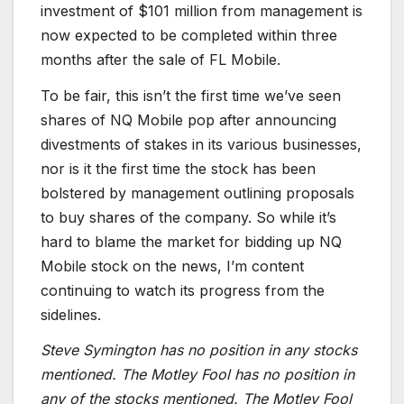
investment of $101 million from management is
now expected to be completed within three
months after the sale of FL Mobile.
To be fair, this isn’t the first time we’ve seen
shares of NQ Mobile pop after announcing
divestments of stakes in its various businesses,
nor is it the first time the stock has been
bolstered by management outlining proposals
to buy shares of the company. So while it’s
hard to blame the market for bidding up NQ
Mobile stock on the news, I’m content
continuing to watch its progress from the
sidelines.
Steve Symington has no position in any stocks
mentioned. The Motley Fool has no position in
any of the stocks mentioned. The Motley Fool