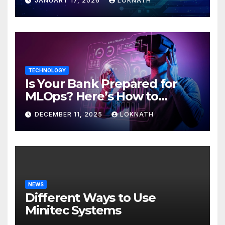
JANUARY 17, 2026
LOKNATH
TECHNOLOGY
Is Your Bank Prepared for
MLOps? Here’s How to
Discover
DECEMBER 11, 2025
LOKNATH
NEWS
Different Ways to Use
Minitec Systems