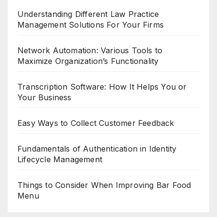
Understanding Different Law Practice
Management Solutions For Your Firms
Network Automation: Various Tools to
Maximize Organization’s Functionality
Transcription Software: How It Helps You or
Your Business
Easy Ways to Collect Customer Feedback
Fundamentals of Authentication in Identity
Lifecycle Management
Things to Consider When Improving Bar Food
Menu