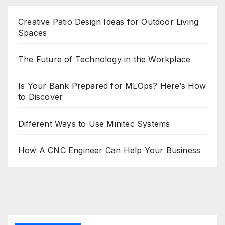
Creative Patio Design Ideas for Outdoor Living
Spaces
The Future of Technology in the Workplace
Is Your Bank Prepared for MLOps? Here’s How
to Discover
Different Ways to Use Minitec Systems
How A CNC Engineer Can Help Your Business