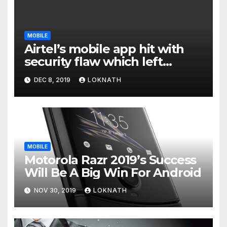
MOBILE
Airtel’s mobile app hit with
security flaw which left
millions of user data exposed
DEC 8, 2019
LOKNATH
MOBILE
Motorola Razr 2019’s Success
Will Be A Big Win For Android
NOV 30, 2019
LOKNATH