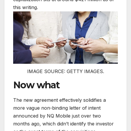
this writing.
IMAGE SOURCE: GETTY IMAGES.
Now what
The new agreement effectively solidifies a
more vague non-binding letter of intent
announced by NQ Mobile just over two
months ago, which didn’t identify the investor