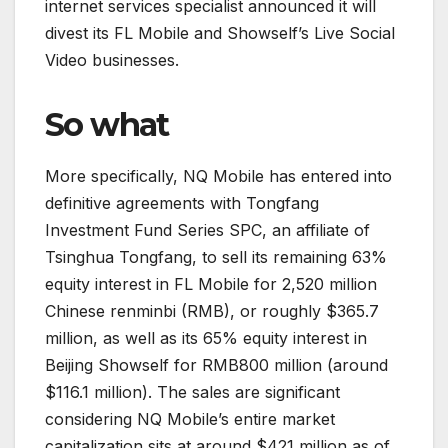
internet services specialist announced it will
divest its FL Mobile and Showself’s Live Social
Video businesses.
So what
More specifically, NQ Mobile has entered into
definitive agreements with Tongfang
Investment Fund Series SPC, an affiliate of
Tsinghua Tongfang, to sell its remaining 63%
equity interest in FL Mobile for 2,520 million
Chinese renminbi (RMB), or roughly $365.7
million, as well as its 65% equity interest in
Beijing Showself for RMB800 million (around
$116.1 million). The sales are significant
considering NQ Mobile’s entire market
capitalization sits at around $421 million as of