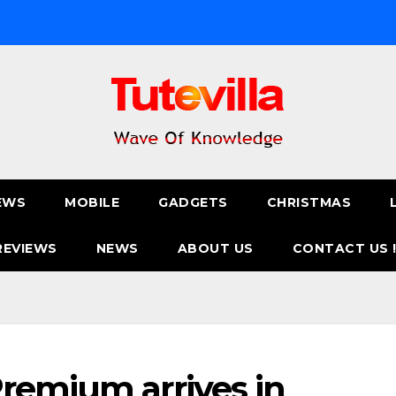
EWS
MOBILE
GADGETS
CHRISTMAS
REVIEWS
NEWS
ABOUT US
CONTACT US 
remium arrives in