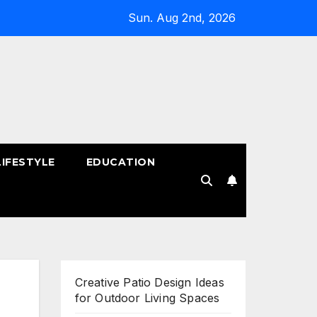
Sun. Aug 2nd, 2026
LIFESTYLE
EDUCATION
!
Creative Patio Design Ideas
for Outdoor Living Spaces