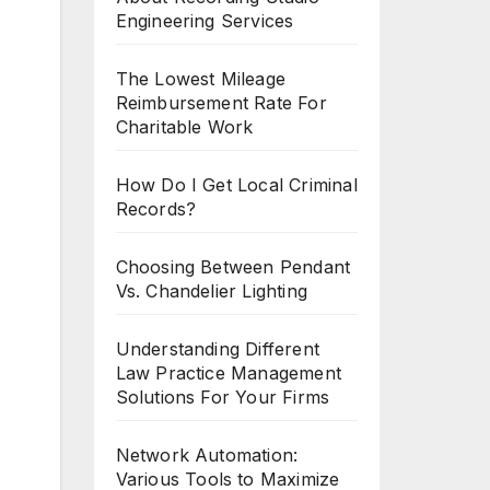
Engineering Services
The Lowest Mileage
Reimbursement Rate For
Charitable Work
How Do I Get Local Criminal
Records?
Choosing Between Pendant
Vs. Chandelier Lighting
Understanding Different
Law Practice Management
Solutions For Your Firms
Network Automation:
Various Tools to Maximize