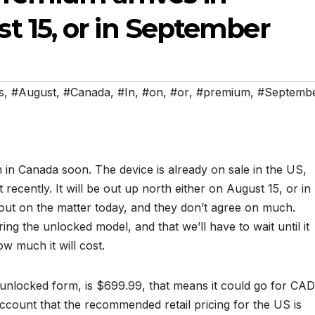
 15, or in September
s
,
#August
,
#Canada
,
#In
,
#on
,
#or
,
#premium
,
#Septemb
 in Canada soon. The device is already on sale in the US,
 recently. It will be out up north either on August 15, or in
out on the matter today, and they don’t agree on much.
ing the unlocked model, and that we’ll have to wait until it
w much it will cost.
in unlocked form, is $699.99, that means it could go for CAD
ccount that the recommended retail pricing for the US is