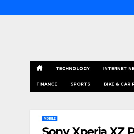
Skip
to
content
TECHNOLOGY
INTERNET N
FINANCE
SPORTS
BIKE & CAR 
MOBILE
Sony Xperia XZ P