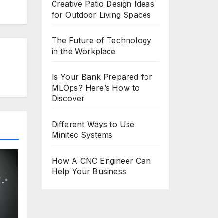
Creative Patio Design Ideas
for Outdoor Living Spaces
The Future of Technology
in the Workplace
Is Your Bank Prepared for
MLOps? Here’s How to
Discover
Different Ways to Use
Minitec Systems
How A CNC Engineer Can
Help Your Business