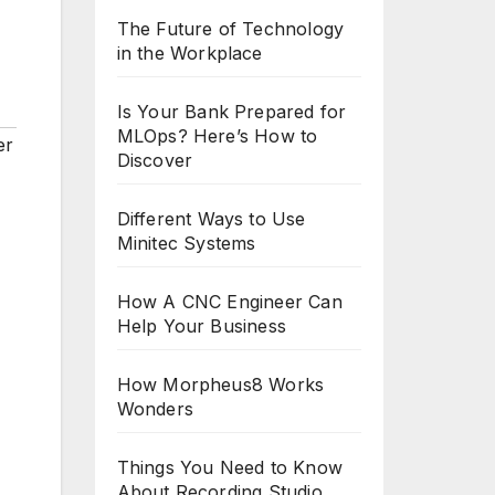
The Future of Technology
in the Workplace
Is Your Bank Prepared for
MLOps? Here’s How to
er
Discover
Different Ways to Use
Minitec Systems
How A CNC Engineer Can
Help Your Business
How Morpheus8 Works
Wonders
Things You Need to Know
About Recording Studio