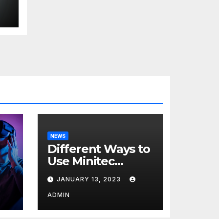
d
s
NEWS
Different Ways to
Use Minitec
Systems
JANUARY 13, 2023
r
ADMIN