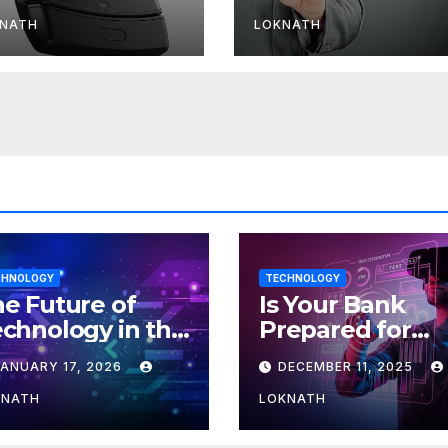
r Android
download spee
less than 11 Mbp
NATH
LOKNATH
CHNOLOGY
TECHNOLOGY
e Future of
Is Your Bank
chnology in the
Prepared for
orkplace
MLOps? Here’s
JANUARY 17, 2026
DECEMBER 11, 2025
How to Discove
KNATH
LOKNATH