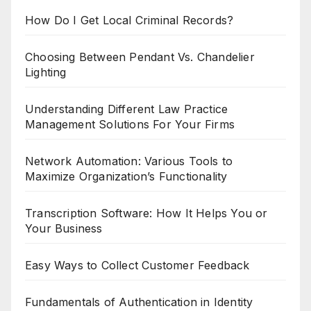
How Do I Get Local Criminal Records?
Choosing Between Pendant Vs. Chandelier
Lighting
Understanding Different Law Practice
Management Solutions For Your Firms
Network Automation: Various Tools to
Maximize Organization’s Functionality
Transcription Software: How It Helps You or
Your Business
Easy Ways to Collect Customer Feedback
Fundamentals of Authentication in Identity