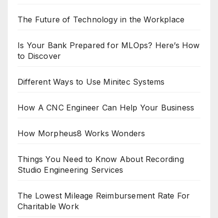
The Future of Technology in the Workplace
Is Your Bank Prepared for MLOps? Here’s How
to Discover
Different Ways to Use Minitec Systems
How A CNC Engineer Can Help Your Business
How Morpheus8 Works Wonders
Things You Need to Know About Recording
Studio Engineering Services
The Lowest Mileage Reimbursement Rate For
Charitable Work