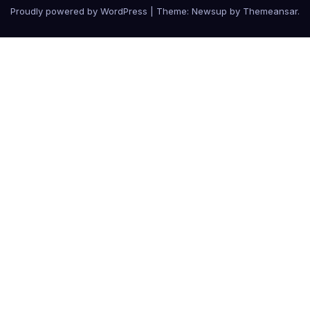
Proudly powered by WordPress
|
Theme: Newsup by
Themeansar
.