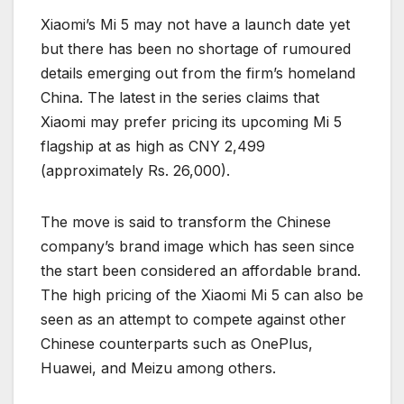
Xiaomi’s Mi 5 may not have a launch date yet
but there has been no shortage of rumoured
details emerging out from the firm’s homeland
China. The latest in the series claims that
Xiaomi may prefer pricing its upcoming Mi 5
flagship at as high as CNY 2,499
(approximately Rs. 26,000).
The move is said to transform the Chinese
company’s brand image which has seen since
the start been considered an affordable brand.
The high pricing of the Xiaomi Mi 5 can also be
seen as an attempt to compete against other
Chinese counterparts such as OnePlus,
Huawei, and Meizu among others.