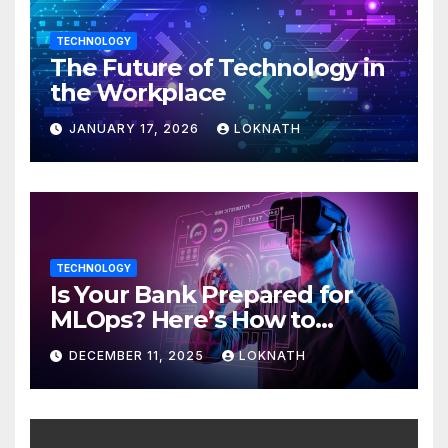
TECHNOLOGY
The Future of Technology in
the Workplace
JANUARY 17, 2026
LOKNATH
TECHNOLOGY
Is Your Bank Prepared for
MLOps? Here’s How to
Discover
DECEMBER 11, 2025
LOKNATH