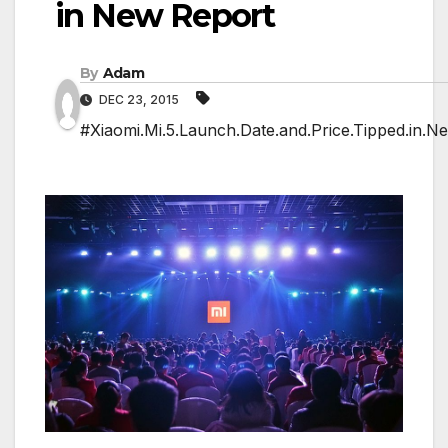
in New Report
By
Adam
DEC 23, 2015
#Xiaomi.Mi.5.Launch.Date.and.Price.Tipped.in.N