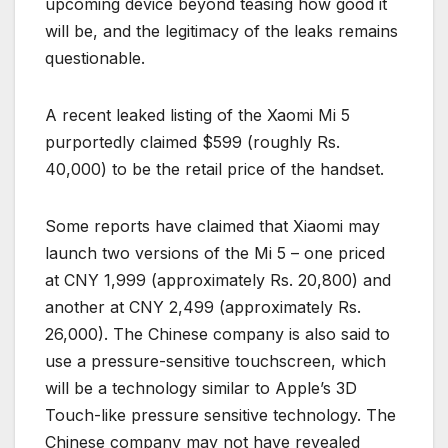
upcoming device beyond teasing how good it
will be, and the legitimacy of the leaks remains
questionable.
A recent leaked listing of the Xaomi Mi 5
purportedly claimed $599 (roughly Rs.
40,000) to be the retail price of the handset.
Some reports have claimed that Xiaomi may
launch two versions of the Mi 5 – one priced
at CNY 1,999 (approximately Rs. 20,800) and
another at CNY 2,499 (approximately Rs.
26,000). The Chinese company is also said to
use a pressure-sensitive touchscreen, which
will be a technology similar to Apple’s 3D
Touch-like pressure sensitive technology. The
Chinese company may not have revealed