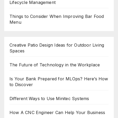
Lifecycle Management
Things to Consider When Improving Bar Food
Menu
Creative Patio Design Ideas for Outdoor Living
Spaces
The Future of Technology in the Workplace
Is Your Bank Prepared for MLOps? Here’s How
to Discover
Different Ways to Use Minitec Systems
How A CNC Engineer Can Help Your Business