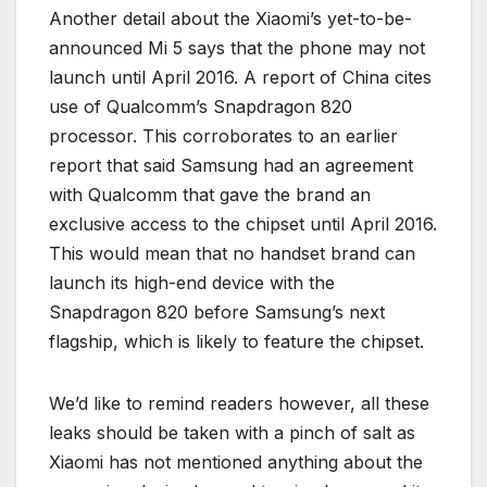
Another detail about the Xiaomi’s yet-to-be-
announced Mi 5 says that the phone may not
launch until April 2016. A report of China cites
use of Qualcomm’s Snapdragon 820
processor. This corroborates to an earlier
report that said Samsung had an agreement
with Qualcomm that gave the brand an
exclusive access to the chipset until April 2016.
This would mean that no handset brand can
launch its high-end device with the
Snapdragon 820 before Samsung’s next
flagship, which is likely to feature the chipset.
We’d like to remind readers however, all these
leaks should be taken with a pinch of salt as
Xiaomi has not mentioned anything about the