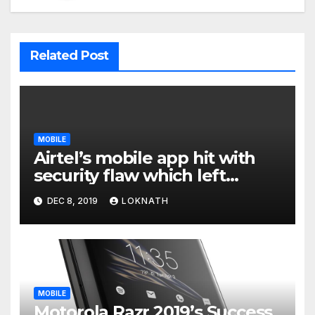
Related Post
MOBILE
Airtel’s mobile app hit with
security flaw which left
millions of user data exposed
DEC 8, 2019
LOKNATH
MOBILE
Motorola Razr 2019’s Success