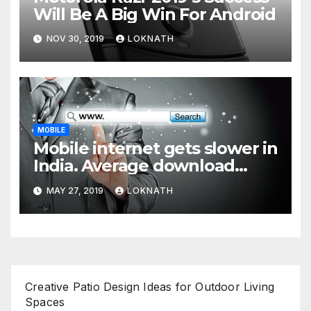
Will Be A Big Win For Android
NOV 30, 2019
LOKNATH
MOBILE
Mobile internet gets slower in
India. Average download
speed less than 11 Mbps
MAY 27, 2019
LOKNATH
Creative Patio Design Ideas for Outdoor Living
Spaces