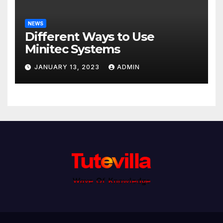
NEWS
Different Ways to Use
Minitec Systems
JANUARY 13, 2023
ADMIN