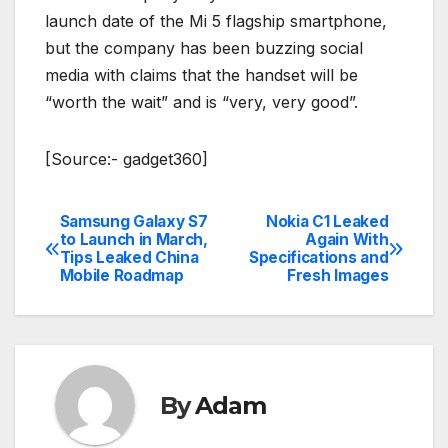
launch date of the Mi 5 flagship smartphone,
but the company has been buzzing social
media with claims that the handset will be
“worth the wait” and is “very, very good”.
[Source:- gadget360]
Samsung Galaxy S7
Nokia C1 Leaked
Post
to Launch in March,
Again With
Tips Leaked China
Specifications and
navigation
Mobile Roadmap
Fresh Images
By
Adam