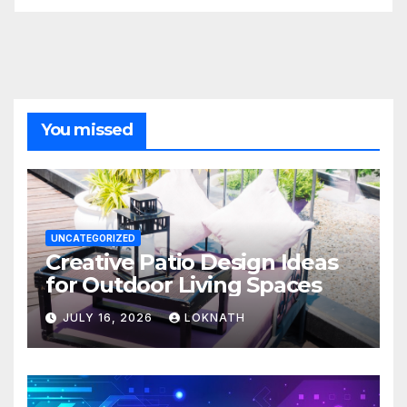
You missed
UNCATEGORIZED
Creative Patio Design Ideas
for Outdoor Living Spaces
JULY 16, 2026
LOKNATH