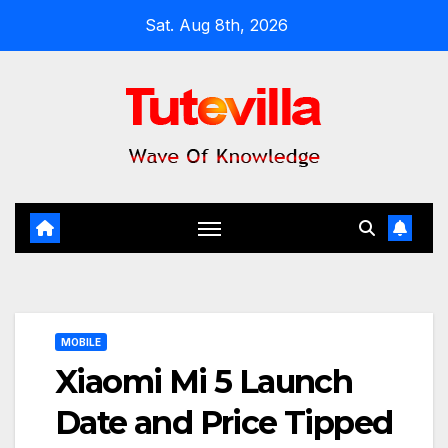
Skip
Sat. Aug 8th, 2026
to
content
MOBILE
Xiaomi Mi 5 Launch
Date and Price Tipped