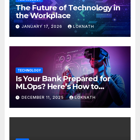
The Future of Technology in
the Workplace
JANUARY 17, 2026
LOKNATH
TECHNOLOGY
Is Your Bank Prepared for
MLOps? Here’s How to
Discover
DECEMBER 11, 2025
LOKNATH