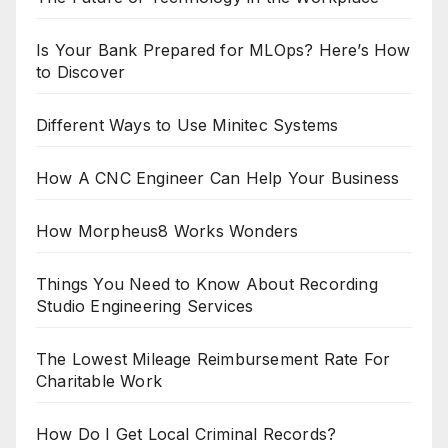
Is Your Bank Prepared for MLOps? Here’s How
to Discover
Different Ways to Use Minitec Systems
How A CNC Engineer Can Help Your Business
How Morpheus8 Works Wonders
Things You Need to Know About Recording
Studio Engineering Services
The Lowest Mileage Reimbursement Rate For
Charitable Work
How Do I Get Local Criminal Records?