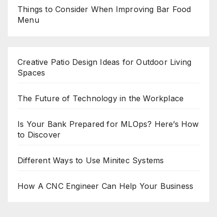
Things to Consider When Improving Bar Food
Menu
Creative Patio Design Ideas for Outdoor Living
Spaces
The Future of Technology in the Workplace
Is Your Bank Prepared for MLOps? Here’s How
to Discover
Different Ways to Use Minitec Systems
How A CNC Engineer Can Help Your Business