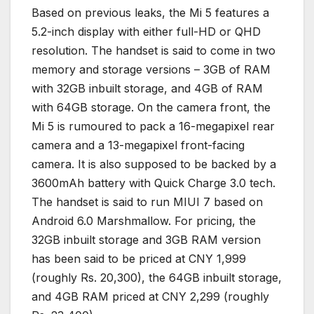
Based on previous leaks, the Mi 5 features a
5.2-inch display with either full-HD or QHD
resolution. The handset is said to come in two
memory and storage versions – 3GB of RAM
with 32GB inbuilt storage, and 4GB of RAM
with 64GB storage. On the camera front, the
Mi 5 is rumoured to pack a 16-megapixel rear
camera and a 13-megapixel front-facing
camera. It is also supposed to be backed by a
3600mAh battery with Quick Charge 3.0 tech.
The handset is said to run MIUI 7 based on
Android 6.0 Marshmallow. For pricing, the
32GB inbuilt storage and 3GB RAM version
has been said to be priced at CNY 1,999
(roughly Rs. 20,300), the 64GB inbuilt storage,
and 4GB RAM priced at CNY 2,299 (roughly