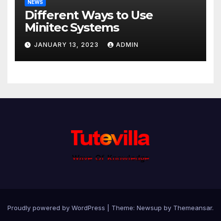
NEWS
Different Ways to Use
Minitec Systems
JANUARY 13, 2023
ADMIN
Proudly powered by WordPress
|
Theme: Newsup by
Themeansar
.