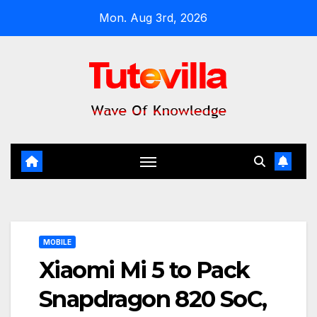
Skip
Mon. Aug 3rd, 2026
to
content
MOBILE
Xiaomi Mi 5 to Pack
Snapdragon 820 SoC,