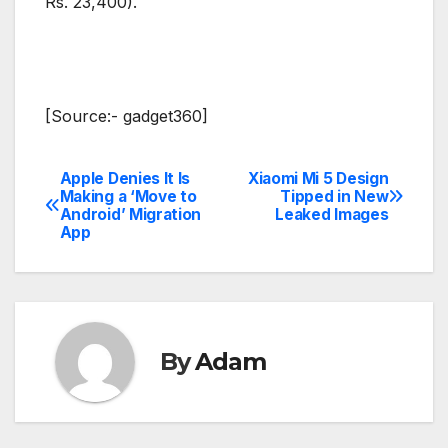
Rs. 23,400).
[Source:- gadget360]
Apple Denies It Is
Xiaomi Mi 5 Design
Post
Making a ‘Move to
Tipped in New
Android’ Migration
Leaked Images
navigation
App
By
Adam