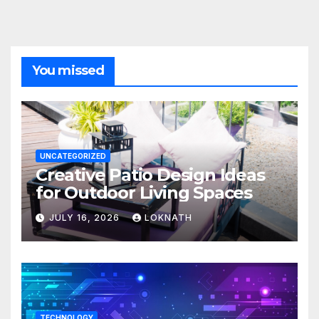
You missed
UNCATEGORIZED
Creative Patio Design Ideas
for Outdoor Living Spaces
JULY 16, 2026
LOKNATH
TECHNOLOGY