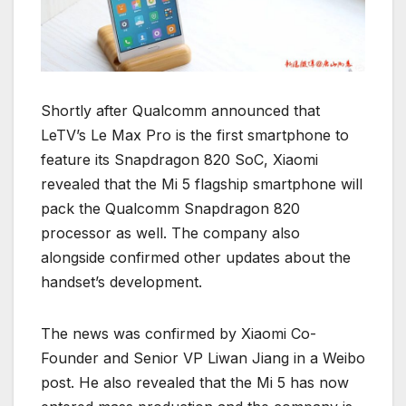
Shortly after Qualcomm announced that
LeTV’s Le Max Pro is the first smartphone to
feature its Snapdragon 820 SoC, Xiaomi
revealed that the Mi 5 flagship smartphone will
pack the Qualcomm Snapdragon 820
processor as well. The company also
alongside confirmed other updates about the
handset’s development.
The news was confirmed by Xiaomi Co-
Founder and Senior VP Liwan Jiang in a Weibo
post. He also revealed that the Mi 5 has now