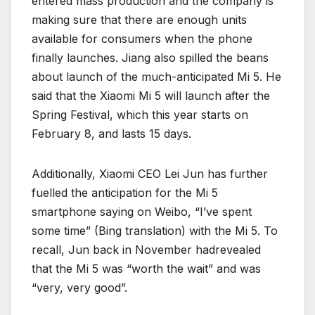
entered mass production and the company is
making sure that there are enough units
available for consumers when the phone
finally launches. Jiang also spilled the beans
about launch of the much-anticipated Mi 5. He
said that the Xiaomi Mi 5 will launch after the
Spring Festival, which this year starts on
February 8, and lasts 15 days.
Additionally, Xiaomi CEO Lei Jun has further
fuelled the anticipation for the Mi 5
smartphone saying on Weibo, “I’ve spent
some time” (Bing translation) with the Mi 5. To
recall, Jun back in November hadrevealed
that the Mi 5 was “worth the wait” and was
“very, very good”.