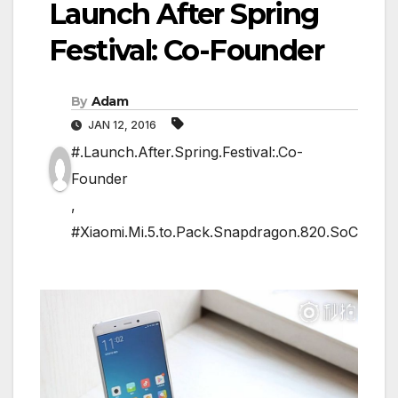
Launch After Spring
Festival: Co-Founder
By
Adam
JAN 12, 2016
#.Launch.After.Spring.Festival:.Co-
Founder
,
#Xiaomi.Mi.5.to.Pack.Snapdragon.820.SoC