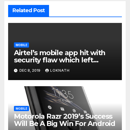
Related Post
MOBILE
Airtel’s mobile app hit with
security flaw which left
millions of user data exposed
DEC 8, 2019
LOKNATH
MOBILE
Motorola Razr 2019’s Success
Will Be A Big Win For Android