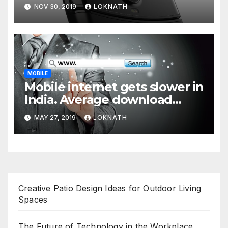
NOV 30, 2019
LOKNATH
MOBILE
Mobile internet gets slower in
India. Average download
speed less than 11 Mbps
MAY 27, 2019
LOKNATH
Creative Patio Design Ideas for Outdoor Living
Spaces
The Future of Technology in the Workplace