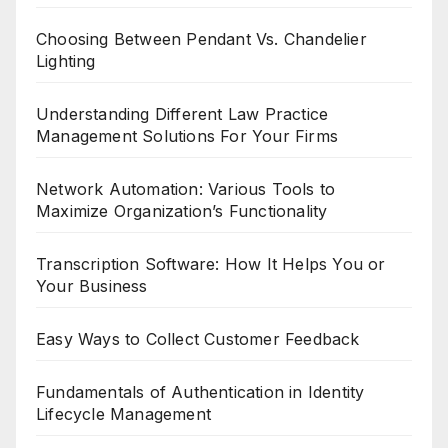
Choosing Between Pendant Vs. Chandelier
Lighting
Understanding Different Law Practice
Management Solutions For Your Firms
Network Automation: Various Tools to
Maximize Organization’s Functionality
Transcription Software: How It Helps You or
Your Business
Easy Ways to Collect Customer Feedback
Fundamentals of Authentication in Identity
Lifecycle Management