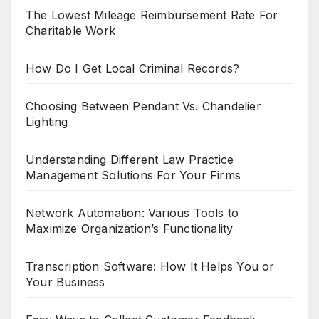
The Lowest Mileage Reimbursement Rate For
Charitable Work
How Do I Get Local Criminal Records?
Choosing Between Pendant Vs. Chandelier
Lighting
Understanding Different Law Practice
Management Solutions For Your Firms
Network Automation: Various Tools to
Maximize Organization’s Functionality
Transcription Software: How It Helps You or
Your Business