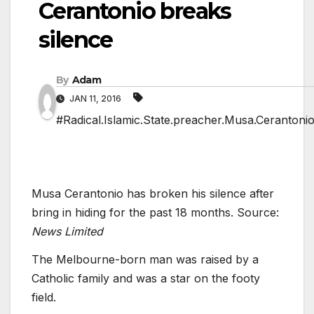
Cerantonio breaks
silence
By
Adam
JAN 11, 2016
#Radical.Islamic.State.preacher.Musa.Cerantonio
Musa Cerantonio has broken his silence after
bring in hiding for the past 18 months. Source:
News Limited
The Melbourne-born man was raised by a
Catholic family and was a star on the footy
field.