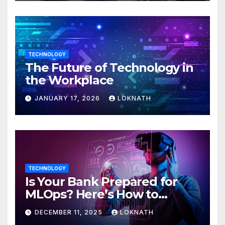
TECHNOLOGY
The Future of Technology in
the Workplace
JANUARY 17, 2026
LOKNATH
TECHNOLOGY
Is Your Bank Prepared for
MLOps? Here’s How to
Discover
DECEMBER 11, 2025
LOKNATH