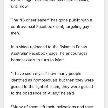
until now.
The “IS cheerleader” has gone public with a
controversial Facebook rant, targeting gay
men.
In a video uploaded to the ‘Islam in Focus
Australia’ Facebook page, he encourages
homosexuals to turn to Islam.
“I have seen myself how many people
identified as homosexuals but then they were
guided to the light of Islam, they were guided
to the obedience of Allah,” he said.
“Many of them left their inclinations and they