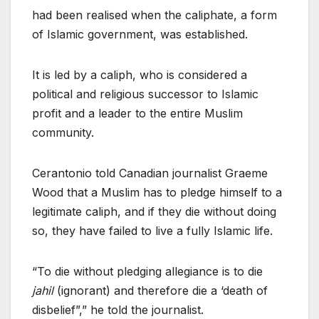
had been realised when the caliphate, a form
of Islamic government, was established.
It is led by a caliph, who is considered a
political and religious successor to Islamic
profit and a leader to the entire Muslim
community.
Cerantonio told Canadian journalist Graeme
Wood that a Muslim has to pledge himself to a
legitimate caliph, and if they die without doing
so, they have failed to live a fully Islamic life.
“To die without pledging allegiance is to die
jahil
(ignorant) and therefore die a ‘death of
disbelief”,” he told the journalist.