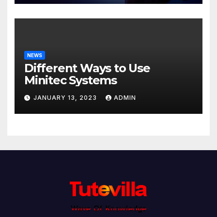
NEWS
Different Ways to Use
Minitec Systems
JANUARY 13, 2023
ADMIN