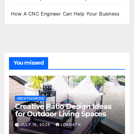
How A CNC Engineer Can Help Your Business
You missed
UNCATEGORIZED
Creative Patio Design Ideas
for Outdoor Living Spaces
JULY 16, 2026
LOKNATH