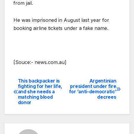
from jail.
He was imprisoned in August last year for
booking airline tickets under a fake name.
[Souce:- news.com.au]
This backpacker is
Argentinian
Post
fighting for her life,
president under fire
and she needs a
for ‘anti-democratic’
navigation
matching blood
decrees
donor