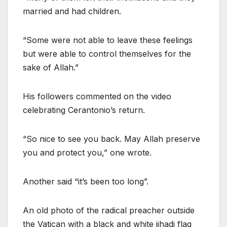
married and had children.
“Some were not able to leave these feelings
but were able to control themselves for the
sake of Allah.”
His followers commented on the video
celebrating Cerantonio’s return.
“So nice to see you back. May Allah preserve
you and protect you,” one wrote.
Another said “it’s been too long”.
An old photo of the radical preacher outside
the Vatican with a black and white jihadi flag