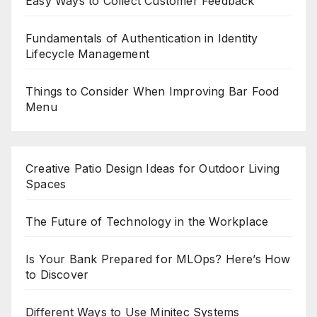
Easy Ways to Collect Customer Feedback
Fundamentals of Authentication in Identity
Lifecycle Management
Things to Consider When Improving Bar Food
Menu
Creative Patio Design Ideas for Outdoor Living
Spaces
The Future of Technology in the Workplace
Is Your Bank Prepared for MLOps? Here’s How
to Discover
Different Ways to Use Minitec Systems