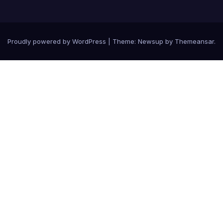
Proudly powered by WordPress
|
Theme: Newsup by
Themeansar
.