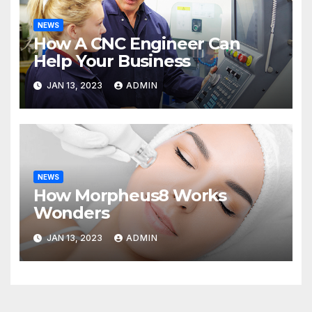
NEWS
How A CNC Engineer Can
Help Your Business
JAN 13, 2023
ADMIN
NEWS
How Morpheus8 Works
Wonders
JAN 13, 2023
ADMIN