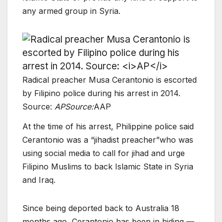
any armed group in Syria.
Radical preacher Musa Cerantonio is escorted
by Filipino police during his arrest in 2014.
Source:
AP
Source:
AAP
At the time of his arrest, Philippine police said
Cerantonio was a “jihadist preacher”who was
using social media to call for jihad and urge
Filipino Muslims to back Islamic State in Syria
and Iraq.
Since being deported back to Australia 18
months ago, Cerantonio has been in hiding —