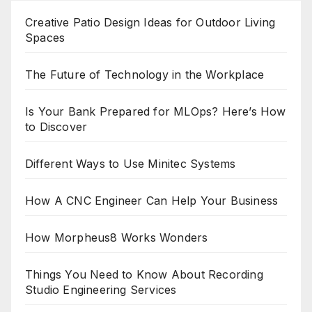
Creative Patio Design Ideas for Outdoor Living
Spaces
The Future of Technology in the Workplace
Is Your Bank Prepared for MLOps? Here’s How
to Discover
Different Ways to Use Minitec Systems
How A CNC Engineer Can Help Your Business
How Morpheus8 Works Wonders
Things You Need to Know About Recording
Studio Engineering Services