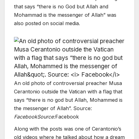
that says “there is no God but Allah and
Mohammad is the messenger of Allah” was
also posted on social media.
An old photo of controversial preacher Musa
Cerantonio outside the Vatican with a flag that
says “there is no god but Allah, Mohammed is
the messenger of Allah”. Source:
Facebook
Source:
Facebook
Along with the posts was one of Cerantonio’s
old videos where he talked about how a dream