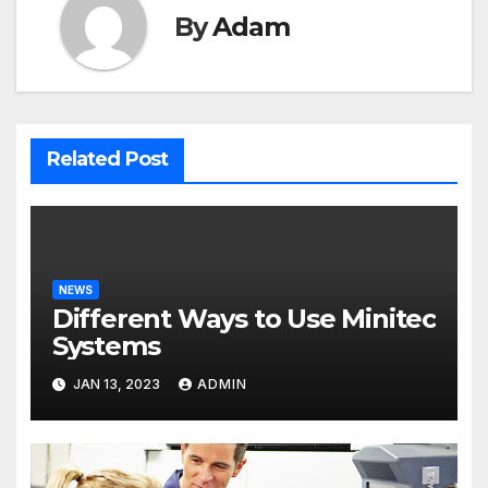
By
Adam
Related Post
NEWS
Different Ways to Use Minitec
Systems
JAN 13, 2023
ADMIN