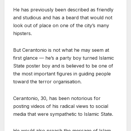
He has previously been described as friendly
and studious and has a beard that would not
look out of place on one of the city’s many
hipsters.
But Cerantonio is not what he may seem at
first glance — he’s a party boy turned Islamic
State poster boy and is believed to be one of
the most important figures in guiding people
toward the terror organisation.
Cerantonio, 30, has been notorious for
posting videos of his radical views to social
media that were sympathetic to Islamic State.
He would also preach the message of Islam