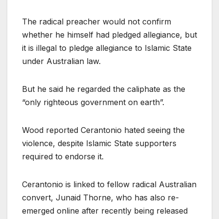
The radical preacher would not confirm
whether he himself had pledged allegiance, but
it is illegal to pledge allegiance to Islamic State
under Australian law.
But he said he regarded the caliphate as the
“only righteous government on earth”.
Wood reported Cerantonio hated seeing the
violence, despite Islamic State supporters
required to endorse it.
Cerantonio is linked to fellow radical Australian
convert, Junaid Thorne, who has also re-
emerged online after recently being released