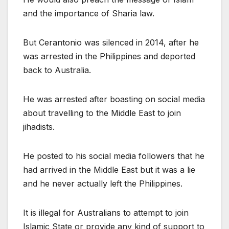
and the importance of Sharia law.
But Cerantonio was silenced in 2014, after he
was arrested in the Philippines and deported
back to Australia.
He was arrested after boasting on social media
about travelling to the Middle East to join
jihadists.
He posted to his social media followers that he
had arrived in the Middle East but it was a lie
and he never actually left the Philippines.
It is illegal for Australians to attempt to join
Islamic State or provide any kind of support to