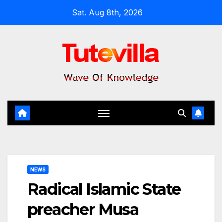
Skip
Sat. Aug 8th, 2026
to
content
NEWS
Radical Islamic State
preacher Musa