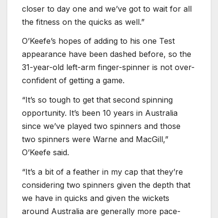
closer to day one and we’ve got to wait for all
the fitness on the quicks as well.”
O’Keefe’s hopes of adding to his one Test
appearance have been dashed before, so the
31-year-old left-arm finger-spinner is not over-
confident of getting a game.
“It’s so tough to get that second spinning
opportunity. It’s been 10 years in Australia
since we’ve played two spinners and those
two spinners were Warne and MacGill,”
O’Keefe said.
“It’s a bit of a feather in my cap that they’re
considering two spinners given the depth that
we have in quicks and given the wickets
around Australia are generally more pace-