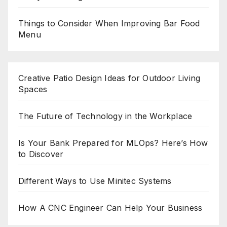
Things to Consider When Improving Bar Food
Menu
Creative Patio Design Ideas for Outdoor Living
Spaces
The Future of Technology in the Workplace
Is Your Bank Prepared for MLOps? Here’s How
to Discover
Different Ways to Use Minitec Systems
How A CNC Engineer Can Help Your Business