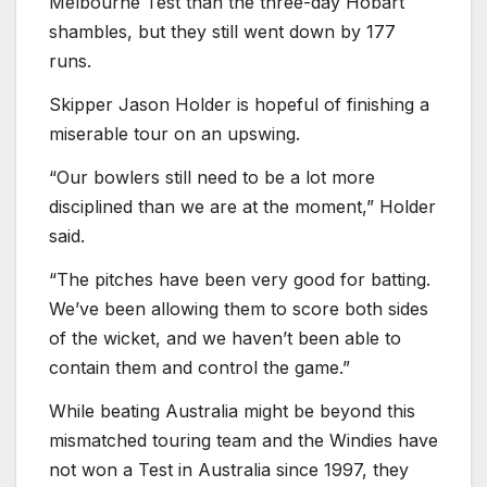
Melbourne Test than the three-day Hobart
shambles, but they still went down by 177
runs.
Skipper Jason Holder is hopeful of finishing a
miserable tour on an upswing.
“Our bowlers still need to be a lot more
disciplined than we are at the moment,” Holder
said.
“The pitches have been very good for batting.
We’ve been allowing them to score both sides
of the wicket, and we haven’t been able to
contain them and control the game.”
While beating Australia might be beyond this
mismatched touring team and the Windies have
not won a Test in Australia since 1997, they