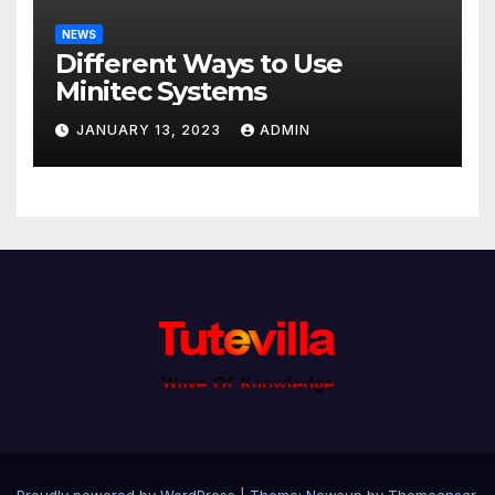
NEWS
Different Ways to Use
Minitec Systems
JANUARY 13, 2023
ADMIN
Proudly powered by WordPress
|
Theme: Newsup by
Themeansar
.