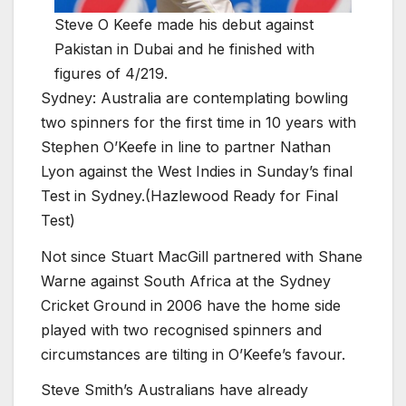
Steve O Keefe made his debut against
Pakistan in Dubai and he finished with
figures of 4/219.
Sydney:
Australia are contemplating bowling
two spinners for the first time in 10 years with
Stephen O’Keefe in line to partner Nathan
Lyon against the West Indies in Sunday’s final
Test in Sydney.(Hazlewood Ready for Final
Test)
Not since Stuart MacGill partnered with Shane
Warne against South Africa at the Sydney
Cricket Ground in 2006 have the home side
played with two recognised spinners and
circumstances are tilting in O’Keefe’s favour.
Steve Smith’s Australians have already