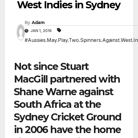
West Indies in Sydney
By
Adam
JAN 1, 2016
#Aussies.May.Play.Two.Spinners.Against.West.In
Not since Stuart
MacGill partnered with
Shane Warne against
South Africa at the
Sydney Cricket Ground
in 2006 have the home