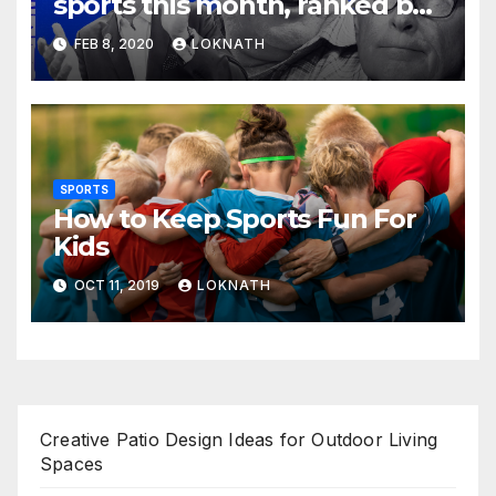
sports this month, ranked by
how little you should care
FEB 8, 2020
LOKNATH
SPORTS
How to Keep Sports Fun For
Kids
OCT 11, 2019
LOKNATH
Creative Patio Design Ideas for Outdoor Living
Spaces