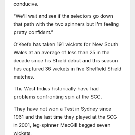
conducive.
“We’ll wait and see if the selectors go down
that path with the two spinners but I’m feeling
pretty confident.”
O’Keefe has taken 191 wickets for New South
Wales at an average of less than 25 in the
decade since his Shield debut and this season
has captured 36 wickets in five Sheffield Shield
matches.
The West Indies historically have had
problems confronting spin at the SCG.
They have not won a Test in Sydney since
1961 and the last time they played at the SCG
in 2001, leg-spinner MacGill bagged seven
wickets.