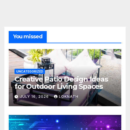
You missed
UNCATEGORIZED
Creative Patio Design Ideas
for Outdoor Living Spaces
JULY 16, 2026
LOKNATH