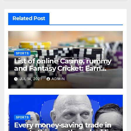
Related Post
SPORTS
List of online Casino, rummy
and Fantasy Cricket: Earn
Real Cash
JUL 14, 2021
ADMIN
SPORTS
Every money-saving trade in