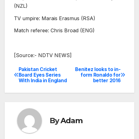
(NZL)
TV umpire: Marais Erasmus (RSA)
Match referee: Chris Broad (ENG)
[Source:- NDTV NEWS]
Pakistan Cricket
Benitez looks to in-
Post
Board Eyes Series
form Ronaldo for
With India in England
better 2016
navigation
By
Adam