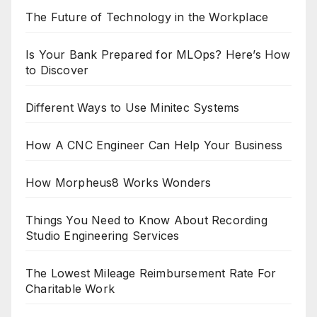
The Future of Technology in the Workplace
Is Your Bank Prepared for MLOps? Here’s How
to Discover
Different Ways to Use Minitec Systems
How A CNC Engineer Can Help Your Business
How Morpheus8 Works Wonders
Things You Need to Know About Recording
Studio Engineering Services
The Lowest Mileage Reimbursement Rate For
Charitable Work