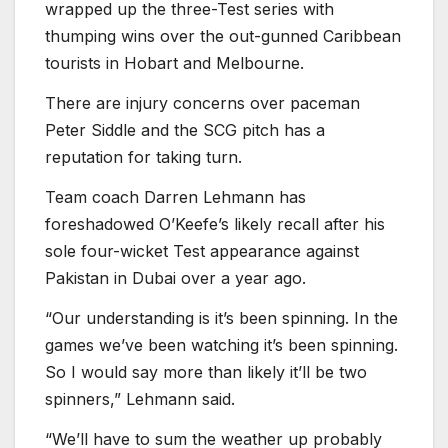
wrapped up the three-Test series with
thumping wins over the out-gunned Caribbean
tourists in Hobart and Melbourne.
There are injury concerns over paceman
Peter Siddle and the SCG pitch has a
reputation for taking turn.
Team coach Darren Lehmann has
foreshadowed O’Keefe’s likely recall after his
sole four-wicket Test appearance against
Pakistan in Dubai over a year ago.
“Our understanding is it’s been spinning. In the
games we’ve been watching it’s been spinning.
So I would say more than likely it’ll be two
spinners,” Lehmann said.
“We’ll have to sum the weather up probably