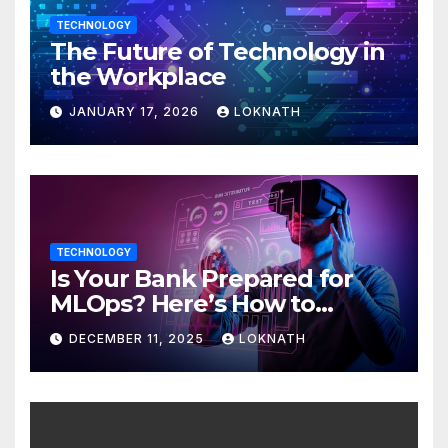
TECHNOLOGY
The Future of Technology in
the Workplace
JANUARY 17, 2026
LOKNATH
TECHNOLOGY
Is Your Bank Prepared for
MLOps? Here’s How to
Discover
DECEMBER 11, 2025
LOKNATH