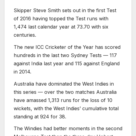
Skipper Steve Smith sets out in the first Test
of 2016 having topped the Test runs with
1,474 last calendar year at 73.70 with six
centuries.
The new ICC Cricketer of the Year has scored
hundreds in the last two Sydney Tests — 117
against India last year and 115 against England
in 2014.
Australia have dominated the West Indies in
this series — over the two matches Australia
have amassed 1,313 runs for the loss of 10
wickets, with the West Indies’ cumulative total
standing at 924 for 38.
The Windies had better moments in the second