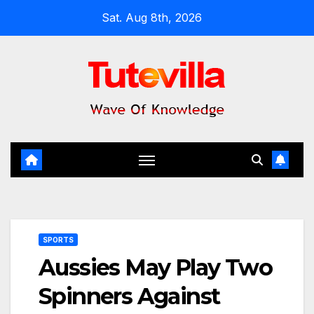
Skip
Sat. Aug 8th, 2026
to
content
SPORTS
Aussies May Play Two
Spinners Against