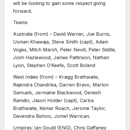
will be looking to gain some respect going
forward.
Teams
Australia (from) – David Warner, Joe Burns,
Usman Khawaja, Steve Smith (capt), Adam
Voges, Mitch Marsh, Peter Nevill, Peter Siddle,
Josh Hazlewood, James Pattinson, Nathan
Lyon, Stephen O’Keefe, Scott Boland
West Indies (from) – Kraigg Brathwaite,
Rajendra Chandrika, Darren Bravo, Marlon
Samuels, Jermaine Blackwood, Denesh
Ramdin, Jason Holder (capt), Carlos
Brathwaite, Kemar Roach, Jerome Taylor,
Devendra Bishoo, Jomel Warrican.
Umpires: Ian Gould (ENG), Chris Gaffaney