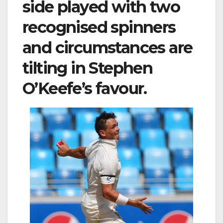
side played with two
recognised spinners
and circumstances are
tilting in Stephen
O’Keefe’s favour.