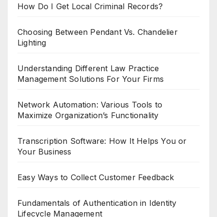
How Do I Get Local Criminal Records?
Choosing Between Pendant Vs. Chandelier
Lighting
Understanding Different Law Practice
Management Solutions For Your Firms
Network Automation: Various Tools to
Maximize Organization’s Functionality
Transcription Software: How It Helps You or
Your Business
Easy Ways to Collect Customer Feedback
Fundamentals of Authentication in Identity
Lifecycle Management