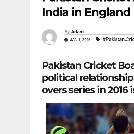
India in England
By
Adam
#Pakistan.Cri
JAN 1, 2016
Pakistan Cricket Bo
political relationshi
overs series in 2016 