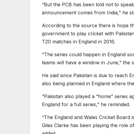
“But the PCB has been told not to spea
announcement comes from India,” he st
According to the source there is hope tha
government to play cricket with Pakista
T20 matches in England in 2016.
“The series could happen in England som
teams will have a window in June,” the s
He said since Pakistan is due to reach En
also being planned in England where ther
“Pakistan also played a “home” series ag
England for a full series,” he reminded.
“The England and Wales Cricket Board is 
Giles Clarke has been playing the role o
added.