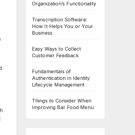
Organization’s Functionality
Transcription Software:
How It Helps You or Your
Business
s
Easy Ways to Collect
Customer Feedback
d
Fundamentals of
Authentication in Identity
Lifecycle Management
Things to Consider When
Improving Bar Food Menu
ch
t