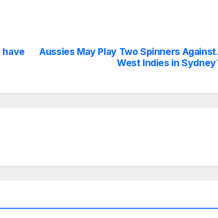
y have
Aussies May Play Two Spinners Against
West Indies in Sydney