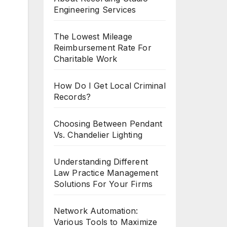
Engineering Services
The Lowest Mileage
Reimbursement Rate For
Charitable Work
How Do I Get Local Criminal
Records?
Choosing Between Pendant
Vs. Chandelier Lighting
Understanding Different
Law Practice Management
Solutions For Your Firms
Network Automation:
Various Tools to Maximize