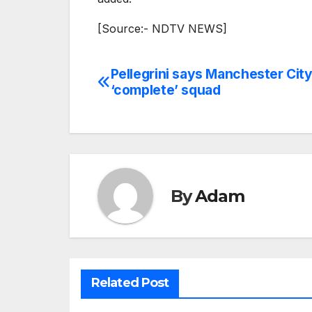
[Source:- NDTV NEWS]
Pellegrini says Manchester Cit
Post
‘complete’ squad
navigation
By
Adam
Related Post