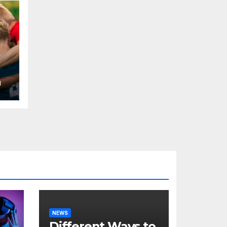
H
NEWS
Different Ways to