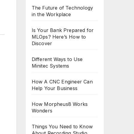
The Future of Technology
in the Workplace
Is Your Bank Prepared for
MLOps? Here’s How to
Discover
Different Ways to Use
Minitec Systems
How A CNC Engineer Can
Help Your Business
How Morpheus8 Works
Wonders
Things You Need to Know
About Recording Studio