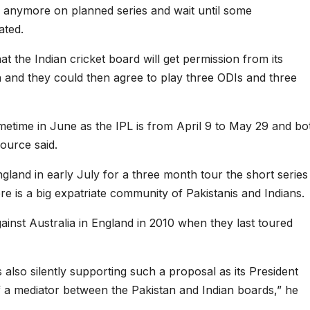
k anymore on planned series and wait until some
ated.
t the Indian cricket board will get permission from its
n and they could then agree to play three ODIs and three
etime in June as the IPL is from April 9 to May 29 and bo
ource said.
gland in early July for a three month tour the short series 
e is a big expatriate community of Pakistanis and Indians.
ainst Australia in England in 2010 when they last toured
also silently supporting such a proposal as its President
f a mediator between the Pakistan and Indian boards,” he