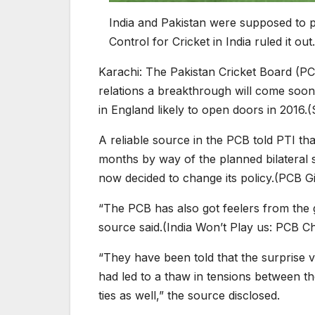
India and Pakistan were supposed to pl
Control for Cricket in India ruled it out.
Karachi:
The Pakistan Cricket Board (PCB
relations a breakthrough will come soon in
in England likely to open doors in 2016.(
A reliable source in the PCB told PTI th
months by way of the planned bilateral
now decided to change its policy.(PCB G
“The PCB has also got feelers from the 
source said.(India Won’t Play us: PCB Ch
“They have been told that the surprise 
had led to a thaw in tensions between the
ties as well,” the source disclosed.