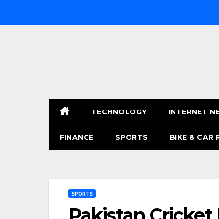
Skip
to
content
TECHNOLOGY
INTERNET N
FINANCE
SPORTS
BIKE & CAR 
SPORTS
Pakistan Cricket