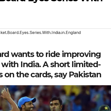
cket.Board.Eyes.Series.With.India.in.England
ard wants to ride improving
p with India. A short limited-
is on the cards, say Pakistan