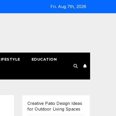
Fri. Aug 7th, 2026
LIFESTYLE
EDUCATION
!
Creative Patio Design Ideas
for Outdoor Living Spaces