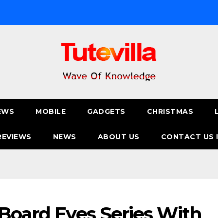
EWS
MOBILE
GADGETS
CHRISTMAS
REVIEWS
NEWS
ABOUT US
CONTACT US 
 Board Eyes Series With