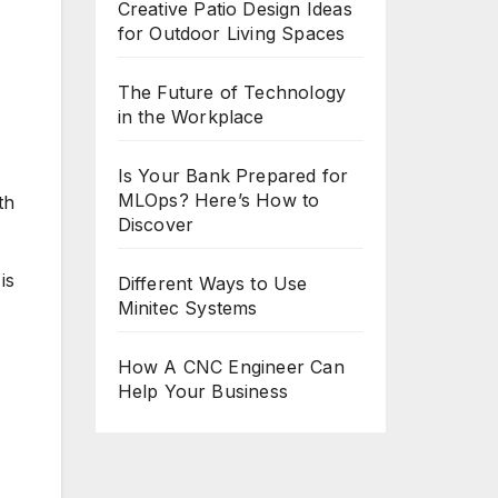
Creative Patio Design Ideas
for Outdoor Living Spaces
The Future of Technology
in the Workplace
Is Your Bank Prepared for
MLOps? Here’s How to
th
Discover
is
Different Ways to Use
Minitec Systems
How A CNC Engineer Can
Help Your Business