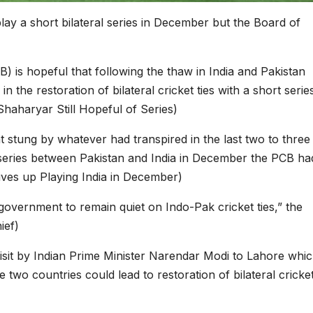
ay a short bilateral series in December but the Board of
) is hopeful that following the thaw in India and Pakistan
 the restoration of bilateral cricket ties with a short serie
Shaharyar Still Hopeful of Series)
at stung by whatever had transpired in the last two to three
 series between Pakistan and India in December the PCB ha
ives up Playing India in December)
government to remain quiet on Indo-Pak cricket ties,” the
ief)
visit by Indian Prime Minister Narendar Modi to Lahore whi
 two countries could lead to restoration of bilateral cricke