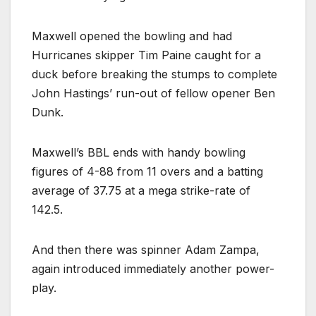
Maxwell opened the bowling and had
Hurricanes skipper Tim Paine caught for a
duck before breaking the stumps to complete
John Hastings’ run-out of fellow opener Ben
Dunk.
Maxwell’s BBL ends with handy bowling
figures of 4-88 from 11 overs and a batting
average of 37.75 at a mega strike-rate of
142.5.
And then there was spinner Adam Zampa,
again introduced immediately another power-
play.