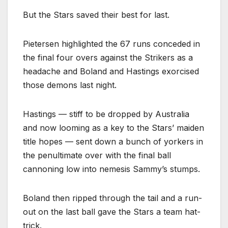
But the Stars saved their best for last.
Pietersen highlighted the 67 runs conceded in
the final four overs against the Strikers as a
headache and Boland and Hastings exorcised
those demons last night.
Hastings — stiff to be dropped by Australia
and now looming as a key to the Stars’ maiden
title hopes — sent down a bunch of yorkers in
the penultimate over with the final ball
cannoning low into nemesis Sammy’s stumps.
Boland then ripped through the tail and a run-
out on the last ball gave the Stars a team hat-
trick.