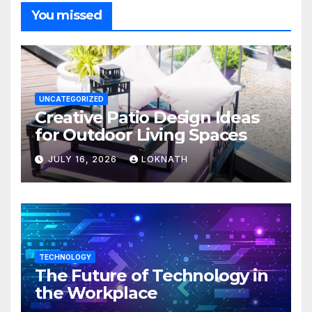
You missed
UNCATEGORIZED
Creative Patio Design Ideas
for Outdoor Living Spaces
JULY 16, 2026
LOKNATH
TECHNOLOGY
The Future of Technology in
the Workplace