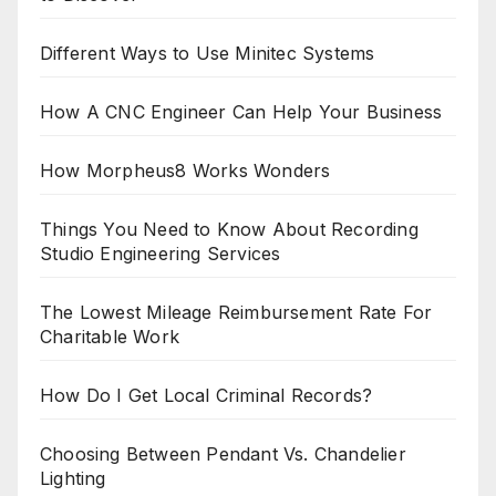
Different Ways to Use Minitec Systems
How A CNC Engineer Can Help Your Business
How Morpheus8 Works Wonders
Things You Need to Know About Recording
Studio Engineering Services
The Lowest Mileage Reimbursement Rate For
Charitable Work
How Do I Get Local Criminal Records?
Choosing Between Pendant Vs. Chandelier
Lighting