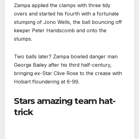
Zampa applied the clamps with three tidy
overs and started his fourth with a fortunate
stumping of Jono Wells, the ball bouncing off
keeper Peter Handscomb and onto the
stumps.
Two balls later? Zampa bowled danger man
George Bailey after his third half-century,
bringing ex-Star Clive Rose to the crease with
Hobart floundering at 6-99.
Stars amazing team hat-
trick