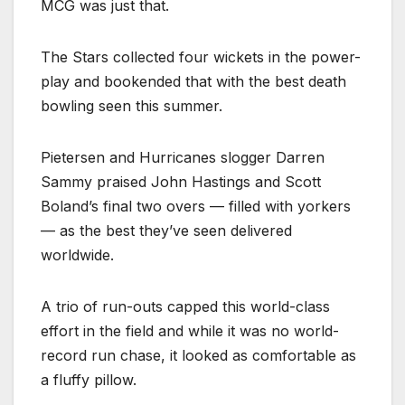
MCG was just that.
The Stars collected four wickets in the power-
play and bookended that with the best death
bowling seen this summer.
Pietersen and Hurricanes slogger Darren
Sammy praised John Hastings and Scott
Boland’s final two overs — filled with yorkers
— as the best they’ve seen delivered
worldwide.
A trio of run-outs capped this world-class
effort in the field and while it was no world-
record run chase, it looked as comfortable as
a fluffy pillow.