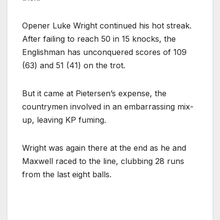
Opener Luke Wright continued his hot streak.
After failing to reach 50 in 15 knocks, the
Englishman has unconquered scores of 109
(63) and 51 (41) on the trot.
But it came at Pietersen’s expense, the
countrymen involved in an embarrassing mix-
up, leaving KP fuming.
Wright was again there at the end as he and
Maxwell raced to the line, clubbing 28 runs
from the last eight balls.