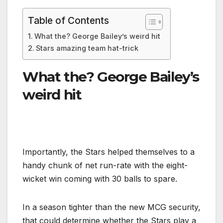
Table of Contents
What the? George Bailey’s weird hit
Stars amazing team hat-trick
What the? George Bailey’s
weird hit
Importantly, the Stars helped themselves to a
handy chunk of net run-rate with the eight-
wicket win coming with 30 balls to spare.
In a season tighter than the new MCG security,
that could determine whether the Stars play a