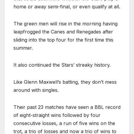
home or away semi-final, or even qualify at all.
The green men will rise in the morning having
leapfrogged the Canes and Renegades after
sliding into the top four for the first time this
summer.
It also continued the Stars’ streaky history.
Like Glenn Maxwell’s batting, they don’t mess
around with singles.
Their past 23 matches have seen a BBL record
of eight-straight wins followed by four
consecutive losses, a run of five wins on the
trot, a trio of losses and now a trio of wins to