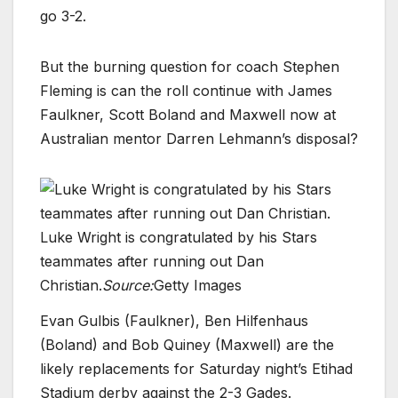
go 3-2.
But the burning question for coach Stephen
Fleming is can the roll continue with James
Faulkner, Scott Boland and Maxwell now at
Australian mentor Darren Lehmann’s disposal?
Luke Wright is congratulated by his Stars
teammates after running out Dan
Christian.
Source:
Getty Images
Evan Gulbis (Faulkner), Ben Hilfenhaus
(Boland) and Bob Quiney (Maxwell) are the
likely replacements for Saturday night’s Etihad
Stadium derby against the 2-3 Gades.