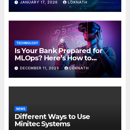
JANUARY 17, 2026
LOKNATH
TECHNOLOGY
Is Your Bank Prepared for
MLOps? Here’s How to
Discover
DECEMBER 11, 2025
LOKNATH
NEWS
Different Ways to Use
Minitec Systems