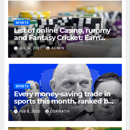
SPORTS
List of online Casino, rummy
and Fantasy Cricket: Earn
Real Cash
JUL 14, 2021
ADMIN
SPORTS
Every money-saving trade in
sports this month, ranked by
how little you should care
FEB 8, 2020
LOKNATH