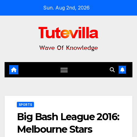
Skip
Sun. Aug 2nd, 2026
to
content
SPORTS
Big Bash League 2016:
Melbourne Stars