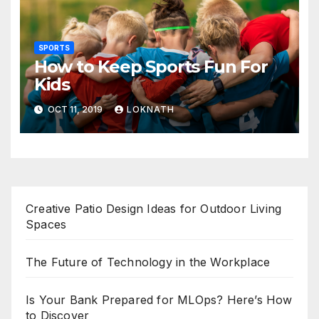
SPORTS
How to Keep Sports Fun For
Kids
OCT 11, 2019
LOKNATH
Creative Patio Design Ideas for Outdoor Living
Spaces
The Future of Technology in the Workplace
Is Your Bank Prepared for MLOps? Here’s How
to Discover