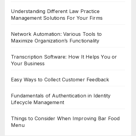
Understanding Different Law Practice
Management Solutions For Your Firms
Network Automation: Various Tools to
Maximize Organization’s Functionality
Transcription Software: How It Helps You or
Your Business
Easy Ways to Collect Customer Feedback
Fundamentals of Authentication in Identity
Lifecycle Management
Things to Consider When Improving Bar Food
Menu