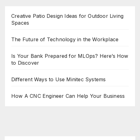
Creative Patio Design Ideas for Outdoor Living
Spaces
The Future of Technology in the Workplace
Is Your Bank Prepared for MLOps? Here’s How
to Discover
Different Ways to Use Minitec Systems
How A CNC Engineer Can Help Your Business