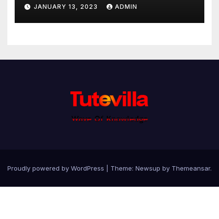
JANUARY 13, 2023
ADMIN
Proudly powered by WordPress
|
Theme: Newsup by
Themeansar
.