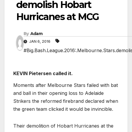
demolish Hobart
Hurricanes at MCG
By
Adam
JAN 6, 2016
#Big.Bash.League.2016:.Melbourne.Stars.demoli
KEVIN Pietersen called it.
Moments after Melbourne Stars failed with bat
and ball in their opening loss to Adelaide
Strikers the reformed firebrand declared when
the green team clicked it would be invincible.
Their demolition of Hobart Hurricanes at the