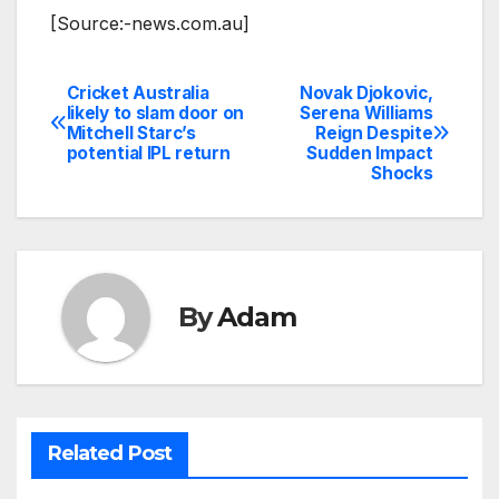
[Source:-news.com.au]
Cricket Australia
Novak Djokovic,
Post
likely to slam door on
Serena Williams
Mitchell Starc’s
Reign Despite
navigation
potential IPL return
Sudden Impact
Shocks
By
Adam
Related Post