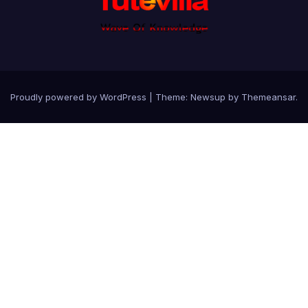
Proudly powered by WordPress
|
Theme: Newsup by
Themeansar
.