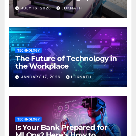
JULY 16, 2026
LOKNATH
TECHNOLOGY
The Future of Technology in
the Workplace
JANUARY 17, 2026
LOKNATH
TECHNOLOGY
Is Your Bank Prepared for
MLOps? Here’s How to