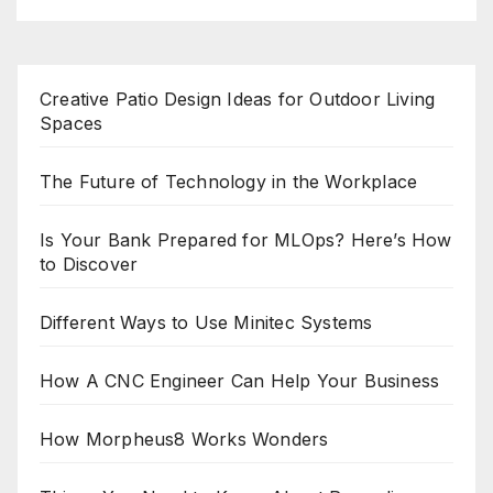
Creative Patio Design Ideas for Outdoor Living
Spaces
The Future of Technology in the Workplace
Is Your Bank Prepared for MLOps? Here’s How
to Discover
Different Ways to Use Minitec Systems
How A CNC Engineer Can Help Your Business
How Morpheus8 Works Wonders