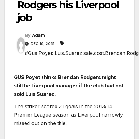
Rodgers his Liverpool
job
By
Adam
DEC 19, 2015
#Gus.Poyet:.Luis.Suarez.sale.cost.Brendan.Rodge
GUS Poyet thinks Brendan Rodgers might
still be Liverpool manager if the club had not
sold Luis Suarez.
The striker scored 31 goals in the 2013/14
Premier League season as Liverpool narrowly
missed out on the title.