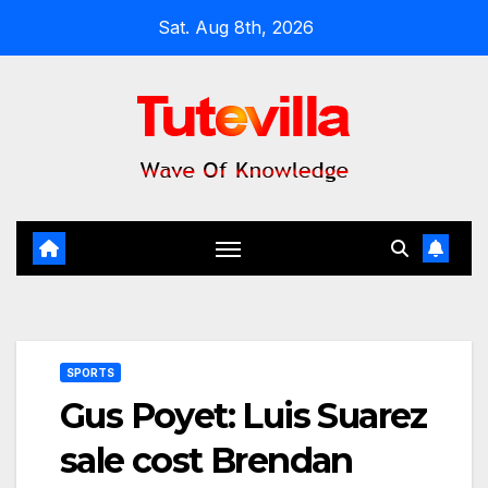
Skip
Sat. Aug 8th, 2026
to
content
SPORTS
Gus Poyet: Luis Suarez
sale cost Brendan