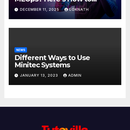
Discover
DECEMBER 11, 2025
LOKNATH
NEWS
Different Ways to Use
Minitec Systems
JANUARY 13, 2023
ADMIN