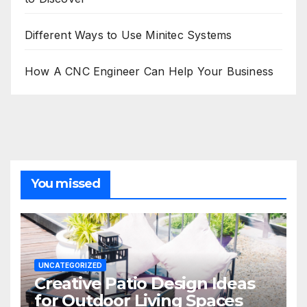
Different Ways to Use Minitec Systems
How A CNC Engineer Can Help Your Business
You missed
UNCATEGORIZED
Creative Patio Design Ideas
for Outdoor Living Spaces