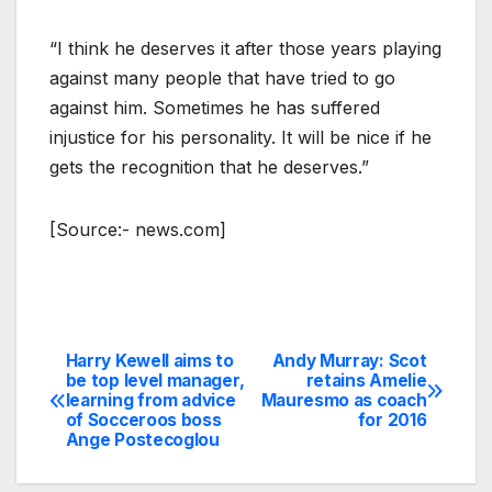
“I think he deserves it after those years playing
against many people that have tried to go
against him. Sometimes he has suffered
injustice for his personality. It will be nice if he
gets the recognition that he deserves.”
[Source:- news.com]
Harry Kewell aims to
Andy Murray: Scot
Post
be top level manager,
retains Amelie
learning from advice
Mauresmo as coach
navigation
of Socceroos boss
for 2016
Ange Postecoglou