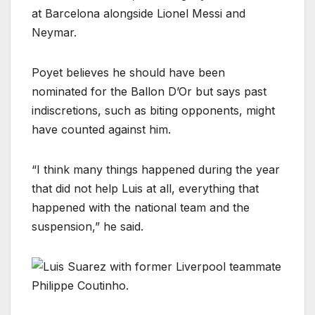
at Barcelona alongside Lionel Messi and
Neymar.
Poyet believes he should have been
nominated for the Ballon D’Or but says past
indiscretions, such as biting opponents, might
have counted against him.
“I think many things happened during the year
that did not help Luis at all, everything that
happened with the national team and the
suspension,” he said.