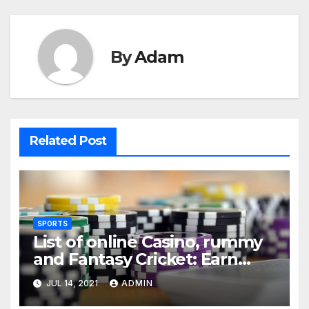
By
Adam
Related Post
SPORTS
List of online Casino, rummy
and Fantasy Cricket: Earn
Real Cash
JUL 14, 2021
ADMIN