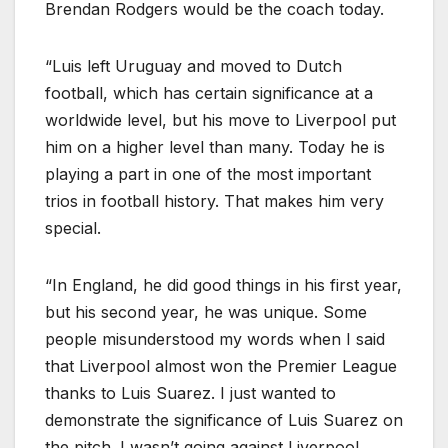
Brendan Rodgers would be the coach today.
“Luis left Uruguay and moved to Dutch
football, which has certain significance at a
worldwide level, but his move to Liverpool put
him on a higher level than many. Today he is
playing a part in one of the most important
trios in football history. That makes him very
special.
“In England, he did good things in his first year,
but his second year, he was unique. Some
people misunderstood my words when I said
that Liverpool almost won the Premier League
thanks to Luis Suarez. I just wanted to
demonstrate the significance of Luis Suarez on
the pitch. I wasn’t going against Liverpool.