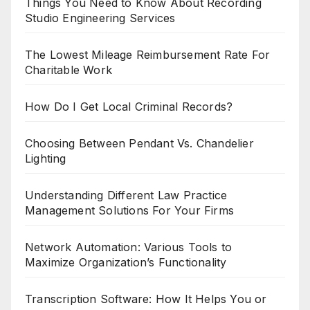
Things You Need to Know About Recording
Studio Engineering Services
The Lowest Mileage Reimbursement Rate For
Charitable Work
How Do I Get Local Criminal Records?
Choosing Between Pendant Vs. Chandelier
Lighting
Understanding Different Law Practice
Management Solutions For Your Firms
Network Automation: Various Tools to
Maximize Organization’s Functionality
Transcription Software: How It Helps You or