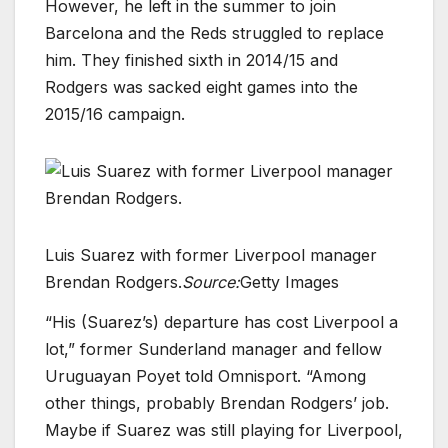
However, he left in the summer to join
Barcelona and the Reds struggled to replace
him. They finished sixth in 2014/15 and
Rodgers was sacked eight games into the
2015/16 campaign.
Luis Suarez with former Liverpool manager
Brendan Rodgers.
Source:
Getty Images
“His (Suarez’s) departure has cost Liverpool a
lot,” former Sunderland manager and fellow
Uruguayan Poyet told Omnisport. “Among
other things, probably Brendan Rodgers’ job.
Maybe if Suarez was still playing for Liverpool,