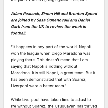
Adam Peacock, Simon Hill and Brenton Speed
are joined by Sasa Ognenovski and Daniel
Garb from the UK to review the week in
football.
“It happens in any part of the world. Napoli
won the league when Diego Maradona was
playing there. This doesn’t mean that I am
saying that Napoli is nothing without
Maradona. It is still Napoli, a great team. But it
has been demonstrated that with Suarez,
Liverpool were a better team.”
While Liverpool have taken time to adjust to
life without Suarez, the Uruguayan has thrived