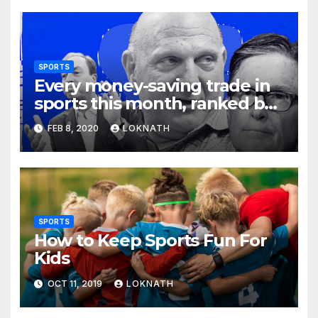
SPORTS
Every money-saving trade in
sports this month, ranked by
how little you should care
FEB 8, 2020
LOKNATH
SPORTS
How to Keep Sports Fun For
Kids
OCT 11, 2019
LOKNATH