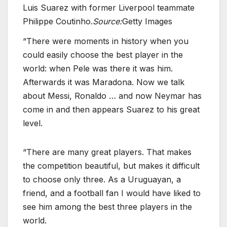
Luis Suarez with former Liverpool teammate
Philippe Coutinho.
Source:
Getty Images
“There were moments in history when you
could easily choose the best player in the
world: when Pele was there it was him.
Afterwards it was Maradona. Now we talk
about Messi, Ronaldo … and now Neymar has
come in and then appears Suarez to his great
level.
“There are many great players. That makes
the competition beautiful, but makes it difficult
to choose only three. As a Uruguayan, a
friend, and a football fan I would have liked to
see him among the best three players in the
world.