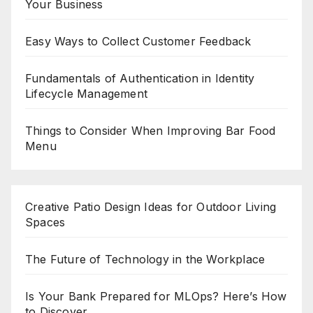
Your Business
Easy Ways to Collect Customer Feedback
Fundamentals of Authentication in Identity
Lifecycle Management
Things to Consider When Improving Bar Food
Menu
Creative Patio Design Ideas for Outdoor Living
Spaces
The Future of Technology in the Workplace
Is Your Bank Prepared for MLOps? Here’s How
to Discover