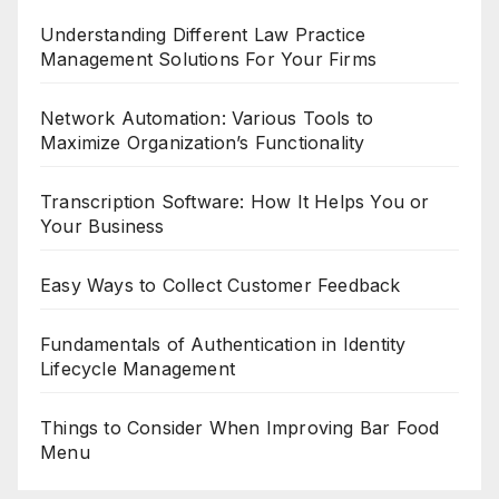
Understanding Different Law Practice
Management Solutions For Your Firms
Network Automation: Various Tools to
Maximize Organization’s Functionality
Transcription Software: How It Helps You or
Your Business
Easy Ways to Collect Customer Feedback
Fundamentals of Authentication in Identity
Lifecycle Management
Things to Consider When Improving Bar Food
Menu