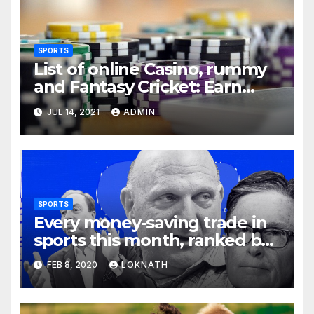
SPORTS
List of online Casino, rummy
and Fantasy Cricket: Earn
Real Cash
JUL 14, 2021
ADMIN
SPORTS
Every money-saving trade in
sports this month, ranked by
how little you should care
FEB 8, 2020
LOKNATH