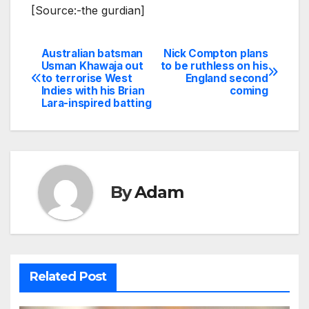
[Source:-the gurdian]
Australian batsman
Nick Compton plans
Post
Usman Khawaja out
to be ruthless on his
to terrorise West
England second
navigation
Indies with his Brian
coming
Lara-inspired batting
By
Adam
Related Post