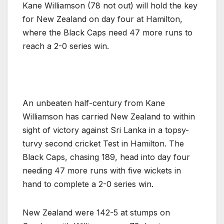
Kane Williamson (78 not out) will hold the key
for New Zealand on day four at Hamilton,
where the Black Caps need 47 more runs to
reach a 2-0 series win.
An unbeaten half-century from Kane
Williamson has carried New Zealand to within
sight of victory against Sri Lanka in a topsy-
turvy second cricket Test in Hamilton. The
Black Caps, chasing 189, head into day four
needing 47 more runs with five wickets in
hand to complete a 2-0 series win.
New Zealand were 142-5 at stumps on