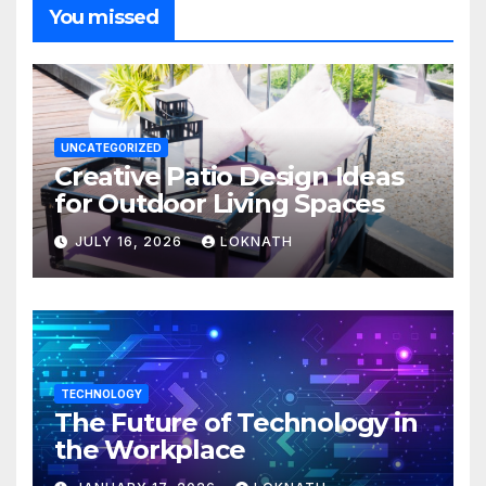
You missed
UNCATEGORIZED
Creative Patio Design Ideas
for Outdoor Living Spaces
JULY 16, 2026
LOKNATH
TECHNOLOGY
The Future of Technology in
the Workplace