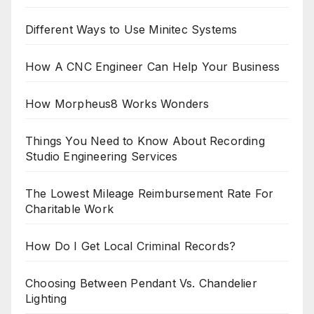
Different Ways to Use Minitec Systems
How A CNC Engineer Can Help Your Business
How Morpheus8 Works Wonders
Things You Need to Know About Recording
Studio Engineering Services
The Lowest Mileage Reimbursement Rate For
Charitable Work
How Do I Get Local Criminal Records?
Choosing Between Pendant Vs. Chandelier
Lighting