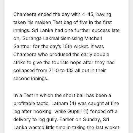
Chameera ended the day with 4-45, having
taken his maiden Test bag of five in the first
innings. Sri Lanka had one further success late
on, Suranga Lakmal dismissing Mitchell
Santner for the day’s 16th wicket. It was
Chameera who produced the early double
strike to give the tourists hope after they had
collapsed from 71-0 to 133 all out in their
second innings.
In a Test in which the short ball has been a
profitable tactic, Latham (4) was caught at fine
leg after hooking, while Guptill (1) fended off a
delivery to leg gully. Earlier on Sunday, Sri
Lanka wasted little time in taking the last wicket