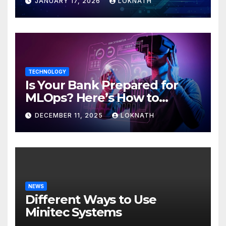
JANUARY 17, 2026
LOKNATH
TECHNOLOGY
Is Your Bank Prepared for
MLOps? Here’s How to
Discover
DECEMBER 11, 2025
LOKNATH
NEWS
Different Ways to Use
Minitec Systems