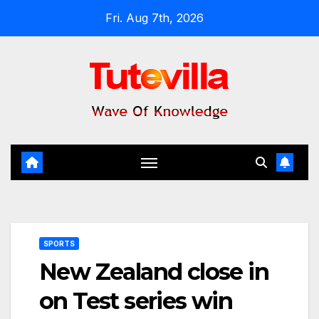
Skip
Fri. Aug 7th, 2026
to
content
SPORTS
New Zealand close in
on Test series win