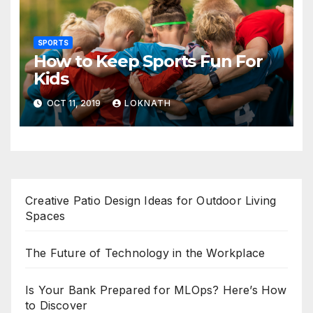
SPORTS
How to Keep Sports Fun For
Kids
OCT 11, 2019
LOKNATH
Creative Patio Design Ideas for Outdoor Living
Spaces
The Future of Technology in the Workplace
Is Your Bank Prepared for MLOps? Here’s How
to Discover