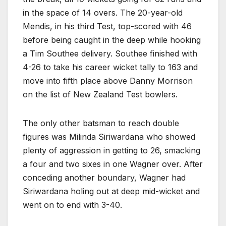
in the space of 14 overs. The 20-year-old
Mendis, in his third Test, top-scored with 46
before being caught in the deep while hooking
a Tim Southee delivery. Southee finished with
4-26 to take his career wicket tally to 163 and
move into fifth place above Danny Morrison
on the list of New Zealand Test bowlers.
The only other batsman to reach double
figures was Milinda Siriwardana who showed
plenty of aggression in getting to 26, smacking
a four and two sixes in one Wagner over. After
conceding another boundary, Wagner had
Siriwardana holing out at deep mid-wicket and
went on to end with 3-40.