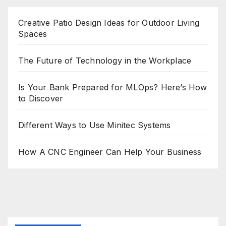
Creative Patio Design Ideas for Outdoor Living
Spaces
The Future of Technology in the Workplace
Is Your Bank Prepared for MLOps? Here’s How
to Discover
Different Ways to Use Minitec Systems
How A CNC Engineer Can Help Your Business