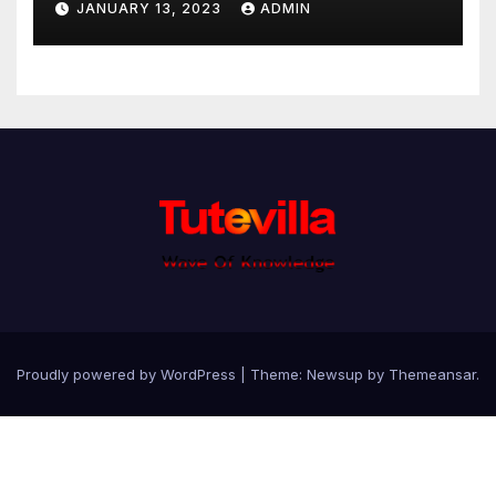
JANUARY 13, 2023
ADMIN
Proudly powered by WordPress
|
Theme: Newsup by
Themeansar
.