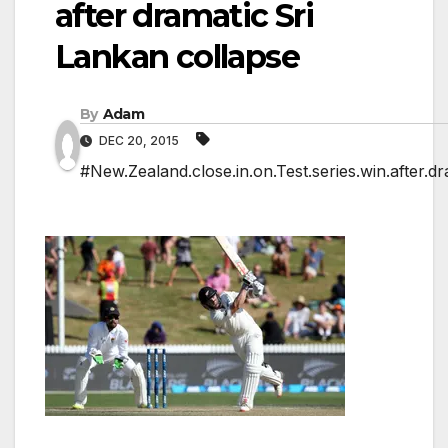
after dramatic Sri
Lankan collapse
By
Adam
DEC 20, 2015
#New.Zealand.close.in.on.Test.series.win.after.d