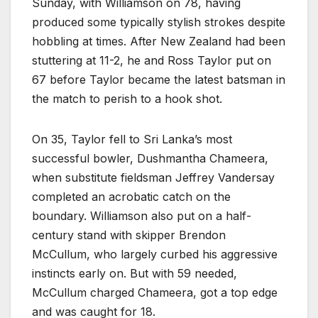
Sunday, with Williamson on 78, having
produced some typically stylish strokes despite
hobbling at times. After New Zealand had been
stuttering at 11-2, he and Ross Taylor put on
67 before Taylor became the latest batsman in
the match to perish to a hook shot.
On 35, Taylor fell to Sri Lanka’s most
successful bowler, Dushmantha Chameera,
when substitute fieldsman Jeffrey Vandersay
completed an acrobatic catch on the
boundary. Williamson also put on a half-
century stand with skipper Brendon
McCullum, who largely curbed his aggressive
instincts early on. But with 59 needed,
McCullum charged Chameera, got a top edge
and was caught for 18.