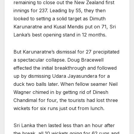
remaining to close out the New Zealand first
innings for 237. Leading by 55, they then
looked to setting a solid target as Dimuth
Karunaratne and Kusal Mendis put on 71, Sri
Lanka’s best opening stand in 12 months.
But Karunaratne’s dismissal for 27 precipitated
a spectacular collapse. Doug Bracewell
effected the initial breakthrough and followed
up by dismissing Udara Jayasundera for a
duck two balls later. When fellow seamer Neil
Wagner chimed in by getting rid of Dinesh
Chandimal for four, the tourists had lost three
wickets for six runs just out from lunch.
Sri Lanka then lasted less than an hour after
the break, all 10 wickets going for 62 runs and