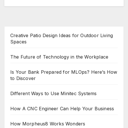
Creative Patio Design Ideas for Outdoor Living
Spaces
The Future of Technology in the Workplace
Is Your Bank Prepared for MLOps? Here’s How
to Discover
Different Ways to Use Minitec Systems
How A CNC Engineer Can Help Your Business
How Morpheus8 Works Wonders