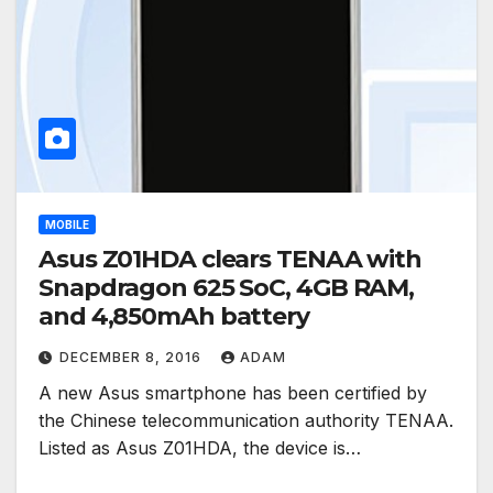
MOBILE
Asus Z01HDA clears TENAA with
Snapdragon 625 SoC, 4GB RAM,
and 4,850mAh battery
DECEMBER 8, 2016
ADAM
A new Asus smartphone has been certified by
the Chinese telecommunication authority TENAA.
Listed as Asus Z01HDA, the device is…