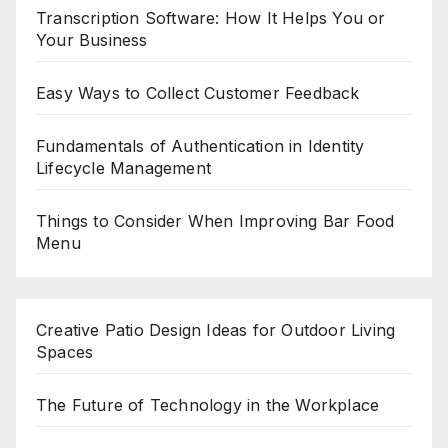
Transcription Software: How It Helps You or
Your Business
Easy Ways to Collect Customer Feedback
Fundamentals of Authentication in Identity
Lifecycle Management
Things to Consider When Improving Bar Food
Menu
Creative Patio Design Ideas for Outdoor Living
Spaces
The Future of Technology in the Workplace