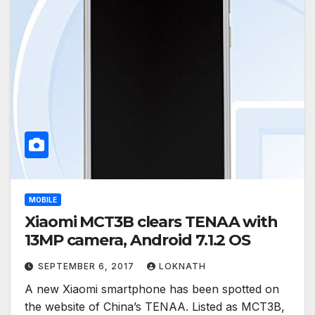
MOBILE
Xiaomi MCT3B clears TENAA with
13MP camera, Android 7.1.2 OS
SEPTEMBER 6, 2017
LOKNATH
A new Xiaomi smartphone has been spotted on
the website of China’s TENAA. Listed as MCT3B,