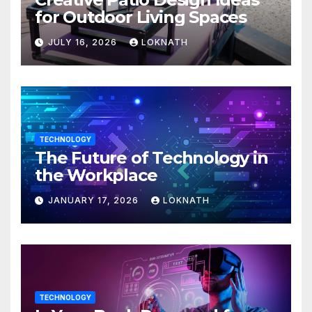
for Outdoor Living Spaces
JULY 16, 2026
LOKNATH
TECHNOLOGY
The Future of Technology in
the Workplace
JANUARY 17, 2026
LOKNATH
TECHNOLOGY