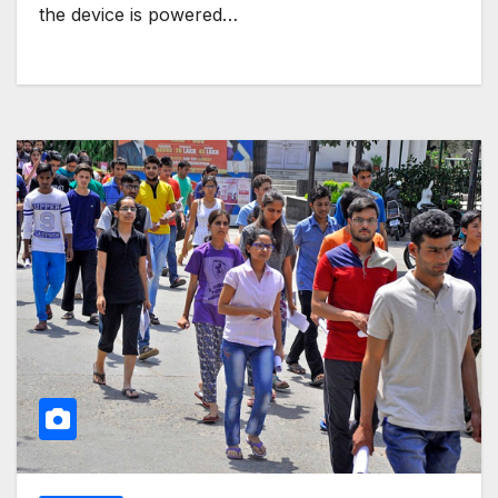
the device is powered…