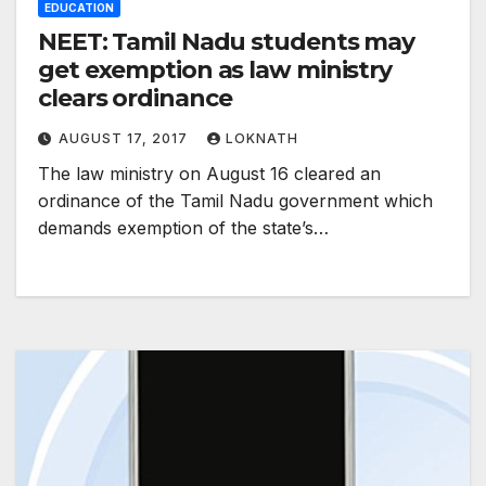
EDUCATION
NEET: Tamil Nadu students may
get exemption as law ministry
clears ordinance
AUGUST 17, 2017
LOKNATH
The law ministry on August 16 cleared an
ordinance of the Tamil Nadu government which
demands exemption of the state’s…