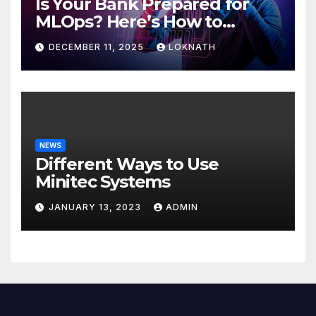
Is Your Bank Prepared for
MLOps? Here’s How to
Discover
DECEMBER 11, 2025
LOKNATH
NEWS
Different Ways to Use
Minitec Systems
JANUARY 13, 2023
ADMIN