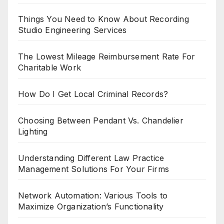
Things You Need to Know About Recording
Studio Engineering Services
The Lowest Mileage Reimbursement Rate For
Charitable Work
How Do I Get Local Criminal Records?
Choosing Between Pendant Vs. Chandelier
Lighting
Understanding Different Law Practice
Management Solutions For Your Firms
Network Automation: Various Tools to
Maximize Organization’s Functionality