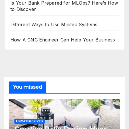
Is Your Bank Prepared for MLOps? Here’s How
to Discover
Different Ways to Use Minitec Systems
How A CNC Engineer Can Help Your Business
You missed
UNCATEGORIZED
Creative Patio Design Ideas