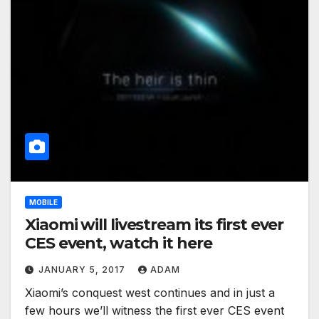
MOBILE
Xiaomi will livestream its first ever
CES event, watch it here
JANUARY 5, 2017
ADAM
Xiaomi’s conquest west continues and in just a
few hours we’ll witness the first ever CES event