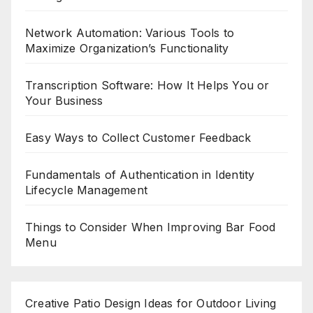
Network Automation: Various Tools to
Maximize Organization’s Functionality
Transcription Software: How It Helps You or
Your Business
Easy Ways to Collect Customer Feedback
Fundamentals of Authentication in Identity
Lifecycle Management
Things to Consider When Improving Bar Food
Menu
Creative Patio Design Ideas for Outdoor Living