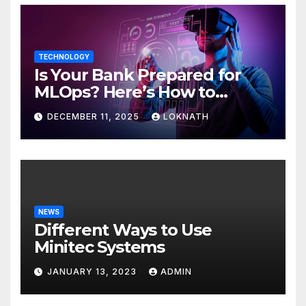
TECHNOLOGY
Is Your Bank Prepared for
MLOps? Here’s How to
Discover
DECEMBER 11, 2025
LOKNATH
NEWS
Different Ways to Use
Minitec Systems
JANUARY 13, 2023
ADMIN