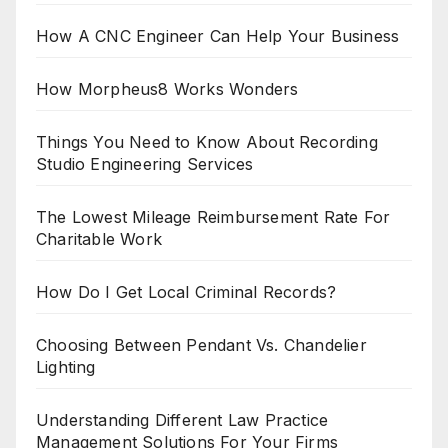
How A CNC Engineer Can Help Your Business
How Morpheus8 Works Wonders
Things You Need to Know About Recording
Studio Engineering Services
The Lowest Mileage Reimbursement Rate For
Charitable Work
How Do I Get Local Criminal Records?
Choosing Between Pendant Vs. Chandelier
Lighting
Understanding Different Law Practice
Management Solutions For Your Firms