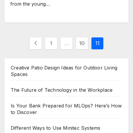
from the young…
Posts
1
…
10
11
pagination
Creative Patio Design Ideas for Outdoor Living
Spaces
The Future of Technology in the Workplace
Is Your Bank Prepared for MLOps? Here’s How
to Discover
Different Ways to Use Minitec Systems