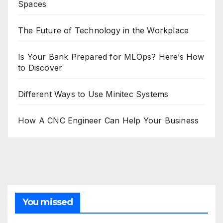
Spaces
The Future of Technology in the Workplace
Is Your Bank Prepared for MLOps? Here’s How
to Discover
Different Ways to Use Minitec Systems
How A CNC Engineer Can Help Your Business
You missed