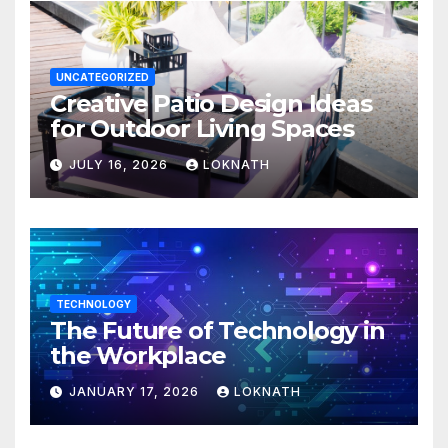
UNCATEGORIZED
Creative Patio Design Ideas
for Outdoor Living Spaces
JULY 16, 2026
LOKNATH
TECHNOLOGY
The Future of Technology in
the Workplace
JANUARY 17, 2026
LOKNATH