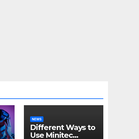
NEWS
Different Ways to
Use Minitec