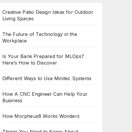
Creative Patio Design Ideas for Outdoor
Living Spaces
The Future of Technology in the
Workplace
Is Your Bank Prepared for MLOps?
Here’s How to Discover
Different Ways to Use Minitec Systems
How A CNC Engineer Can Help Your
Business
How Morpheus8 Works Wonders
Things You Need to Know About