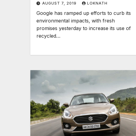
AUGUST 7, 2019
LOKNATH
Google has ramped up efforts to curb its
environmental impacts, with fresh
promises yesterday to increase its use of
recycled…