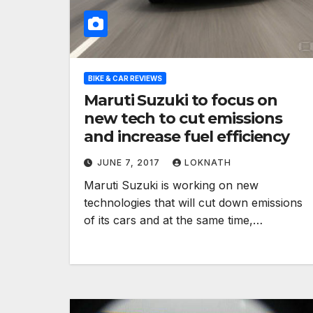
BIKE & CAR REVIEWS
Maruti Suzuki to focus on
new tech to cut emissions
and increase fuel efficiency
JUNE 7, 2017
LOKNATH
Maruti Suzuki is working on new
technologies that will cut down emissions
of its cars and at the same time,…