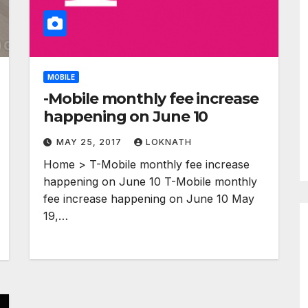
MOBILE
-Mobile monthly fee increase
happening on June 10
MAY 25, 2017
LOKNATH
Home > T-Mobile monthly fee increase
happening on June 10 T-Mobile monthly
fee increase happening on June 10 May
19,…