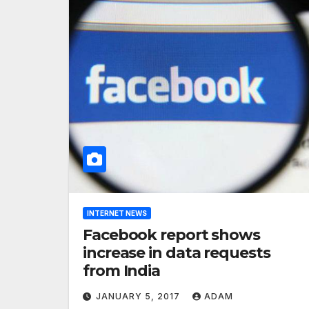
INTERNET NEWS
Facebook report shows
increase in data requests
from India
JANUARY 5, 2017
ADAM