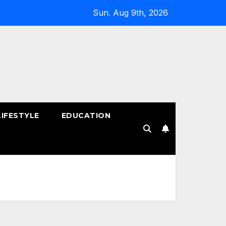
Sun. Aug 9th, 2026
LIFESTYLE
EDUCATION
!