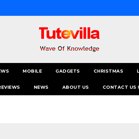
EWS
MOBILE
GADGETS
CHRISTMAS
REVIEWS
NEWS
ABOUT US
CONTACT US 