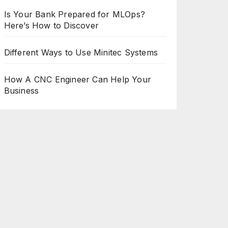
Is Your Bank Prepared for MLOps?
Here’s How to Discover
Different Ways to Use Minitec Systems
How A CNC Engineer Can Help Your
Business