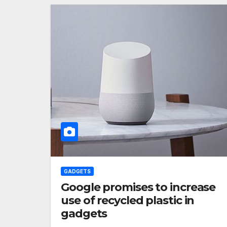
GADGETS
Google promises to increase
use of recycled plastic in
gadgets