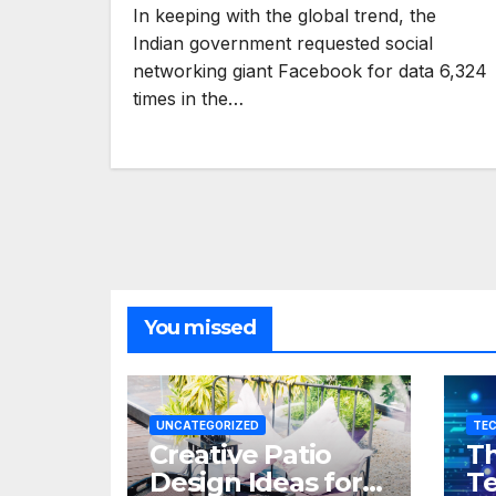
In keeping with the global trend, the
Indian government requested social
networking giant Facebook for data 6,324
times in the…
You missed
UNCATEGORIZED
TE
Creative Patio
Th
Design Ideas for
Te