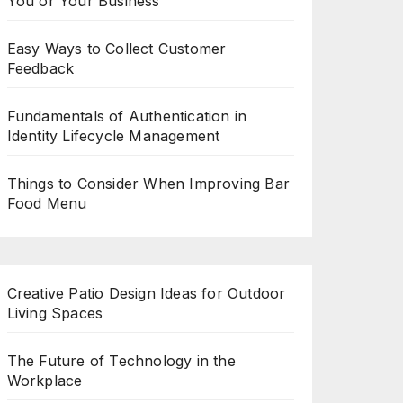
You or Your Business
Easy Ways to Collect Customer
Feedback
Fundamentals of Authentication in
Identity Lifecycle Management
Things to Consider When Improving Bar
Food Menu
Creative Patio Design Ideas for Outdoor
Living Spaces
The Future of Technology in the
Workplace