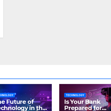
CHNOLOGY
TECHNOLOGY
e Future of
Is Your Bank
chnology in the
Prepared for