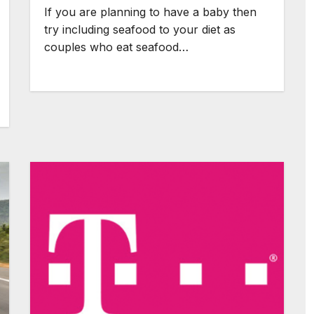
If you are planning to have a baby then
try including seafood to your diet as
couples who eat seafood…