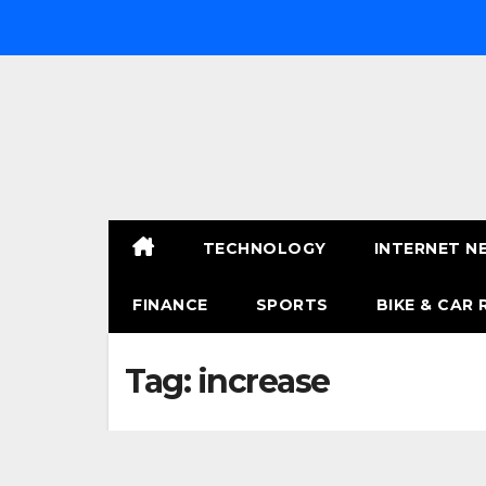
Skip
to
content
TECHNOLOGY
INTERNET N
FINANCE
SPORTS
BIKE & CAR 
Tag:
increase