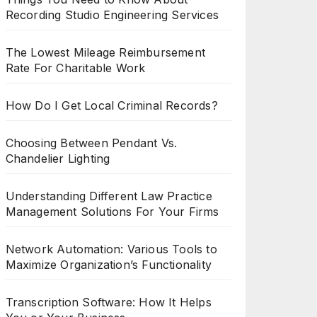
Recording Studio Engineering Services
The Lowest Mileage Reimbursement
Rate For Charitable Work
How Do I Get Local Criminal Records?
Choosing Between Pendant Vs.
Chandelier Lighting
Understanding Different Law Practice
Management Solutions For Your Firms
Network Automation: Various Tools to
Maximize Organization’s Functionality
Transcription Software: How It Helps