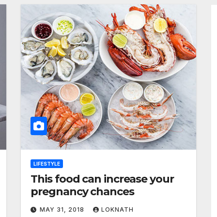
LIFESTYLE
This food can increase your
pregnancy chances
MAY 31, 2018
LOKNATH