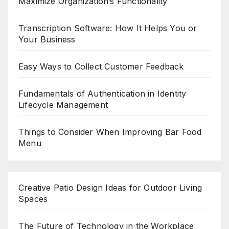
Maximize Organization’s Functionality
Transcription Software: How It Helps You or
Your Business
Easy Ways to Collect Customer Feedback
Fundamentals of Authentication in Identity
Lifecycle Management
Things to Consider When Improving Bar Food
Menu
Creative Patio Design Ideas for Outdoor Living
Spaces
The Future of Technology in the Workplace