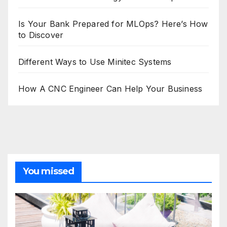
Is Your Bank Prepared for MLOps? Here’s How
to Discover
Different Ways to Use Minitec Systems
How A CNC Engineer Can Help Your Business
You missed