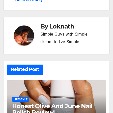
By
Loknath
Simple Guys with Simple
dream to live Simple
Related Post
LIFESTYLE
Honest Olive And June Nail
Polish Review!