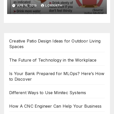
APR 16, 2019
LOKNATH
Creative Patio Design Ideas for Outdoor Living
Spaces
The Future of Technology in the Workplace
Is Your Bank Prepared for MLOps? Here’s How
to Discover
Different Ways to Use Minitec Systems
How A CNC Engineer Can Help Your Business