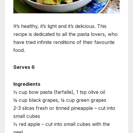
It’s healthy, it’s light and it’s delicious. This
recipe is dedicated to all the pasta lovers, who
have tried infinite renditions of their favourite
food.
Serves 6
Ingredients
½ cup bow pasta (farfalle), 1 tsp olive oil
¼ cup black grapes, ¼ cup green grapes
2-3 slices fresh or tinned pineapple – cut into
small cubes
½ red apple – cut into small cubes with the
peel