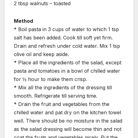
2 tbsp walnuts – toasted
Method
* Boil pasta in 3 cups of water to which 1 tsp
salt has been added. Cook till soft yet firm.
Drain and refresh under cold water. Mix 1 tsp
olive oil and keep aside.
* Place all the ingredients of the salad, except
pasta and tomatoes in a bowl of chilled water
for ½ hour to make them crisp.
* Mix all the ingredients of the dressing till
smooth. Refrigerate till serving time.
* Drain the fruit and vegetables from the
chilled water and pat dry on the kitchen towel
well. There should be no moisture in the salad
as the salad dressing will become thin and not
coat the fruits and vegetables nicely. Put the