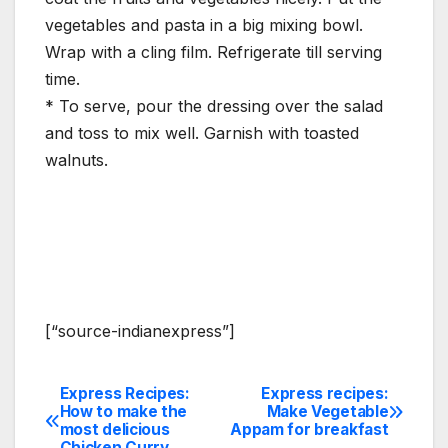
vegetables and pasta in a big mixing bowl.
Wrap with a cling film. Refrigerate till serving
time.
* To serve, pour the dressing over the salad
and toss to mix well. Garnish with toasted
walnuts.
[“source-indianexpress”]
Express Recipes:
Express recipes:
Post
How to make the
Make Vegetable
most delicious
Appam for breakfast
navigation
Chicken Curry