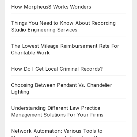
How Morpheus8 Works Wonders
Things You Need to Know About Recording
Studio Engineering Services
The Lowest Mileage Reimbursement Rate For
Charitable Work
How Do I Get Local Criminal Records?
Choosing Between Pendant Vs. Chandelier
Lighting
Understanding Different Law Practice
Management Solutions For Your Firms
Network Automation: Various Tools to