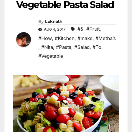
Vegetable Pasta Salad
By
Loknath
#&
,
#Fruit
,
AUG 4, 2017
#How
,
#Kitchen
,
#make
,
#Metha’s
,
#Nita
,
#Pasta
,
#Salad
,
#To
,
#Vegetable