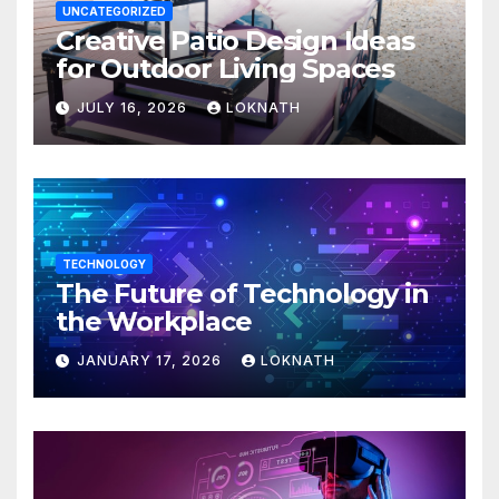
UNCATEGORIZED
Creative Patio Design Ideas
for Outdoor Living Spaces
JULY 16, 2026
LOKNATH
TECHNOLOGY
The Future of Technology in
the Workplace
JANUARY 17, 2026
LOKNATH