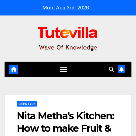
Skip
Mon. Aug 3rd, 2026
to
content
LIFESTYLE
Nita Metha’s Kitchen:
How to make Fruit &