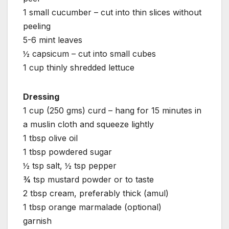
1 small cucumber – cut into thin slices without
peeling
5-6 mint leaves
½ capsicum – cut into small cubes
1 cup thinly shredded lettuce
Dressing
1 cup (250 gms) curd – hang for 15 minutes in
a muslin cloth and squeeze lightly
1 tbsp olive oil
1 tbsp powdered sugar
½ tsp salt, ½ tsp pepper
¾ tsp mustard powder or to taste
2 tbsp cream, preferably thick (amul)
1 tbsp orange marmalade (optional)
garnish