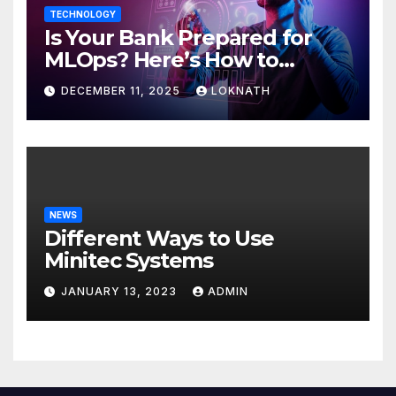
TECHNOLOGY
Is Your Bank Prepared for
MLOps? Here’s How to
Discover
DECEMBER 11, 2025
LOKNATH
NEWS
Different Ways to Use
Minitec Systems
JANUARY 13, 2023
ADMIN