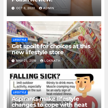
OCT 6, 2020
ADMIN
LIFESTYLE
Get spoilt for choices at this
new lifestyle store
MAY 25, 2019
LOKNATH
LIFESTYLE
Aspirants make lifestyle
changes to cope with heat