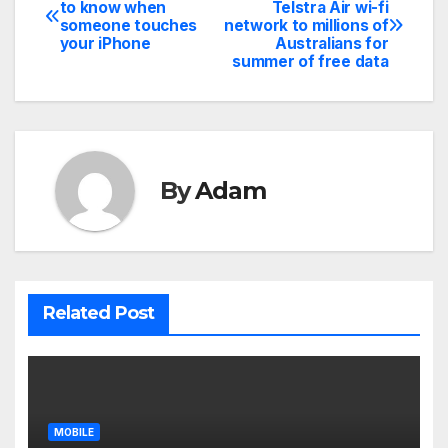
Post
to know when
Telstra Air wi-fi
someone touches
network to millions of
navigation
your iPhone
Australians for
summer of free data
By
Adam
Related Post
MOBILE