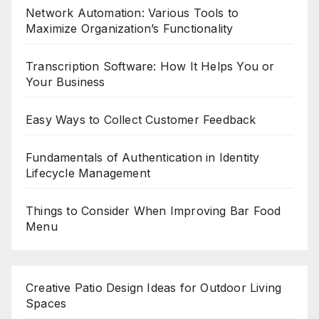
Network Automation: Various Tools to
Maximize Organization’s Functionality
Transcription Software: How It Helps You or
Your Business
Easy Ways to Collect Customer Feedback
Fundamentals of Authentication in Identity
Lifecycle Management
Things to Consider When Improving Bar Food
Menu
Creative Patio Design Ideas for Outdoor Living
Spaces