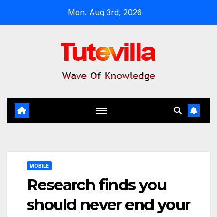
Skip
Mon. Aug 3rd, 2026
to
content
MOBILE
Research finds you
should never end your