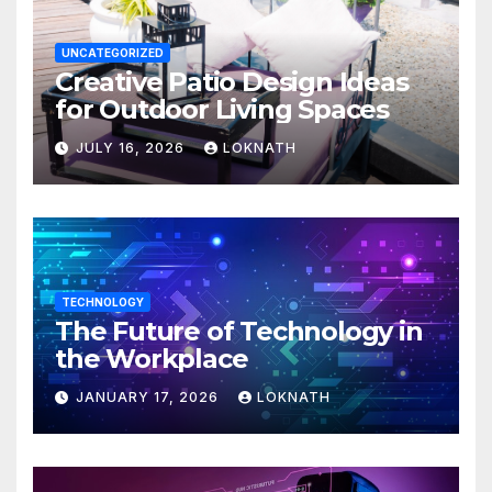
UNCATEGORIZED
Creative Patio Design Ideas
for Outdoor Living Spaces
JULY 16, 2026
LOKNATH
TECHNOLOGY
The Future of Technology in
the Workplace
JANUARY 17, 2026
LOKNATH