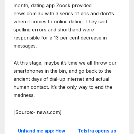
month, dating app Zoosk provided
news.com.au with a series of dos and don’ts
when it comes to online dating. They said
spelling errors and shorthand were
responsible for a 13 per cent decrease in
messages.
At this stage, maybe it’s time we all throw our
smartphones in the bin, and go back to the
ancient days of dial-up internet and actual
human contact. It’s the only way to end the
madness.
[Source:- news.com]
Unhand me app: How
Telstra opens up