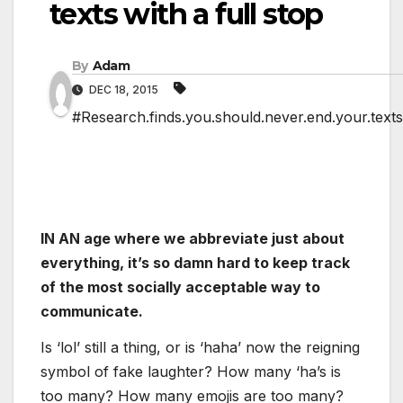
texts with a full stop
By
Adam
DEC 18, 2015
#Research.finds.you.should.never.end.your.texts.
IN AN age where we abbreviate just about
everything, it’s so damn hard to keep track
of the most socially acceptable way to
communicate.
Is ‘lol’ still a thing, or is ‘haha’ now the reigning
symbol of fake laughter? How many ‘ha’s is
too many? How many emojis are too many?