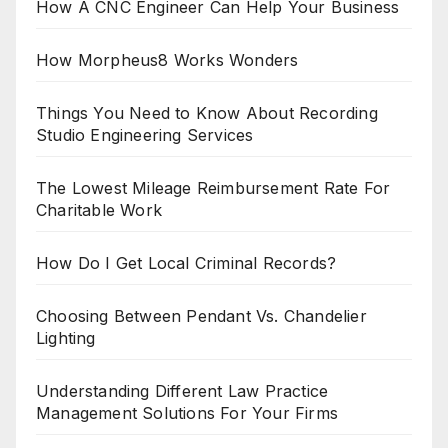
How A CNC Engineer Can Help Your Business
How Morpheus8 Works Wonders
Things You Need to Know About Recording
Studio Engineering Services
The Lowest Mileage Reimbursement Rate For
Charitable Work
How Do I Get Local Criminal Records?
Choosing Between Pendant Vs. Chandelier
Lighting
Understanding Different Law Practice
Management Solutions For Your Firms