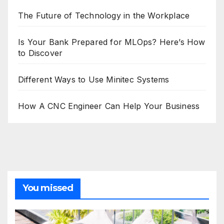
The Future of Technology in the Workplace
Is Your Bank Prepared for MLOps? Here’s How
to Discover
Different Ways to Use Minitec Systems
How A CNC Engineer Can Help Your Business
You missed