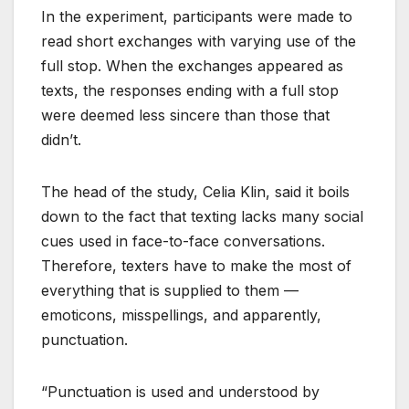
In the experiment, participants were made to
read short exchanges with varying use of the
full stop. When the exchanges appeared as
texts, the responses ending with a full stop
were deemed less sincere than those that
didn’t.
The head of the study, Celia Klin, said it boils
down to the fact that texting lacks many social
cues used in face-to-face conversations.
Therefore, texters have to make the most of
everything that is supplied to them —
emoticons, misspellings, and apparently,
punctuation.
“Punctuation is used and understood by