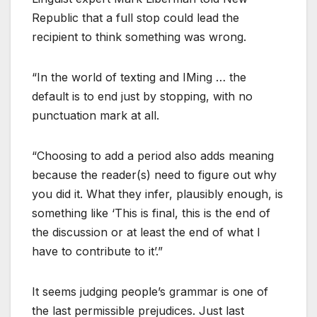
Republic that a full stop could lead the
recipient to think something was wrong.
“In the world of texting and IMing … the
default is to end just by stopping, with no
punctuation mark at all.
“Choosing to add a period also adds meaning
because the reader(s) need to figure out why
you did it. What they infer, plausibly enough, is
something like ‘This is final, this is the end of
the discussion or at least the end of what I
have to contribute to it’.”
It seems judging people’s grammar is one of
the last permissible prejudices. Just last