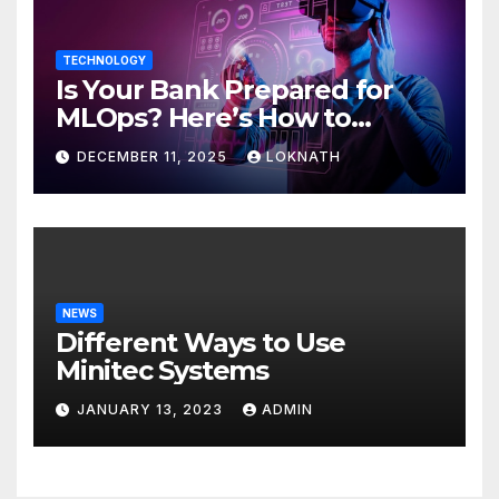
TECHNOLOGY
Is Your Bank Prepared for
MLOps? Here’s How to
Discover
DECEMBER 11, 2025
LOKNATH
NEWS
Different Ways to Use
Minitec Systems
JANUARY 13, 2023
ADMIN