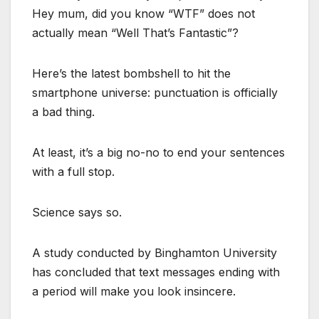
Hey mum, did you know “WTF” does not
actually mean “Well That’s Fantastic”?
Here’s the latest bombshell to hit the
smartphone universe: punctuation is officially
a bad thing.
At least, it’s a big no-no to end your sentences
with a full stop.
Science says so.
A study conducted by Binghamton University
has concluded that text messages ending with
a period will make you look insincere.