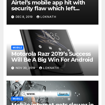
Airtel’s mobile app hit with
security flaw which left
millions of user data exposed
DEC 8, 2019
LOKNATH
MOBILE
Motorola Razr 2019’s Success
Will Be A Big Win For Android
NOV 30, 2019
LOKNATH
MOBILE
Mobile internet gets slower in