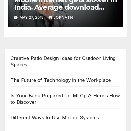
India. Average download
speed less than 11 Mbps
MAY 27, 2019
LOKNATH
Creative Patio Design Ideas for Outdoor Living
Spaces
The Future of Technology in the Workplace
Is Your Bank Prepared for MLOps? Here’s How
to Discover
Different Ways to Use Minitec Systems