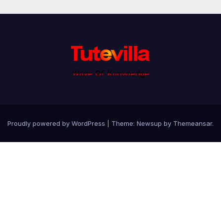
Proudly powered by WordPress
|
Theme: Newsup by
Themeansar
.