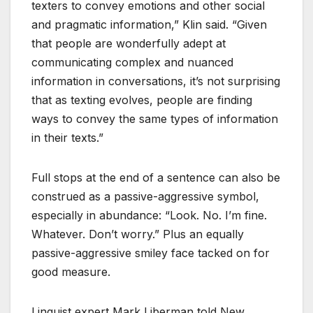
texters to convey emotions and other social
and pragmatic information,” Klin said. “Given
that people are wonderfully adept at
communicating complex and nuanced
information in conversations, it’s not surprising
that as texting evolves, people are finding
ways to convey the same types of information
in their texts.”
Full stops at the end of a sentence can also be
construed as a passive-aggressive symbol,
especially in abundance: “Look. No. I’m fine.
Whatever. Don’t worry.” Plus an equally
passive-aggressive smiley face tacked on for
good measure.
Linguist expert Mark Liberman told New