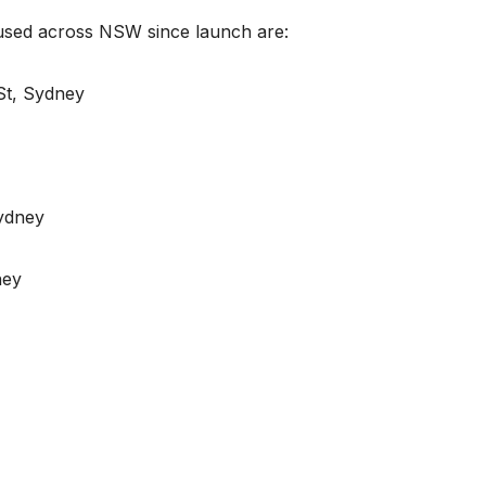
 used across NSW since launch are:
St, Sydney
ydney
ney