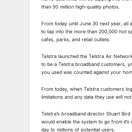
than 50 million high-quality photos.
From today until June 30 next year, all 
to tap into the more than 200,000 hot s
cafes, parks, and retail outlets.
Telstra launched the Telstra Air Network
to be a Telstra broadband customers, yo
you used was counted against your home 
From today, when Telstra customers log 
limitations and any data they use will not
Telstra’s broadband director Stuart Bird
would enable the system to go from it’s
day to millions of potential users.