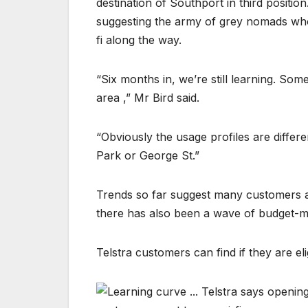
destination of Southport in third positi
suggesting the army of grey nomads who t
fi along the way.
“Six months in, we’re still learning. So
area ,” Mr Bird said.
“Obviously the usage profiles are diffe
Park or George St.”
Trends so far suggest many customers an
there has also been a wave of budget-mi
Telstra customers can find if they are elig