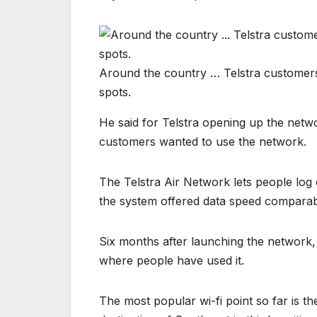
Around the country … Telstra customers
spots.
He said for Telstra opening up the netw
customers wanted to use the network.
The Telstra Air Network lets people log 
the system offered data speed comparabl
Six months after launching the network,
where people have used it.
The most popular wi-fi point so far is th