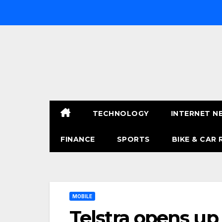
Skip
to
content
TECHNOLOGY
INTERNET N
FINANCE
SPORTS
BIKE & CAR 
MOBILE
Telstra opens up 