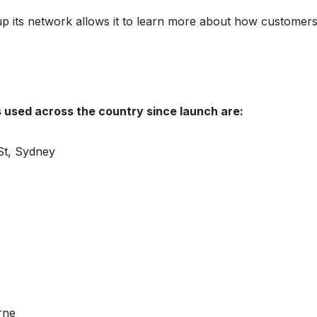
p its network allows it to learn more about how customer
s used across the country since launch are:
St, Sydney
rne