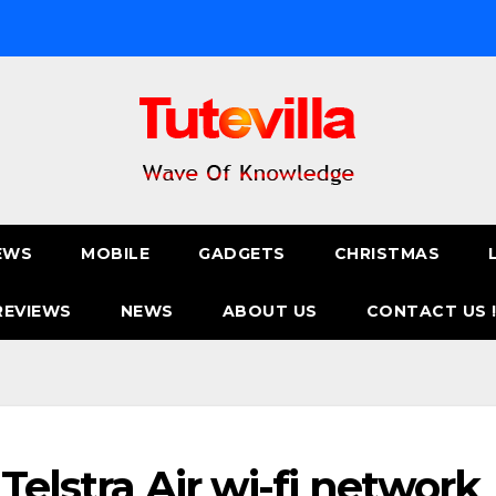
EWS
MOBILE
GADGETS
CHRISTMAS
REVIEWS
NEWS
ABOUT US
CONTACT US 
Telstra Air wi-fi network