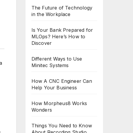
The Future of Technology
in the Workplace
Is Your Bank Prepared for
MLOps? Here’s How to
Discover
Different Ways to Use
a
Minitec Systems
How A CNC Engineer Can
Help Your Business
How Morpheus8 Works
Wonders
Things You Need to Know
e
About Recording Studio