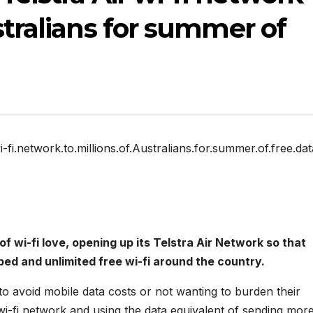
stralians for summer of
i-fi.network.to.millions.of.Australians.for.summer.of.free.dat
wi-fi love, opening up its Telstra Air Network so that
ped and unlimited free wi-fi around the country.
 to avoid mobile data costs or not wanting to burden their
 wi-fi network and using the data equivalent of sending mor