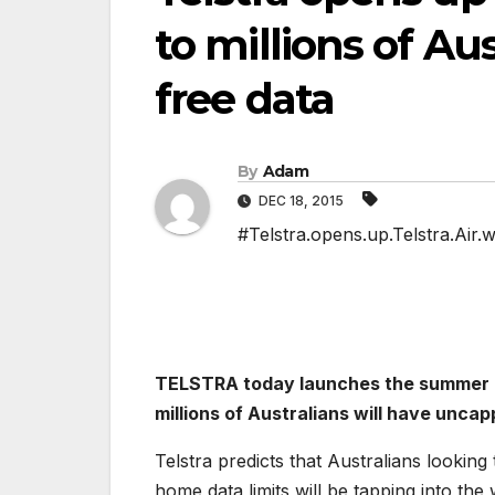
to millions of Au
free data
By
Adam
DEC 18, 2015
#Telstra.opens.up.Telstra.Air.w
TELSTRA today launches the summer of 
millions of Australians will have uncap
Telstra predicts that Australians looking
home data limits will be tapping into the