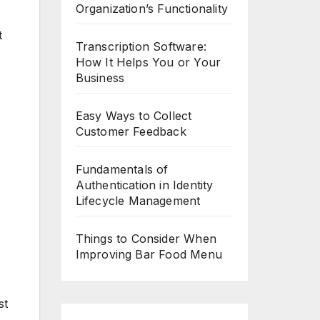
Organization’s Functionality
Transcription Software:
How It Helps You or Your
Business
Easy Ways to Collect
Customer Feedback
Fundamentals of
Authentication in Identity
Lifecycle Management
Things to Consider When
Improving Bar Food Menu
st