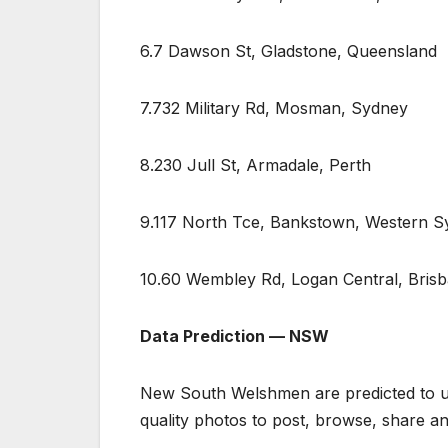
6.7 Dawson St, Gladstone, Queensland
7.732 Military Rd, Mosman, Sydney
8.230 Jull St, Armadale, Perth
9.117 North Tce, Bankstown, Western 
10.60 Wembley Rd, Logan Central, Bris
Data Prediction — NSW
New South Welshmen are predicted to use
quality photos to post, browse, share 