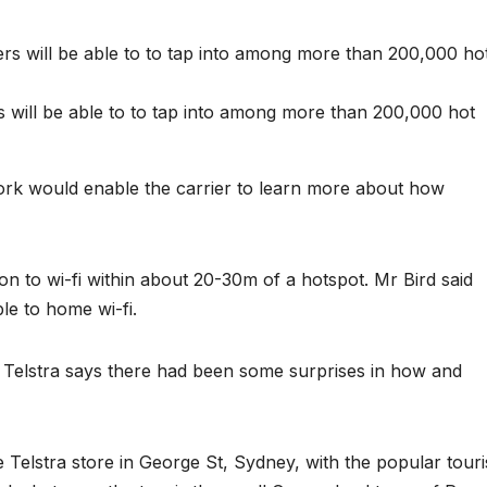
 will be able to to tap into among more than 200,000 hot
ork would enable the carrier to learn more about how
on to wi-fi within about 20-30m of a hotspot. Mr Bird said
e to home wi-fi.
 Telstra says there had been some surprises in how and
e Telstra store in George St, Sydney, with the popular touri