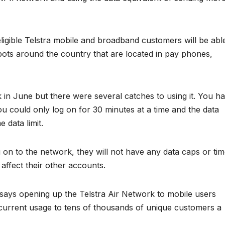
eligible Telstra mobile and broadband customers will be abl
pots around the country that are located in pay phones,
 in June but there were several catches to using it. You h
u could only log on for 30 minutes at a time and the data
data limit.
on to the network, they will not have any data caps or ti
 affect their other accounts.
 says opening up the Telstra Air Network to mobile users
 current usage to tens of thousands of unique customers a