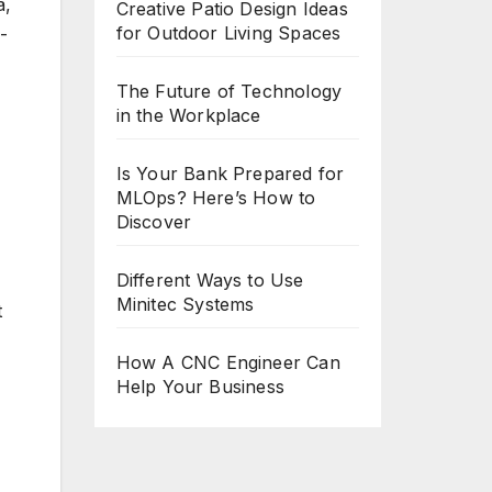
a,
Creative Patio Design Ideas
for Outdoor Living Spaces
-
The Future of Technology
in the Workplace
Is Your Bank Prepared for
MLOps? Here’s How to
Discover
Different Ways to Use
Minitec Systems
t
How A CNC Engineer Can
Help Your Business