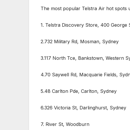
The most popular Telstra Air hot spots
1. Telstra Discovery Store, 400 George 
2.732 Military Rd, Mosman, Sydney
3.117 North Tce, Bankstown, Western S
4.70 Saywell Rd, Macquarie Fields, Syd
5.48 Carlton Pde, Carlton, Sydney
6.326 Victoria St, Darlinghurst, Sydney
7. River St, Woodburn