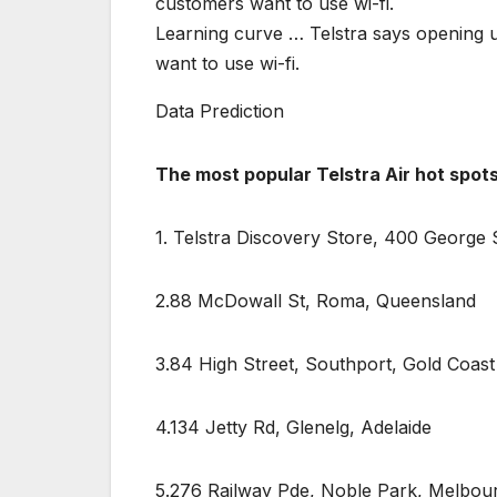
Learning curve … Telstra says opening u
want to use wi-fi.
Data Prediction
The most popular Telstra Air hot spot
1. Telstra Discovery Store, 400 George 
2.88 McDowall St, Roma, Queensland
3.84 High Street, Southport, Gold Coast
4.134 Jetty Rd, Glenelg, Adelaide
5.276 Railway Pde, Noble Park, Melbou