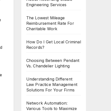
Engineering Services
The Lowest Mileage
e
Reimbursement Rate For
Charitable Work
How Do I Get Local Criminal
Records?
ad
Choosing Between Pendant
Vs. Chandelier Lighting
me
Understanding Different
Law Practice Management
Solutions For Your Firms
Network Automation:
Various Tools to Maximize