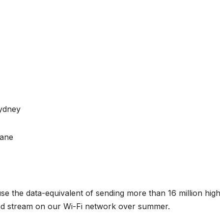
Sydney
bane
 the data-equivalent of sending more than 16 million hig
and stream on our Wi-Fi network over summer.