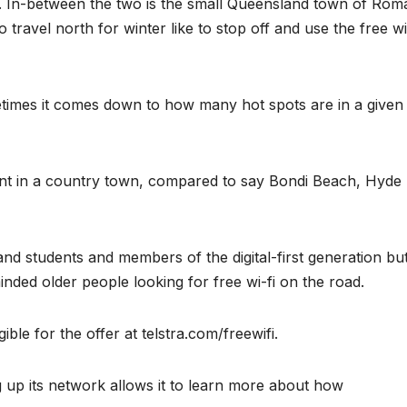
on. In-between the two is the small Queensland town of Rom
ravel north for winter like to stop off and use the free wi
metimes it comes down to how many hot spots are in a given
rent in a country town, compared to say Bondi Beach, Hyde
d students and members of the digital-first generation bu
nded older people looking for free wi-fi on the road.
ible for the offer at telstra.com/freewifi.