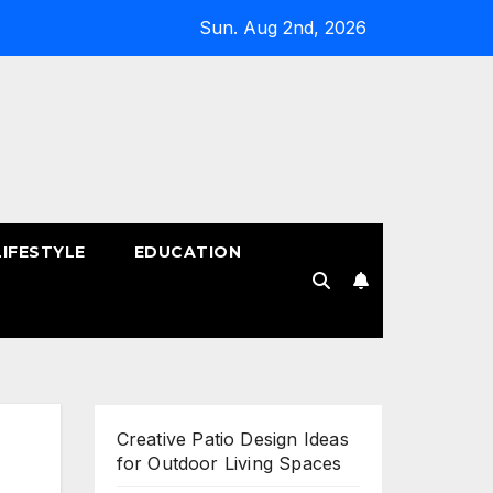
Sun. Aug 2nd, 2026
LIFESTYLE
EDUCATION
!
Creative Patio Design Ideas
for Outdoor Living Spaces