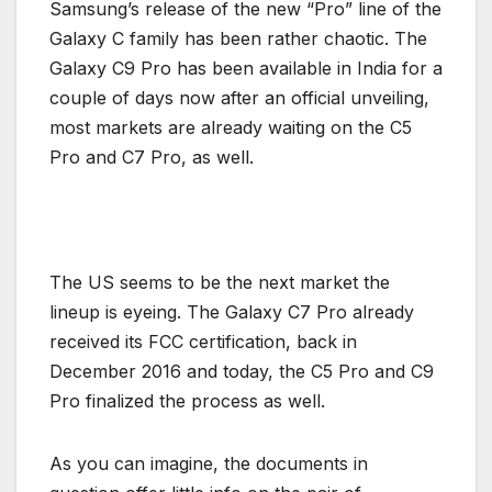
Samsung’s release of the new “Pro” line of the
Galaxy C family has been rather chaotic. The
Galaxy C9 Pro has been available in India for a
couple of days now after an official unveiling,
most markets are already waiting on the C5
Pro and C7 Pro, as well.
The US seems to be the next market the
lineup is eyeing. The Galaxy C7 Pro already
received its FCC certification, back in
December 2016 and today, the C5 Pro and C9
Pro finalized the process as well.
As you can imagine, the documents in