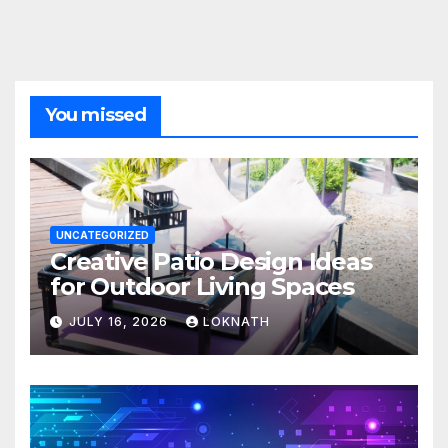
You missed
UNCATEGORIZED
Creative Patio Design Ideas
for Outdoor Living Spaces
JULY 16, 2026
LOKNATH