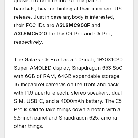
question offer little info on the pair of
handsets, beyond hinting at their imminent US
release. Just in case anybody is interested,
their FCC IDs are
A3LSMC900F
and
A3LSMC5010
for the C9 Pro and C5 Pro,
respectively.
The Galaxy C9 Pro has a 6.0-inch, 1920×1080
Super AMOLED display, Snapdragon 653 SoC
with 6GB of RAM, 64GB expandable storage,
16 megapixel cameras on the front and back
with f1.9 aperture each, stereo speakers, dual
SIM, USB-C, and a 4000mAh battery. The C5
Pro is said to take things down a notch with a
5.5-inch panel and Snapdragon 625, among
other things.