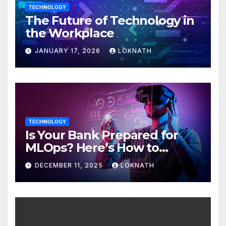
TECHNOLOGY
The Future of Technology in
the Workplace
JANUARY 17, 2026
LOKNATH
TECHNOLOGY
Is Your Bank Prepared for
MLOps? Here’s How to
Discover
DECEMBER 11, 2025
LOKNATH