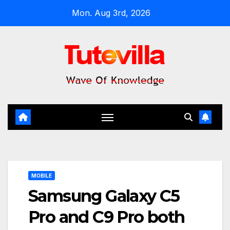
Skip
Mon. Aug 3rd, 2026
to
content
MOBILE
Samsung Galaxy C5
Pro and C9 Pro both