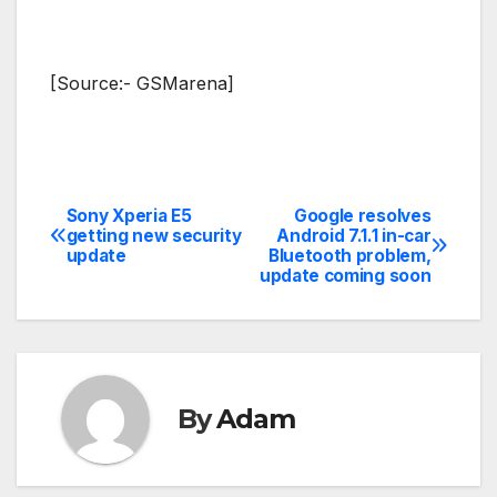
[Source:- GSMarena]
Sony Xperia E5
Google resolves
Post
getting new security
Android 7.1.1 in-car
update
Bluetooth problem,
navigation
update coming soon
By
Adam