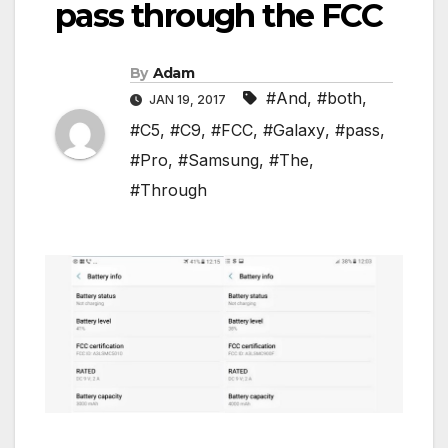
pass through the FCC
By
Adam
#And
,
#both
,
JAN 19, 2017
#C5
,
#C9
,
#FCC
,
#Galaxy
,
#pass
,
#Pro
,
#Samsung
,
#The
,
#Through