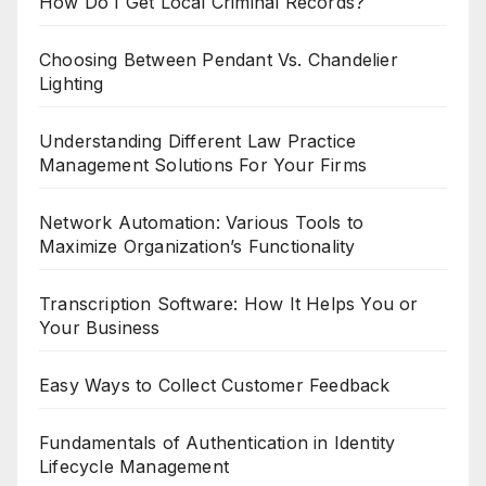
How Do I Get Local Criminal Records?
Choosing Between Pendant Vs. Chandelier
Lighting
Understanding Different Law Practice
Management Solutions For Your Firms
Network Automation: Various Tools to
Maximize Organization’s Functionality
Transcription Software: How It Helps You or
Your Business
Easy Ways to Collect Customer Feedback
Fundamentals of Authentication in Identity
Lifecycle Management