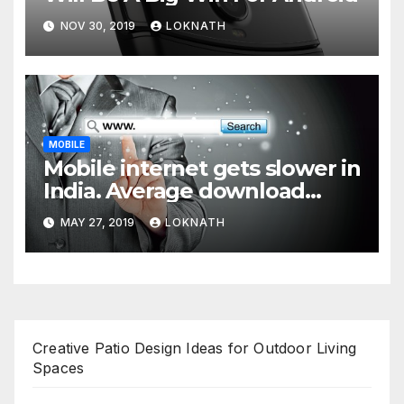
NOV 30, 2019
LOKNATH
MOBILE
Mobile internet gets slower in
India. Average download
speed less than 11 Mbps
MAY 27, 2019
LOKNATH
Creative Patio Design Ideas for Outdoor Living
Spaces