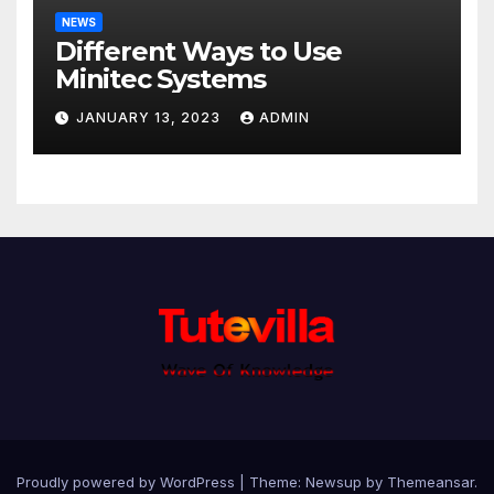
NEWS
Different Ways to Use
Minitec Systems
JANUARY 13, 2023
ADMIN
Proudly powered by WordPress
|
Theme: Newsup by
Themeansar
.