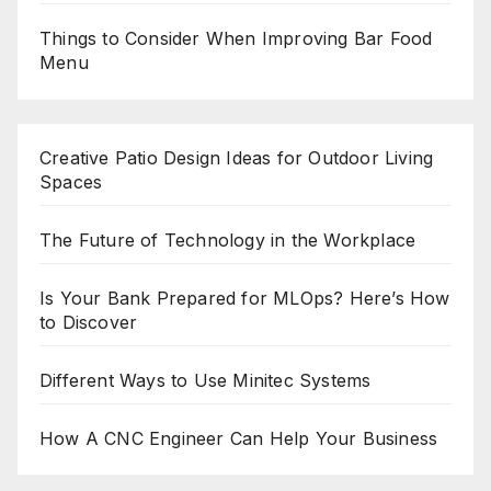
Things to Consider When Improving Bar Food
Menu
Creative Patio Design Ideas for Outdoor Living
Spaces
The Future of Technology in the Workplace
Is Your Bank Prepared for MLOps? Here’s How
to Discover
Different Ways to Use Minitec Systems
How A CNC Engineer Can Help Your Business