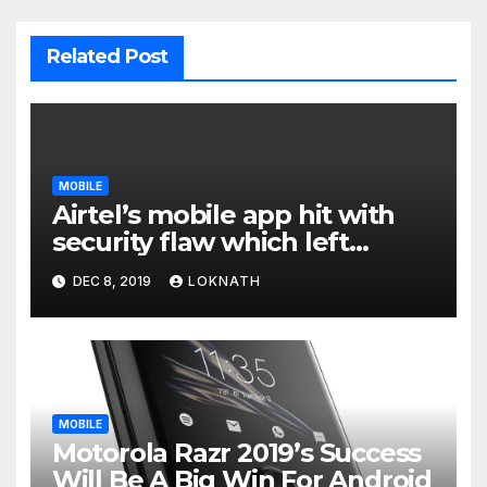
Related Post
MOBILE
Airtel’s mobile app hit with
security flaw which left
millions of user data exposed
DEC 8, 2019
LOKNATH
MOBILE
Motorola Razr 2019’s Success
Will Be A Big Win For Android