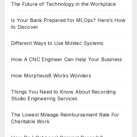
The Future of Technology in the Workplace
Is Your Bank Prepared for MLOps? Here’s How
to Discover
Different Ways to Use Minitec Systems
How A CNC Engineer Can Help Your Business
How Morpheus8 Works Wonders
Things You Need to Know About Recording
Studio Engineering Services
The Lowest Mileage Reimbursement Rate For
Charitable Work