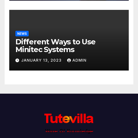
NEWS
Different Ways to Use
Minitec Systems
JANUARY 13, 2023
ADMIN