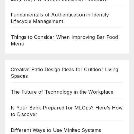
Fundamentals of Authentication in Identity
Lifecycle Management
Things to Consider When Improving Bar Food
Menu
Creative Patio Design Ideas for Outdoor Living
Spaces
The Future of Technology in the Workplace
Is Your Bank Prepared for MLOps? Here’s How
to Discover
Different Ways to Use Minitec Systems