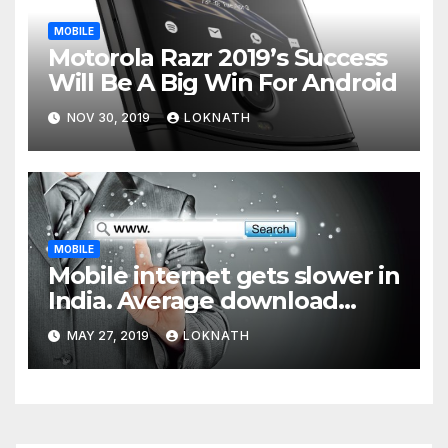
MOBILE
Motorola Razr 2019’s Success
Will Be A Big Win For Android
NOV 30, 2019
LOKNATH
MOBILE
Mobile internet gets slower in
India. Average download
speed less than 11 Mbps
MAY 27, 2019
LOKNATH