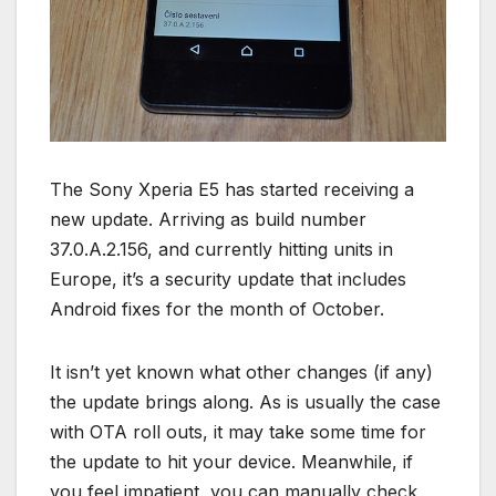
The Sony Xperia E5 has started receiving a
new update. Arriving as build number
37.0.A.2.156, and currently hitting units in
Europe, it’s a security update that includes
Android fixes for the month of October.
It isn’t yet known what other changes (if any)
the update brings along. As is usually the case
with OTA roll outs, it may take some time for
the update to hit your device. Meanwhile, if
you feel impatient, you can manually check