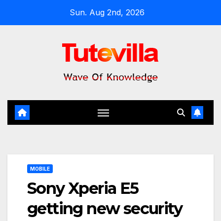
Skip
Sun. Aug 2nd, 2026
to
content
MOBILE
Sony Xperia E5
getting new security