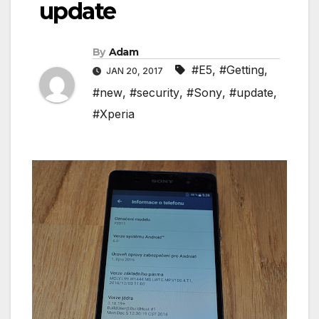
update
By
Adam
#E5
,
#Getting
,
JAN 20, 2017
#new
,
#security
,
#Sony
,
#update
,
#Xperia