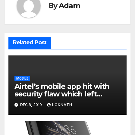
By
Adam
Related Post
MOBILE
Airtel’s mobile app hit with
security flaw which left
millions of user data exposed
DEC 8, 2019
LOKNATH