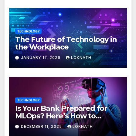
TECHNOLOGY
The Future of Technology in
the Workplace
JANUARY 17, 2026
LOKNATH
TECHNOLOGY
Is Your Bank Prepared for
MLOps? Here’s How to
Discover
DECEMBER 11, 2025
LOKNATH