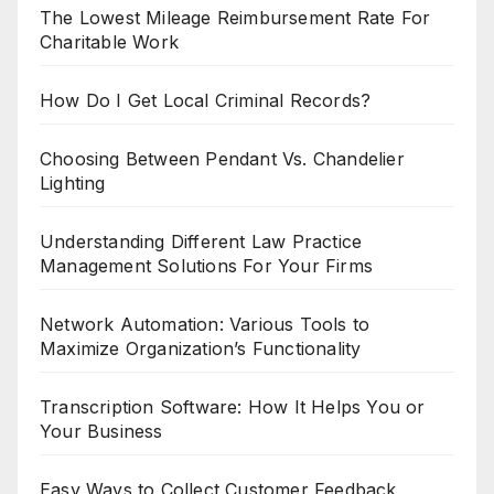
The Lowest Mileage Reimbursement Rate For
Charitable Work
How Do I Get Local Criminal Records?
Choosing Between Pendant Vs. Chandelier
Lighting
Understanding Different Law Practice
Management Solutions For Your Firms
Network Automation: Various Tools to
Maximize Organization’s Functionality
Transcription Software: How It Helps You or
Your Business
Easy Ways to Collect Customer Feedback