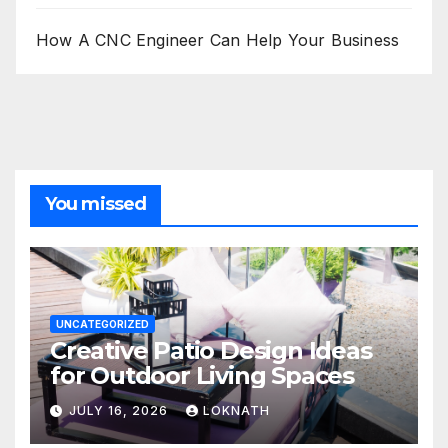
How A CNC Engineer Can Help Your Business
You missed
UNCATEGORIZED
Creative Patio Design Ideas
for Outdoor Living Spaces
JULY 16, 2026
LOKNATH