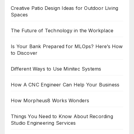
Creative Patio Design Ideas for Outdoor Living
Spaces
The Future of Technology in the Workplace
Is Your Bank Prepared for MLOps? Here’s How
to Discover
Different Ways to Use Minitec Systems
How A CNC Engineer Can Help Your Business
How Morpheus8 Works Wonders
Things You Need to Know About Recording
Studio Engineering Services