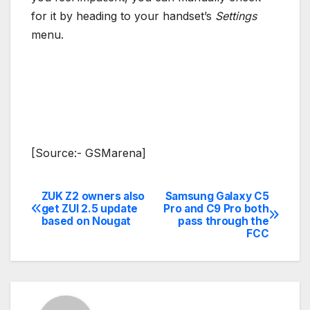
for it by heading to your handset’s
Settings
menu.
[Source:- GSMarena]
ZUK Z2 owners also
Samsung Galaxy C5
Post
get ZUI 2.5 update
Pro and C9 Pro both
based on Nougat
pass through the
navigation
FCC