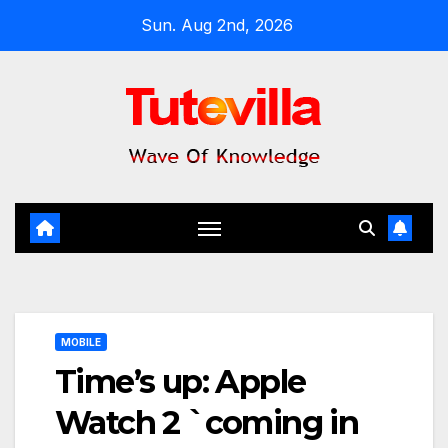
Skip
Sun. Aug 2nd, 2026
to
content
MOBILE
Time’s up: Apple
Watch 2 `coming in