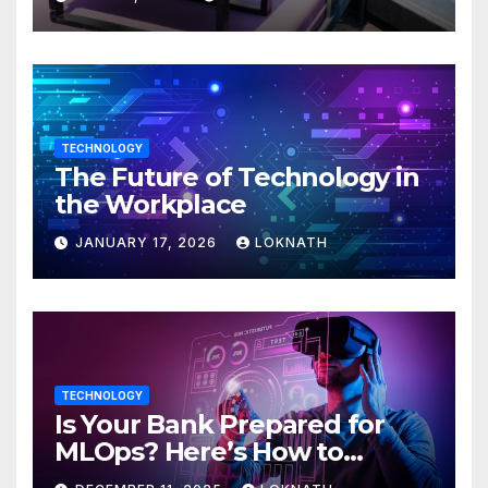
TECHNOLOGY
The Future of Technology in
the Workplace
JANUARY 17, 2026
LOKNATH
TECHNOLOGY
Is Your Bank Prepared for
MLOps? Here’s How to
Discover