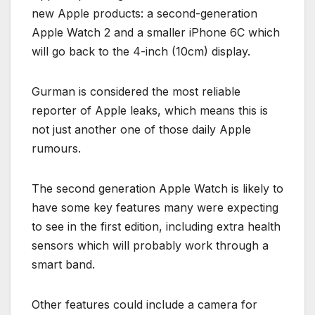
new Apple products: a second-generation
Apple Watch 2 and a smaller iPhone 6C which
will go back to the 4-inch (10cm) display.
Gurman is considered the most reliable
reporter of Apple leaks, which means this is
not just another one of those daily Apple
rumours.
The second generation Apple Watch is likely to
have some key features many were expecting
to see in the first edition, including extra health
sensors which will probably work through a
smart band.
Other features could include a camera for