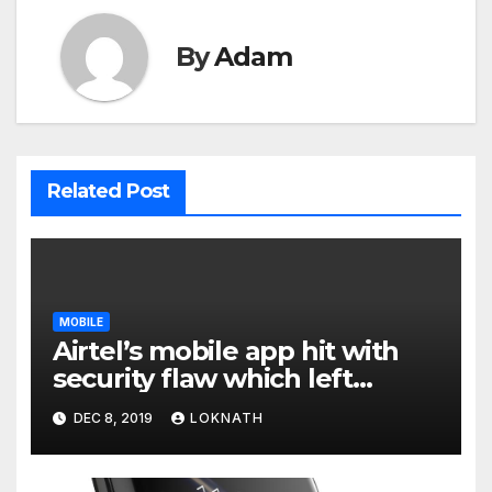
By
Adam
Related Post
MOBILE
Airtel’s mobile app hit with
security flaw which left
millions of user data exposed
DEC 8, 2019
LOKNATH