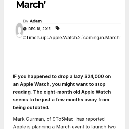
March’
By
Adam
DEC 18, 2015
#Time’s.up:.Apple.Watch.2.`coming.in.March’
IF you happened to drop a lazy $24,000 on
an Apple Watch, you might want to stop
reading. The eight-month old Apple Watch
seems to be just a few months away from
being outdated.
Mark Gurman, of 9To5Mac, has reported
Apple is planning a March event to launch two