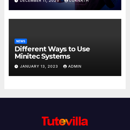
DECEMBER 11, 2025
LOKNATH
NEWS
Different Ways to Use
Minitec Systems
JANUARY 13, 2023
ADMIN