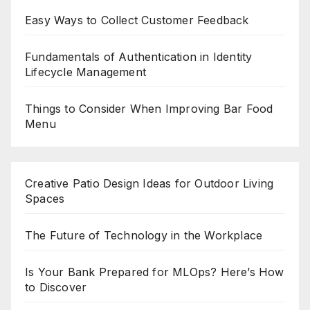
Easy Ways to Collect Customer Feedback
Fundamentals of Authentication in Identity
Lifecycle Management
Things to Consider When Improving Bar Food
Menu
Creative Patio Design Ideas for Outdoor Living
Spaces
The Future of Technology in the Workplace
Is Your Bank Prepared for MLOps? Here’s How
to Discover