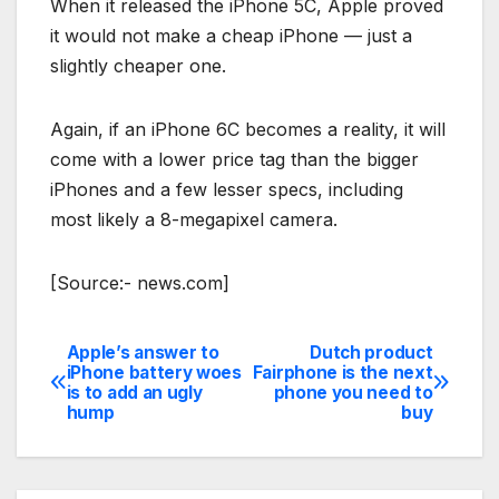
When it released the iPhone 5C, Apple proved
it would not make a cheap iPhone — just a
slightly cheaper one.
Again, if an iPhone 6C becomes a reality, it will
come with a lower price tag than the bigger
iPhones and a few lesser specs, including
most likely a 8-megapixel camera.
[Source:- news.com]
Apple’s answer to
Dutch product
Post
iPhone battery woes
Fairphone is the next
is to add an ugly
phone you need to
navigation
hump
buy