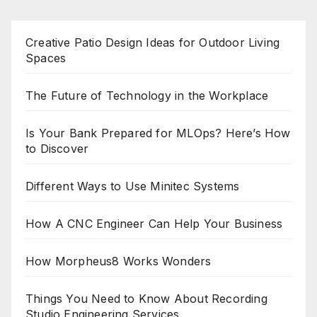
Creative Patio Design Ideas for Outdoor Living
Spaces
The Future of Technology in the Workplace
Is Your Bank Prepared for MLOps? Here’s How
to Discover
Different Ways to Use Minitec Systems
How A CNC Engineer Can Help Your Business
How Morpheus8 Works Wonders
Things You Need to Know About Recording
Studio Engineering Services