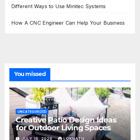
Different Ways to Use Minitec Systems
How A CNC Engineer Can Help Your Business
You missed
UNCATEGORIZED
Creative Patio Design Ideas
for Outdoor Living Spaces
JULY 16, 2026
LOKNATH