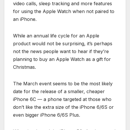
video calls, sleep tracking and more features
for using the Apple Watch when not paired to
an iPhone.
While an annual life cycle for an Apple
product would not be surprising, it’s perhaps
not the news people want to hear if they’re
planning to buy an Apple Watch as a gift for
Christmas.
The March event seems to be the most likely
date for the release of a smaller, cheaper
iPhone 6C — a phone targeted at those who
don’t like the extra size of the iPhone 6/6S or
even bigger iPhone 6/6S Plus.