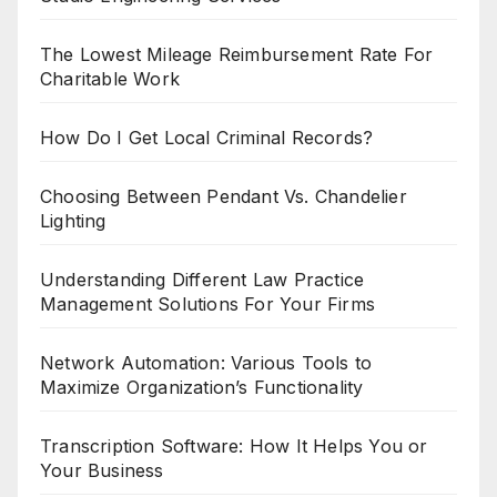
The Lowest Mileage Reimbursement Rate For
Charitable Work
How Do I Get Local Criminal Records?
Choosing Between Pendant Vs. Chandelier
Lighting
Understanding Different Law Practice
Management Solutions For Your Firms
Network Automation: Various Tools to
Maximize Organization’s Functionality
Transcription Software: How It Helps You or
Your Business