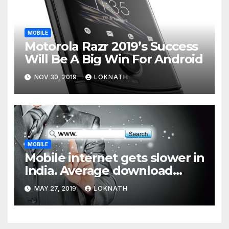
MOBILE
Motorola Razr 2019’s Success
Will Be A Big Win For Android
NOV 30, 2019
LOKNATH
MOBILE
Mobile internet gets slower in
India. Average download
speed less than 11 Mbps
MAY 27, 2019
LOKNATH