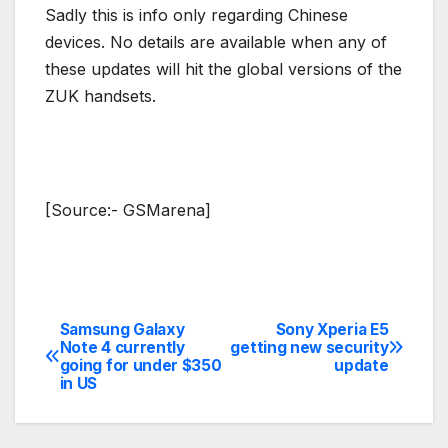
Sadly this is info only regarding Chinese
devices. No details are available when any of
these updates will hit the global versions of the
ZUK handsets.
[Source:- GSMarena]
Samsung Galaxy
Sony Xperia E5
Post
Note 4 currently
getting new security
going for under $350
update
navigation
in US