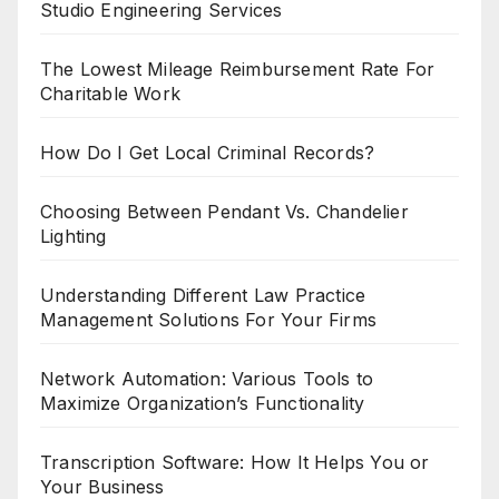
Studio Engineering Services
The Lowest Mileage Reimbursement Rate For
Charitable Work
How Do I Get Local Criminal Records?
Choosing Between Pendant Vs. Chandelier
Lighting
Understanding Different Law Practice
Management Solutions For Your Firms
Network Automation: Various Tools to
Maximize Organization’s Functionality
Transcription Software: How It Helps You or
Your Business