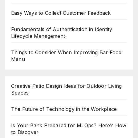
Easy Ways to Collect Customer Feedback
Fundamentals of Authentication in Identity
Lifecycle Management
Things to Consider When Improving Bar Food
Menu
Creative Patio Design Ideas for Outdoor Living
Spaces
The Future of Technology in the Workplace
Is Your Bank Prepared for MLOps? Here’s How
to Discover