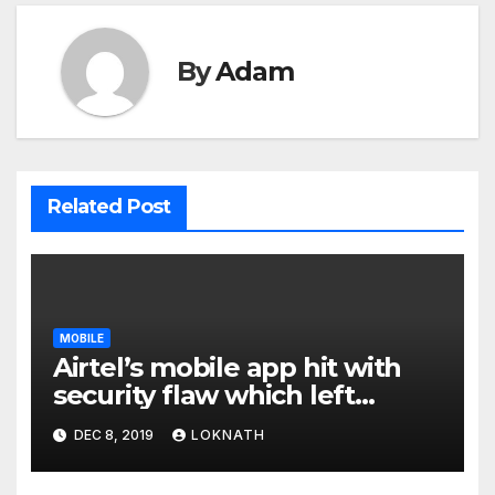
By
Adam
Related Post
MOBILE
Airtel’s mobile app hit with
security flaw which left
millions of user data exposed
DEC 8, 2019
LOKNATH