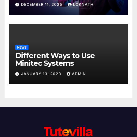
Discover
DECEMBER 11, 2025
LOKNATH
NEWS
Different Ways to Use
Minitec Systems
JANUARY 13, 2023
ADMIN