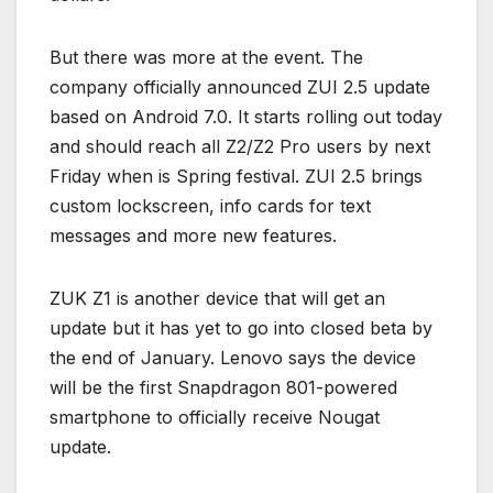
But there was more at the event. The
company officially announced ZUI 2.5 update
based on Android 7.0. It starts rolling out today
and should reach all Z2/Z2 Pro users by next
Friday when is Spring festival. ZUI 2.5 brings
custom lockscreen, info cards for text
messages and more new features.
ZUK Z1 is another device that will get an
update but it has yet to go into closed beta by
the end of January. Lenovo says the device
will be the first Snapdragon 801-powered
smartphone to officially receive Nougat
update.