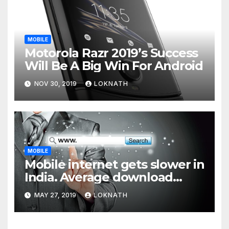
MOBILE
Motorola Razr 2019’s Success
Will Be A Big Win For Android
NOV 30, 2019
LOKNATH
MOBILE
Mobile internet gets slower in
India. Average download
speed less than 11 Mbps
MAY 27, 2019
LOKNATH