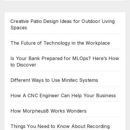
Creative Patio Design Ideas for Outdoor Living
Spaces
The Future of Technology in the Workplace
Is Your Bank Prepared for MLOps? Here’s How
to Discover
Different Ways to Use Minitec Systems
How A CNC Engineer Can Help Your Business
How Morpheus8 Works Wonders
Things You Need to Know About Recording