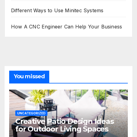
Different Ways to Use Minitec Systems
How A CNC Engineer Can Help Your Business
You missed
UNCATEGORIZED
Creative Patio Design Ideas
for Outdoor Living Spaces