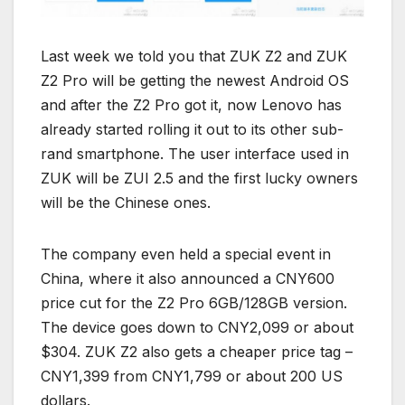
Last week we told you that ZUK Z2 and ZUK
Z2 Pro will be getting the newest Android OS
and after the Z2 Pro got it, now Lenovo has
already started rolling it out to its other sub-
rand smartphone. The user interface used in
ZUK will be ZUI 2.5 and the first lucky owners
will be the Chinese ones.
The company even held a special event in
China, where it also announced a CNY600
price cut for the Z2 Pro 6GB/128GB version.
The device goes down to CNY2,099 or about
$304. ZUK Z2 also gets a cheaper price tag –
CNY1,399 from CNY1,799 or about 200 US
dollars.