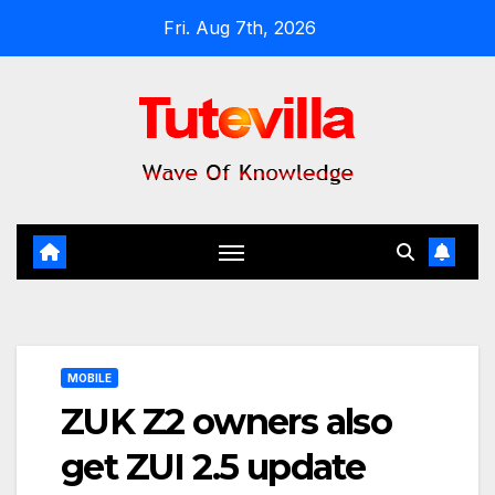
Skip
Fri. Aug 7th, 2026
to
content
MOBILE
ZUK Z2 owners also
get ZUI 2.5 update