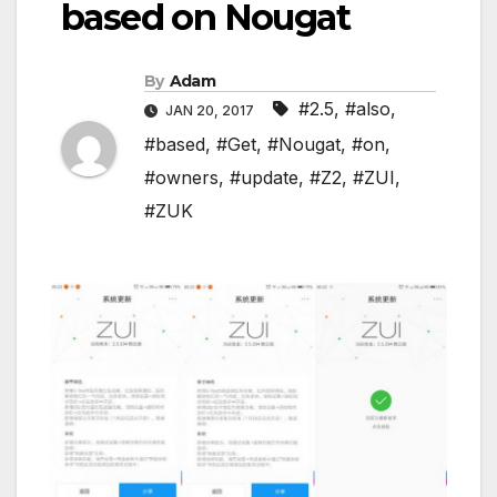
based on Nougat
By
Adam
#2.5
,
#also
,
JAN 20, 2017
#based
,
#Get
,
#Nougat
,
#on
,
#owners
,
#update
,
#Z2
,
#ZUI
,
#ZUK