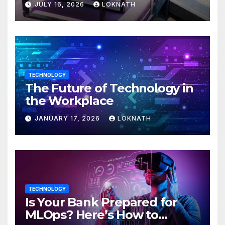
JULY 16, 2026
LOKNATH
TECHNOLOGY
The Future of Technology in
the Workplace
JANUARY 17, 2026
LOKNATH
TECHNOLOGY
Is Your Bank Prepared for
MLOps? Here’s How to