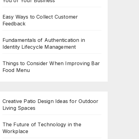
You or Your Business
Easy Ways to Collect Customer
Feedback
Fundamentals of Authentication in
Identity Lifecycle Management
Things to Consider When Improving Bar
Food Menu
Creative Patio Design Ideas for Outdoor
Living Spaces
The Future of Technology in the
Workplace