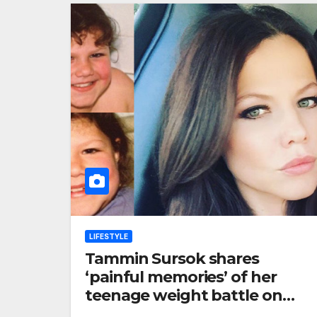
LIFESTYLE
Tammin Sursok shares
‘painful memories’ of her
teenage weight battle on
Instagram