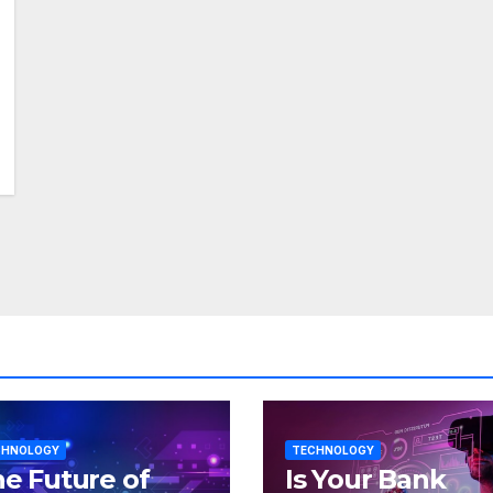
CHNOLOGY
TECHNOLOGY
e Future of
Is Your Bank