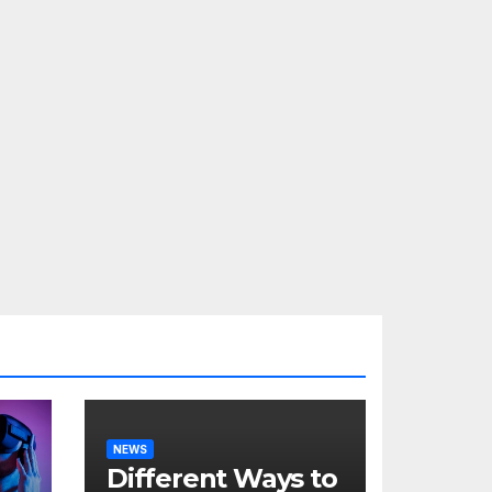
NEWS
Different Ways to