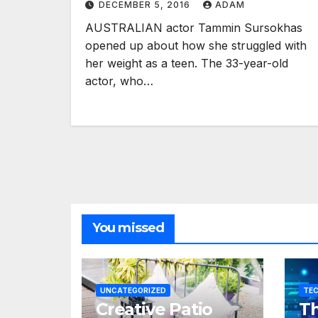
DECEMBER 5, 2016
ADAM
AUSTRALIAN actor Tammin Sursokhas
opened up about how she struggled with
her weight as a teen. The 33-year-old
actor, who…
You missed
UNCATEGORIZED
TE
Creative Patio
Th