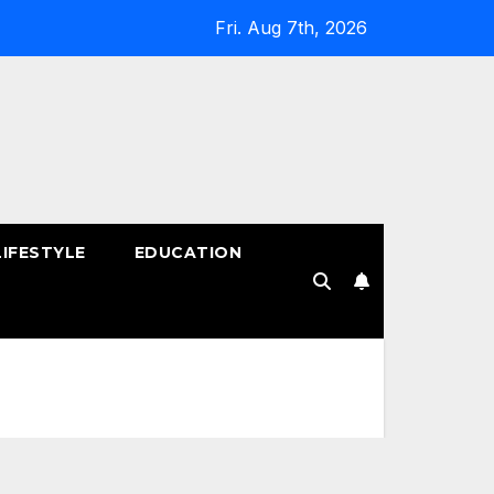
Fri. Aug 7th, 2026
LIFESTYLE
EDUCATION
!