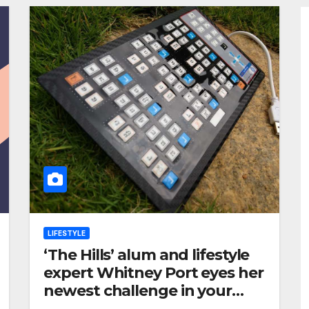
LIFESTYLE
‘The Hills’ alum and lifestyle
expert Whitney Port eyes her
newest challenge in your
grocery cart