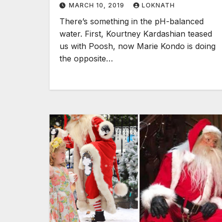
MARCH 10, 2019
LOKNATH
There’s something in the pH-balanced
water. First, Kourtney Kardashian teased
us with Poosh, now Marie Kondo is doing
the opposite…