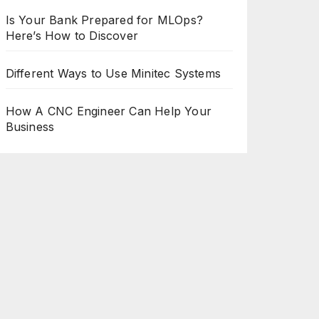
Is Your Bank Prepared for MLOps?
Here’s How to Discover
Different Ways to Use Minitec Systems
How A CNC Engineer Can Help Your
Business