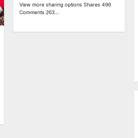
View more sharing options Shares 496
Comments 263…