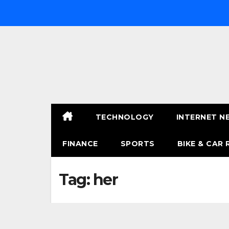
Skip
to
content
TECHNOLOGY
INTERNET N
FINANCE
SPORTS
BIKE & CAR 
Tag:
her