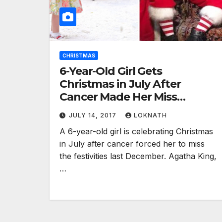
CHRISTMAS
6-Year-Old Girl Gets
Christmas in July After
Cancer Made Her Miss
Celebrations Last Year
JULY 14, 2017
LOKNATH
A 6-year-old girl is celebrating Christmas
in July after cancer forced her to miss
the festivities last December. Agatha King,
…