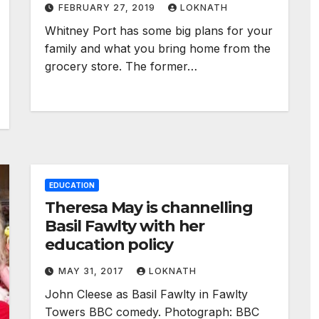
FEBRUARY 27, 2019
LOKNATH
Whitney Port has some big plans for your
family and what you bring home from the
grocery store. The former…
EDUCATION
Theresa May is channelling
Basil Fawlty with her
education policy
MAY 31, 2017
LOKNATH
John Cleese as Basil Fawlty in Fawlty
Towers BBC comedy. Photograph: BBC