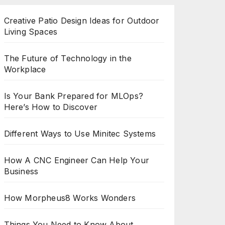
Creative Patio Design Ideas for Outdoor
Living Spaces
The Future of Technology in the
Workplace
Is Your Bank Prepared for MLOps?
Here’s How to Discover
Different Ways to Use Minitec Systems
How A CNC Engineer Can Help Your
Business
How Morpheus8 Works Wonders
Things You Need to Know About