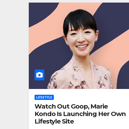
LIFESTYLE
Watch Out Goop, Marie
Kondo Is Launching Her Own
Lifestyle Site