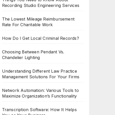
Recording Studio Engineering Services
The Lowest Mileage Reimbursement
Rate For Charitable Work
How Do I Get Local Criminal Records?
Choosing Between Pendant Vs.
Chandelier Lighting
Understanding Different Law Practice
Management Solutions For Your Firms
Network Automation: Various Tools to
Maximize Organization’s Functionality
Transcription Software: How It Helps