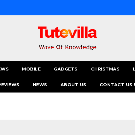
EWS
MOBILE
GADGETS
CHRISTMAS
REVIEWS
NEWS
ABOUT US
CONTACT US 